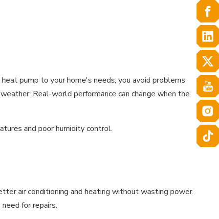
e heat pump to your home's needs, you avoid problems
ild weather. Real-world performance can change when the
atures and poor humidity control.
tter air conditioning and heating without wasting power.
need for repairs.