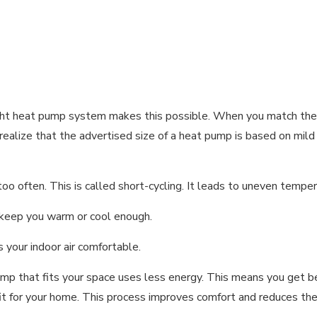
right heat pump system makes this possible. When you match th
t realize that the advertised size of a heat pump is based on m
o often. This is called short-cycling. It leads to uneven temper
t keep you warm or cool enough.
 your indoor air comfortable.
mp that fits your space uses less energy. This means you get be
it for your home. This process improves comfort and reduces the 