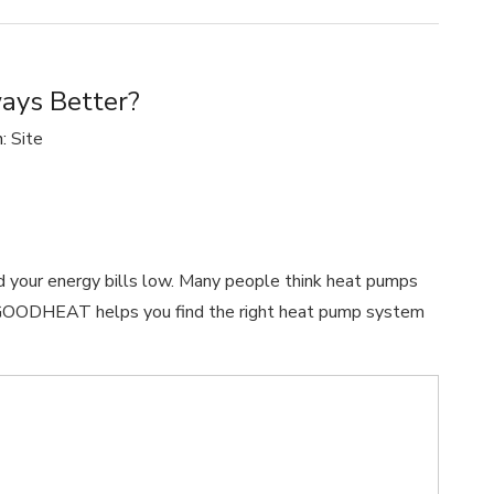
ways Better?
n:
Site
d your energy bills low. Many people think heat pumps
ue. GOODHEAT helps you find the right heat pump system