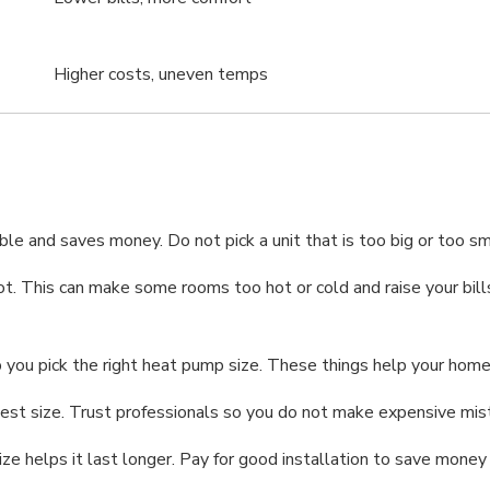
Higher costs, uneven temps
le and saves money. Do not pick a unit that is too big or too s
 a lot. This can make some rooms too hot or cold and raise your b
you pick the right heat pump size. These things help your home
e best size. Trust professionals so you do not make expensive m
ize helps it last longer. Pay for good installation to save money