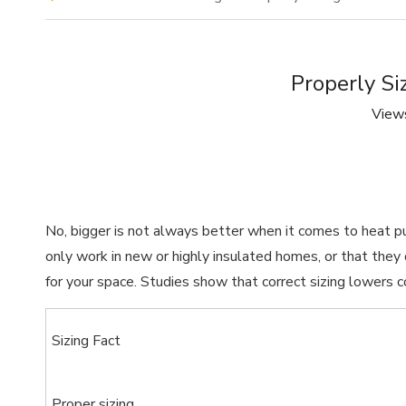
Properly Si
View
No, bigger is not always better when it comes to heat 
only work in new or highly insulated homes, or that th
for your space. Studies show that correct sizing lowers 
Sizing Fact
Proper sizing