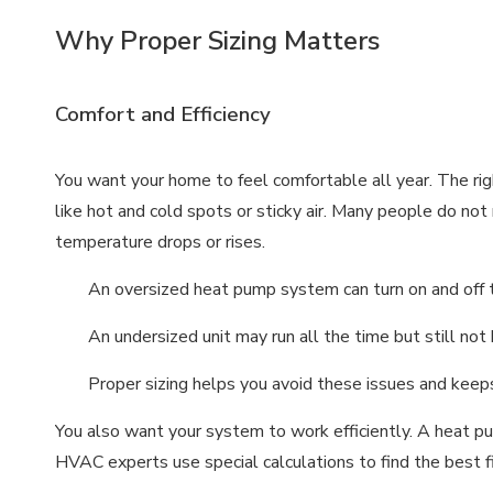
Why Proper Sizing Matters
Comfort and Efficiency
You want your home to feel comfortable all year. The 
like hot and cold spots or sticky air. Many people do no
temperature drops or rises.
An oversized heat pump system can turn on and off to
An undersized unit may run all the time but still no
Proper sizing helps you avoid these issues and keeps
You also want your system to work efficiently. A heat pu
HVAC experts use special calculations to find the best f