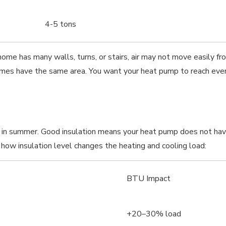
4-5 tons
home has many walls, turns, or stairs, air may not move easily f
mes have the same area. You want your heat pump to reach ever
l in summer. Good insulation means your heat pump does not hav
ow insulation level changes the heating and cooling load:
BTU Impact
+20–30% load