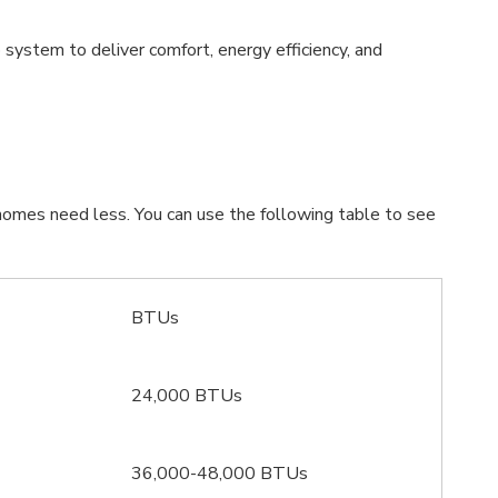
system to deliver comfort, energy efficiency, and
homes need less. You can use the following table to see
BTUs
24,000 BTUs
36,000-48,000 BTUs