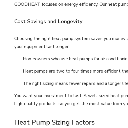
GOODHEAT focuses on energy efficiency. Our heat pump
Cost Savings and Longevity
Choosing the right heat pump system saves you money ove
your equipment last longer.
Homeowners who use heat pumps for air conditioni
Heat pumps are two to four times more efficient than 
The right sizing means fewer repairs and a longer lif
You want your investment to last. A well-sized heat p
high-quality products, so you get the most value from yo
Heat Pump Sizing Factors