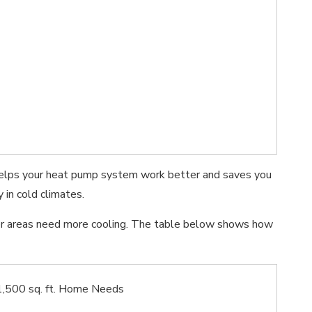
s helps your heat pump system work better and saves you
 in cold climates.
mer areas need more cooling. The table below shows how
1,500 sq. ft. Home Needs