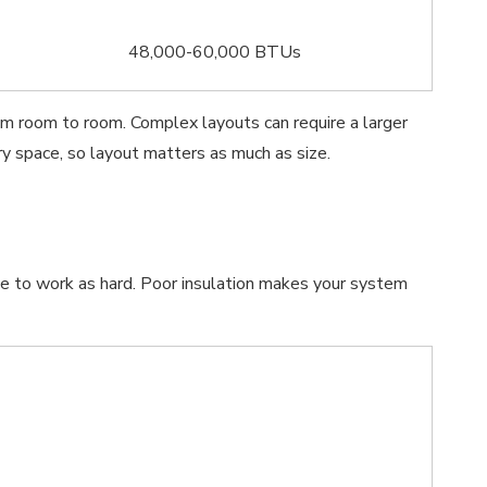
48,000-60,000 BTUs
rom room to room. Complex layouts can require a larger
y space, so layout matters as much as size.
e to work as hard. Poor insulation makes your system