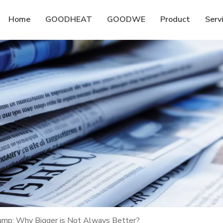
Home
GOODHEAT
GOODWE
Product
Serv
Pump: Why Bigger is Not Always Better?