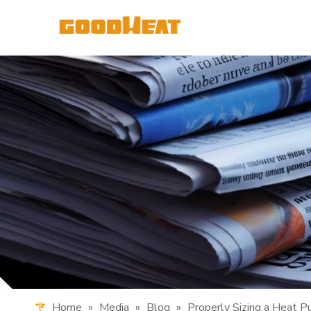
Home
»
Media
»
Blog
»
Properly Sizing a Heat 