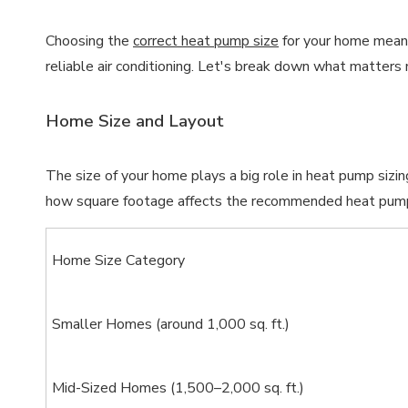
Choosing the
correct heat pump size
for your home means
reliable air conditioning. Let's break down what matter
Home Size and Layout
The size of your home plays a big role in heat pump siz
how square footage affects the recommended heat pump
Home Size Category
Smaller Homes (around 1,000 sq. ft.)
Mid-Sized Homes (1,500–2,000 sq. ft.)