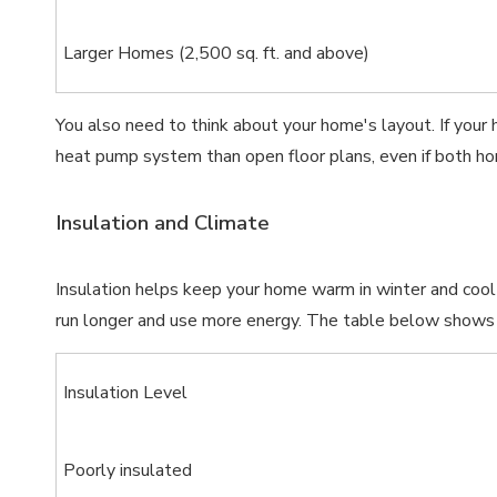
Larger Homes (2,500 sq. ft. and above)
You also need to think about your home's layout. If your 
heat pump system than open floor plans, even if both ho
Insulation and Climate
Insulation helps keep your home warm in winter and coo
run longer and use more energy. The table below shows h
Insulation Level
Poorly insulated