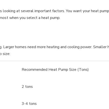
 looking at several important factors. You want your heat pump 
s most when you select a heat pump.
ing. Larger homes need more heating and cooling power. Smaller 
 size:
Recommended Heat Pump Size (Tons)
2 tons
3-4 tons