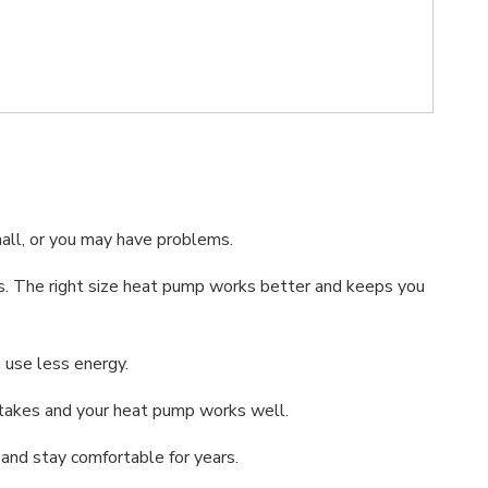
mall, or you may have problems.
ills. The right size heat pump works better and keeps you
 use less energy.
istakes and your heat pump works well.
 and stay comfortable for years.