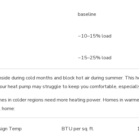
baseline
−10–15% load
−15–25% load
inside during cold months and block hot air during summer. Thi
 your heat pump may struggle to keep you comfortable, especially
omes in colder regions need more heating power. Homes in war
. home:
sign Temp
BTU per sq. ft.