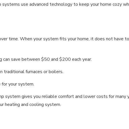
 systems use advanced technology to keep your home cozy whil
r time. When your system fits your home, it does not have to wo
ng can save between $50 and $200 each year.
traditional furnaces or boilers.
e for your system.
ump system gives you reliable comfort and lower costs for man
ur heating and cooling system.