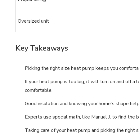
Oversized unit
Key Takeaways
Picking the right size heat pump keeps you comfortab
If your heat pump is too big, it will turn on and off
comfortable.
Good insulation and knowing your home's shape help 
Experts use special math, like Manual J, to find th
Taking care of your heat pump and picking the right s