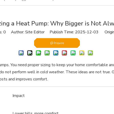
zing a Heat Pump: Why Bigger is Not Al
s:
0
Author: Site Editor Publish Time: 2025-12-03 Origi
Inquire
pumps. You need proper sizing to keep your home comfortable an
ey do not perform well in cold weather. These ideas are not tr
costs and improves comfort.
Impact
Lower bills, more comfort