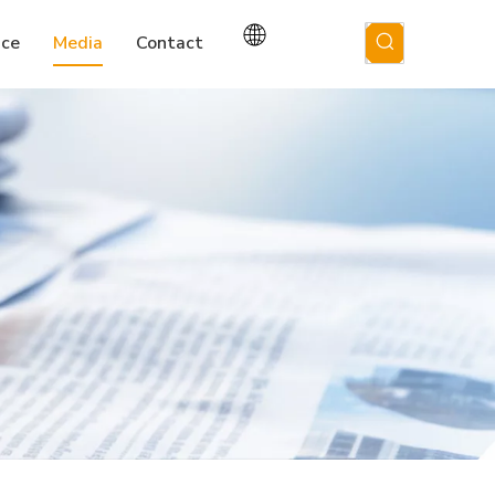
ice
Media
Contact