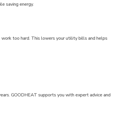
e saving energy.
rk too hard. This lowers your utility bills and helps
y years. GOODHEAT supports you with expert advice and