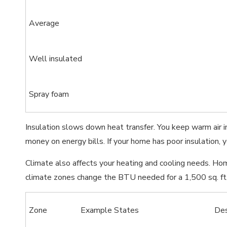
Average
Well insulated
Spray foam
Insulation slows down heat transfer. You keep warm air 
money on energy bills. If your home has poor insulation,
Climate also affects your heating and cooling needs. H
climate zones change the BTU needed for a 1,500 sq. ft
Zone
Example States
De