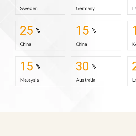
Sweden
Germany
L
25
15
%
%
China
China
K
15
30
%
%
Malaysia
Australia
L