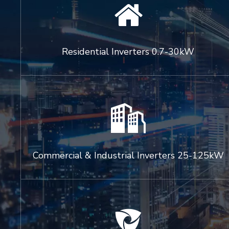

Residential Inverters 0.7-30kW

Commercial & Industrial Inverters 25-125kW
