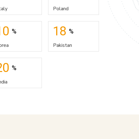
taly
Poland
10
18
%
%
orea
Pakistan
20
%
ndia