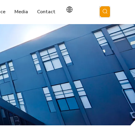
ice
Media
Contact