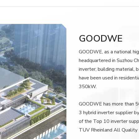
GOODWE
GOODWE, as a national high
headquartered in Suzhou Ch
inverter, building material
have been used in residenti
350kW.
GOODWE has more than 500
3 hybrid inverter supplier 
of the Top 10 inverter supp
TUV Rheinland All Quality