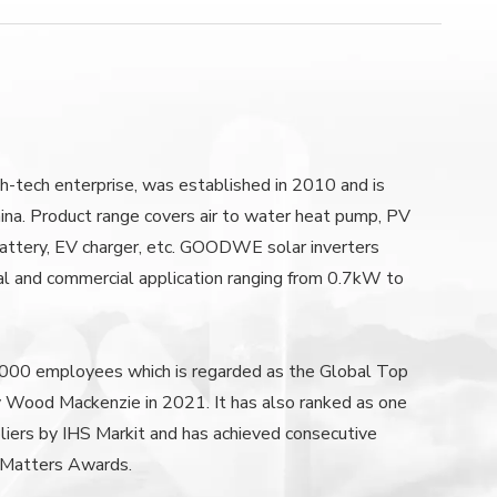
-tech enterprise, was established in 2010 and is
ina. Product range covers air to water heat pump, PV
, battery, EV charger, etc. GOODWE solar inverters
al and commercial application ranging from 0.7kW to
0 employees which is regarded as the Global Top
by Wood Mackenzie in 2021. It has also ranked as one
liers by IHS Markit and has achieved consecutive
 Matters Awards.