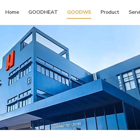
Home
GOODHEAT
GOODWE
Product
Serv