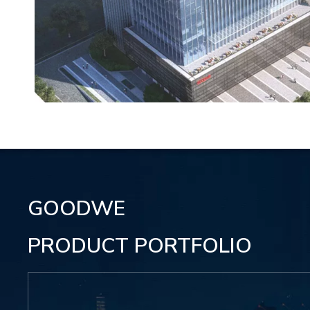
GOODWE
PRODUCT PORTFOLIO