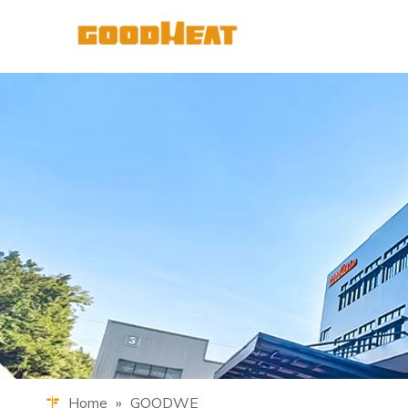
Home
»
GOODWE