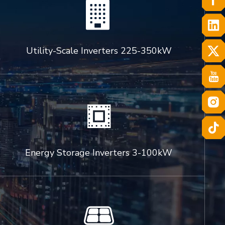

Utility-Scale Inverters 225-350kW

Energy Storage Inverters 3-100kW
