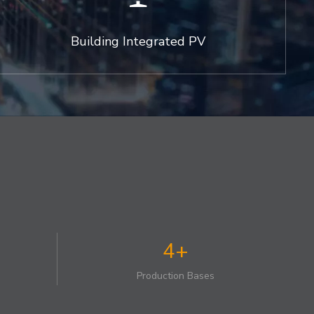
Building Integrated PV
4+
Production Bases