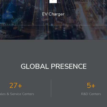
EV Charger
GLOBAL PRESENCE
27+
5+
ales & Service Centers
R&D Centers