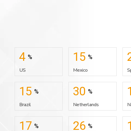
4
15
%
%
US
Mexico
S
15
30
%
%
Brazil
Netherlands
N
17
26
%
%