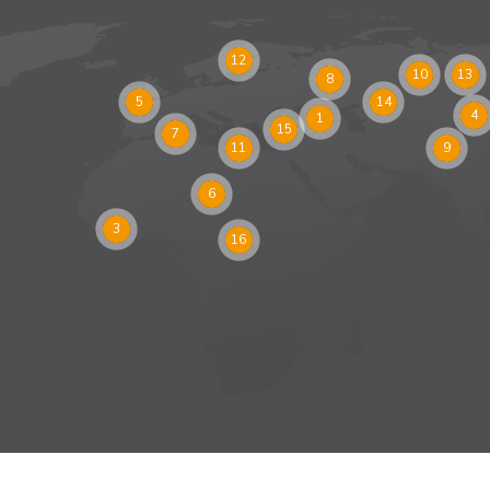
12
10
13
8
5
14
4
1
15
7
11
9
6
3
16