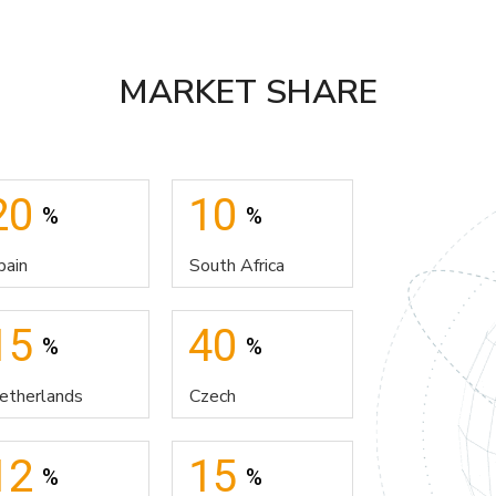
MARKET SHARE
20
10
%
%
pain
South Africa
15
40
%
%
etherlands
Czech
12
15
%
%