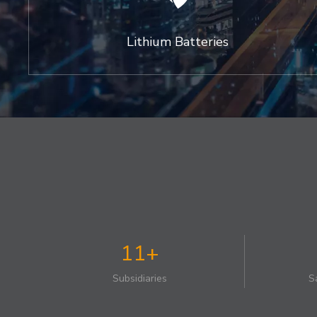
Lithium Batteries
11+
Subsidiaries
S