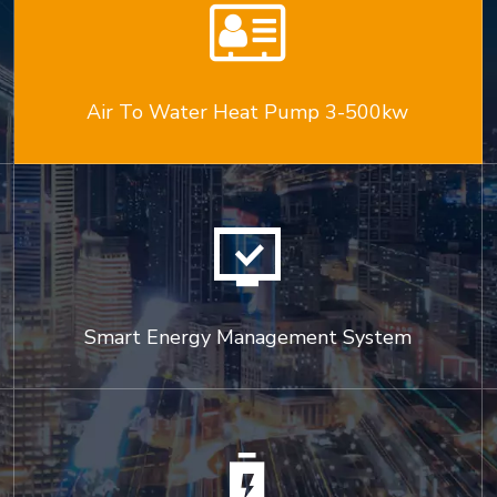

Air To Water Heat Pump 3-500kw

Smart Energy Management System
