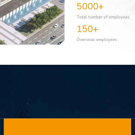
5000+
Total number of employees
150+
Overseas employees