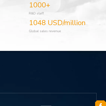
1000+
R&D staff
1048 USD/million
Global sales revenue