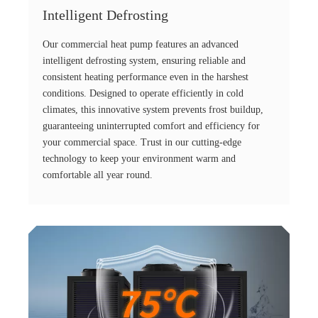
Intelligent Defrosting
Our commercial heat pump features an advanced
intelligent defrosting system, ensuring reliable and
consistent heating performance even in the harshest
conditions. Designed to operate efficiently in cold
climates, this innovative system prevents frost buildup,
guaranteeing uninterrupted comfort and efficiency for
your commercial space. Trust in our cutting-edge
technology to keep your environment warm and
comfortable all year round.