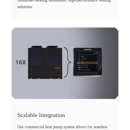
businesses seeking sustainable, high-performance heating
solutions.
Scalable Integration
Our commercial heat pump system allows for seamless