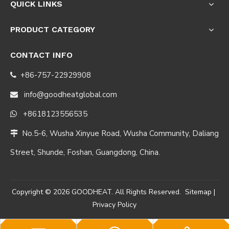
QUICK LINKS
PRODUCT CATEGORY
CONTACT INFO
+86-757-22929908

info@goodheatglobal.com

+8618123556535

No.5-6, Wusha Xinyue Road, Wusha Community, Daliang

Street, Shunde, Foshan, Guangdong, China.
Copyright ©
2026
GOODHEAT. All Rights Reserved.
Sitemap
|
Privacy Policy