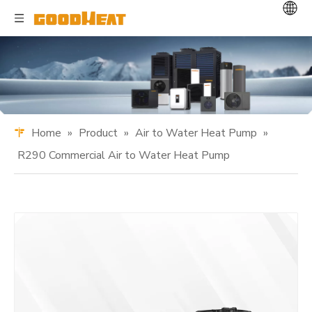
Home
»
Product
»
Air to Water Heat Pump
»
R290 Commercial Air to Water Heat Pump