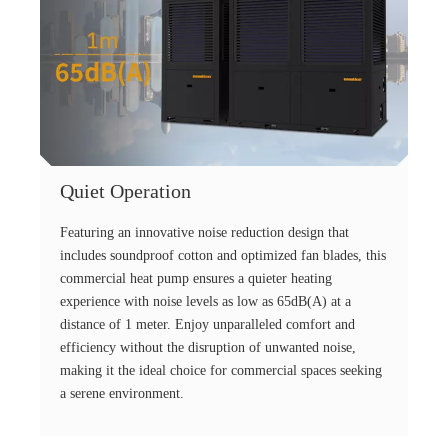
Quiet Operation
Featuring an innovative noise reduction design that
includes soundproof cotton and optimized fan blades, this
commercial heat pump ensures a quieter heating
experience with noise levels as low as 65dB(A) at a
distance of 1 meter. Enjoy unparalleled comfort and
efficiency without the disruption of unwanted noise,
making it the ideal choice for commercial spaces seeking
a serene environment.