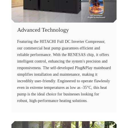
Advanced Technology
Featuring the HITACHI Full DC Inverter Compressor,
our commercial heat pump guarantees efficient and
reliable performance. With the RENESAS chip, it offers
intelligent control, enhancing the system's precision and
responsiveness. The self-developed Plug&Play mainboard
simplifies installation and maintenance, making it
incredibly user-friendly. Engineered to operate flawlessly
even in extreme temperatures as low as -35°C, this heat
pump is the ideal choice for businesses looking for
robust, high-performance heating solutions.