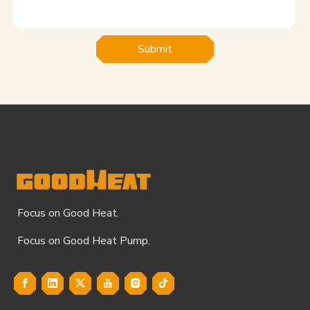
Submit
Focus on Good Heat.
Focus on Good Heat Pump.