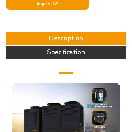
Inquire
Description
Specification