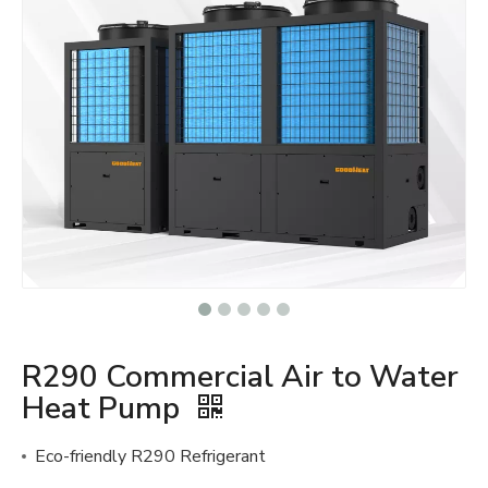
R290 Commercial Air to Water
Heat Pump
Eco-friendly R290 Refrigerant