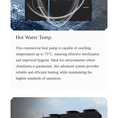
Hot Water Temp.
This commercial heat pump is capable of reaching
temperatures up to 75°C, ensuring effective sterilization
and improved hygiene. Ideal for environments where
cleanliness is paramount, this advanced system provides
reliable and efficient heating while maintaining the
highest standards of sanitation.