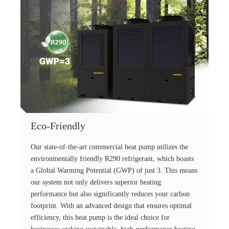
Eco-Friendly
Our state-of-the-art commercial heat pump utilizes the
environmentally friendly R290 refrigerant, which boasts
a Global Warming Potential (GWP) of just 3. This means
our system not only delivers superior heating
performance but also significantly reduces your carbon
footprint. With an advanced design that ensures optimal
efficiency, this heat pump is the ideal choice for