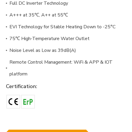
Full DC Inverter Technology
A+++ at 35℃, A++ at 55℃
EVI Technology for Stable Heating Down to -25°C
75℃ High-Temperature Water Outlet
Noise Level as Low as 39dB(A)
Remote Control Management: WiFi & APP & IOT
platform
Certification: