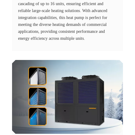
cascading of up to 16 units, ensuring efficient and
reliable large-scale heating solutions. With advanced
integration capabilities, this heat pump is perfect for
meeting the diverse heating demands of commercial
applications, providing consistent performance and
energy efficiency across multiple units.