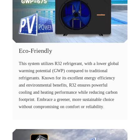
Eco-Friendly
This system utilizes R32 refrigerant, with a lower global
warming potential (GWP) compared to traditional
refrigerants. Known for its excellent energy efficiency
and environmental benefits, R32 ensures powerful
cooling and heating performance while reducing carbon
footprint. Embrace a greener, more sustainable choice
without compromising on comfort or reliability.