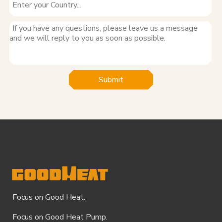
Submit
Focus on Good Heat.
Focus on Good Heat Pump.