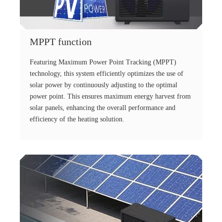
MPPT function
Featuring Maximum Power Point Tracking (MPPT)
technology, this system efficiently optimizes the use of
solar power by continuously adjusting to the optimal
power point. This ensures maximum energy harvest from
solar panels, enhancing the overall performance and
efficiency of the heating solution.