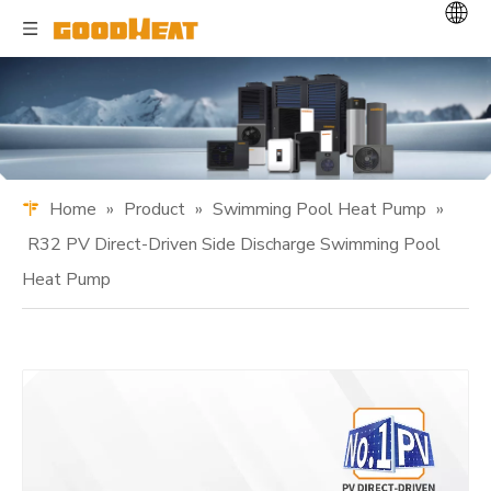
Home
»
Product
»
Swimming Pool Heat Pump
»
R32 PV Direct-Driven Side Discharge Swimming Pool
Heat Pump