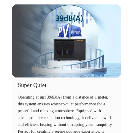
Super Quiet
Operating at just 39dB(A) from a distance of 1 meter,
this system ensures whisper-quiet performance for a
peaceful and relaxing atmosphere. Equipped with
advanced noise reduction technology, it delivers powerful
and efficient heating without disrupting your tranquility.
Perfect for creating a serene poolside experience, it