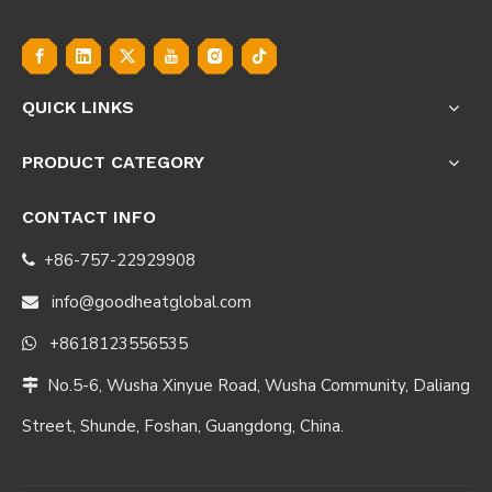
QUICK LINKS
PRODUCT CATEGORY
CONTACT INFO
+86-757-22929908

info@goodheatglobal.com

+8618123556535

No.5-6, Wusha Xinyue Road, Wusha Community, Daliang

Street, Shunde, Foshan, Guangdong, China.