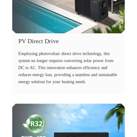
PV Direct Drive
Employing photovoltaic direct drive technology, this
system no longer requires converting solar power from
DC to AC. This innovation enhances efficiency and
reduces energy loss, providing a seamless and sustainable
energy solution for your heating needs.