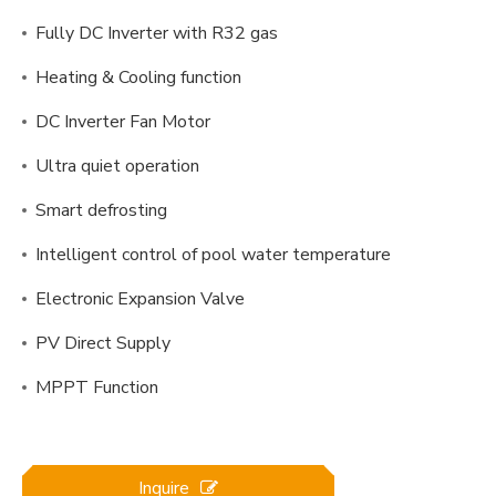
Fully DC Inverter with R32 gas
Heating & Cooling function
DC Inverter Fan Motor
Ultra quiet operation
Smart defrosting
Intelligent control of pool water temperature
Electronic Expansion Valve
PV Direct Supply
MPPT Function
Inquire