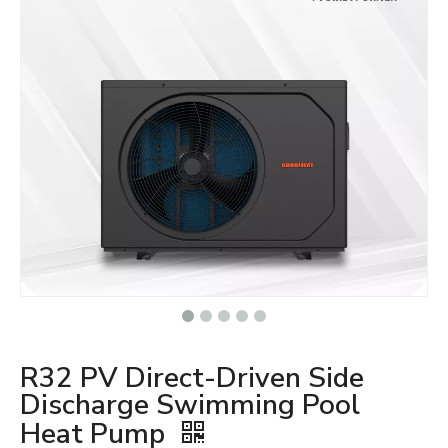
R32 PV Direct-Driven Side
Discharge Swimming Pool
Heat Pump