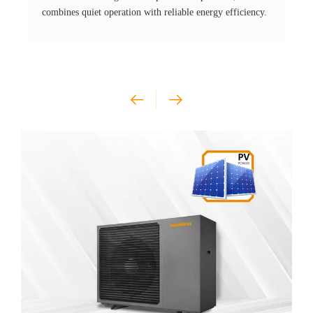
combines quiet operation with reliable energy efficiency.