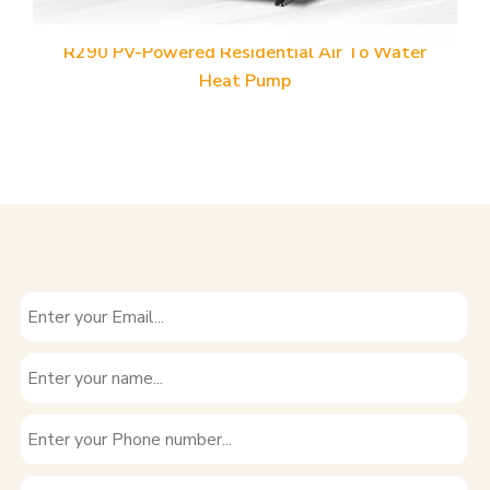
ater
R32 PV-Powered Residential Air To Water Hea
Pump