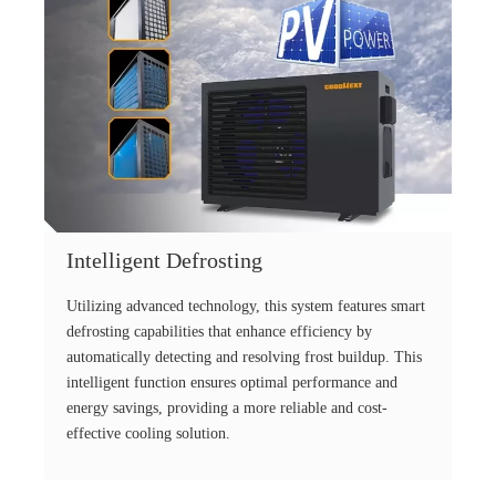
Intelligent Defrosting
Utilizing advanced technology, this system features smart
defrosting capabilities that enhance efficiency by
automatically detecting and resolving frost buildup. This
intelligent function ensures optimal performance and
energy savings, providing a more reliable and cost-
effective cooling solution.