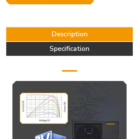
Description
Specification