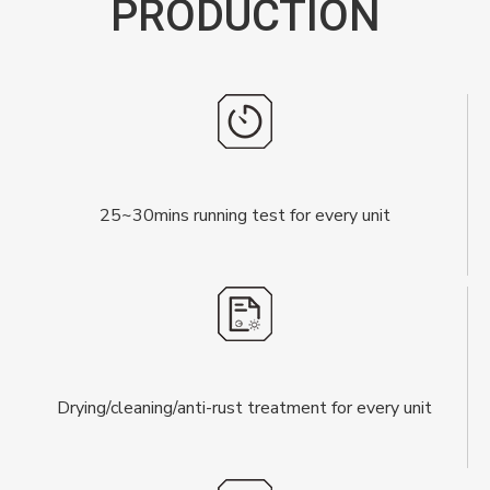
PRODUCTION
25~30mins running test for every unit
Drying/cleaning/anti-rust treatment for every unit