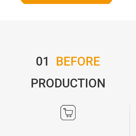
01
BEFORE
PRODUCTION