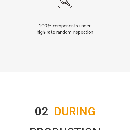
100% components under
high-rate random inspection
02
DURING