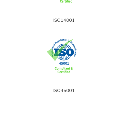
ISO14001
ISO45001