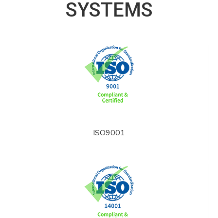
SYSTEMS
ISO9001