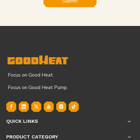
Submit
Focus on Good Heat.
Focus on Good Heat Pump.
QUICK LINKS
PRODUCT CATEGORY