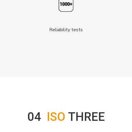
Reliability tests
04
ISO
THREE