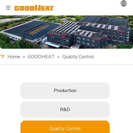
Home
»
GOODHEAT
»
Quality Control
Production
R&D
Quality Control