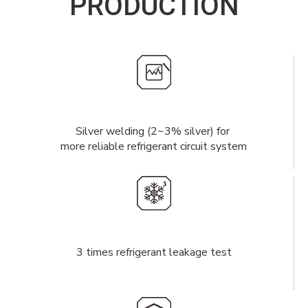
PRODUCTION
Silver welding (2~3% silver) for
more reliable refrigerant circuit system
3 times refrigerant leakage test