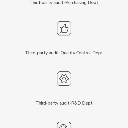
Third-party audit-Purchasing Dept
Third-party audit-Quality Control Dept
Third-party audit-R&D Dept