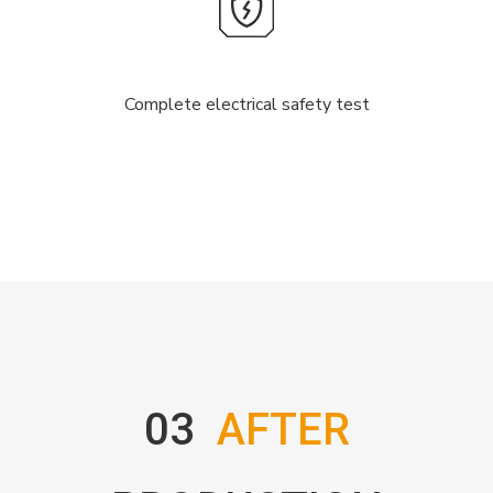
Complete electrical safety test
03
AFTER