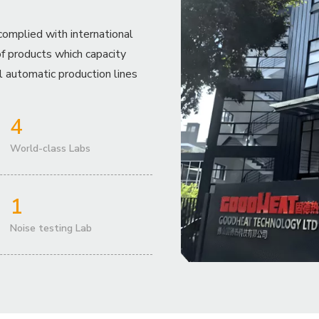
complied with international
f products which capacity
 automatic production lines
4
World-class Labs
1
Noise testing Lab