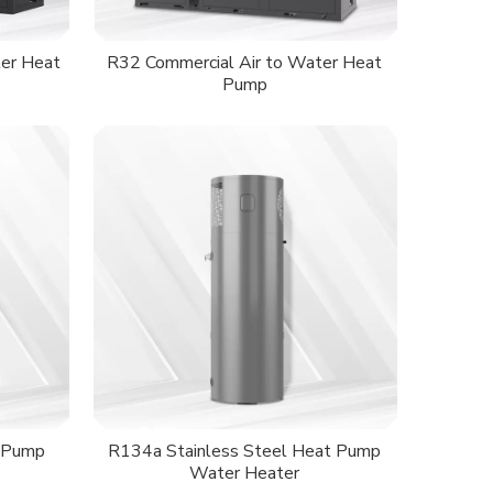
er Heat
R32 Commercial Air to Water Heat
Pump
 Pump
R134a Stainless Steel Heat Pump
Water Heater