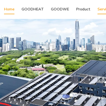
Home
GOODHEAT
GOODWE
Product
Serv