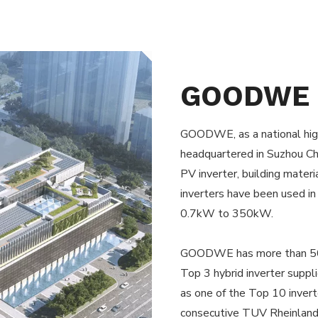
GOODWE
GOODWE, as a national high
headquartered in Suzhou Chi
PV inverter, building mater
inverters have been used in
0.7kW to 350kW.
GOODWE has more than 500
Top 3 hybrid inverter suppl
as one of the Top 10 invert
consecutive TUV Rheinland