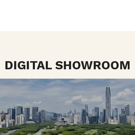
DIGITAL SHOWROOM