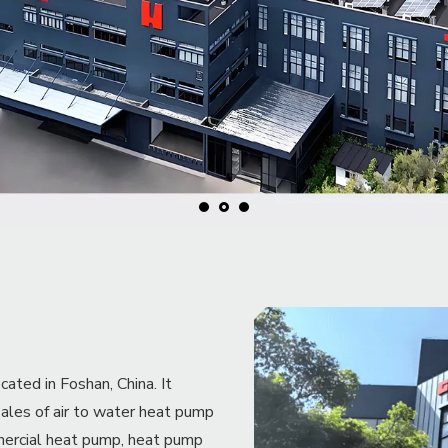
ed in Foshan, China. It
sales of air to water heat pump
mercial heat pump, heat pump