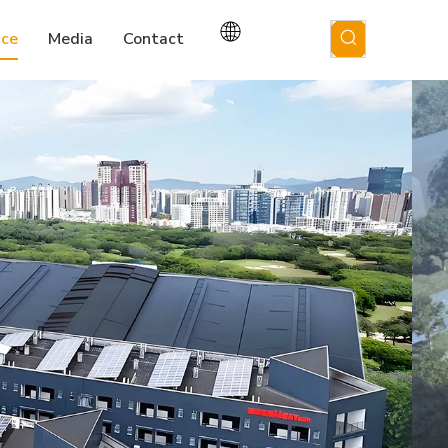
ice
Media
Contact