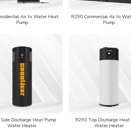
sidential Air to Water Heat
R290 Commercial Air to Wat
Pump
Pump
Side Discharge Heat Pump
R290 Top Discharge Heat
Water Heater
Water Heater