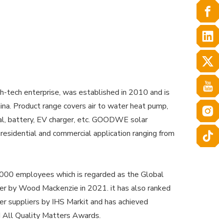
-tech enterprise, was established in 2010 and is
na. Product range covers air to water heat pump,
ial, battery, EV charger, etc. GOODWE solar
 residential and commercial application ranging from
0 employees which is regarded as the Global
ier by Wood Mackenzie in 2021. it has also ranked
er suppliers by IHS Markit and has achieved
 All Quality Matters Awards.