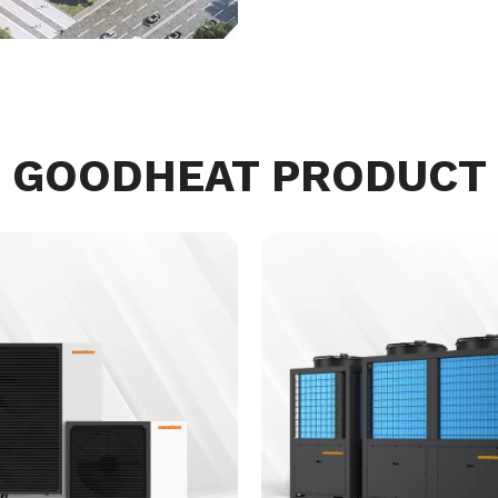
GOODHEAT PRODUCT