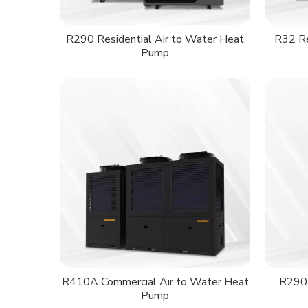
R290 Residential Air to Water Heat
R32 Re
Pump
R410A Commercial Air to Water Heat
R290 
Pump