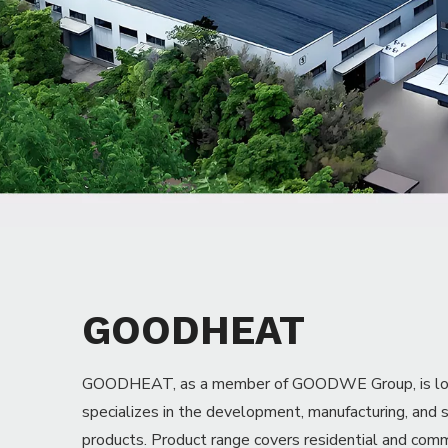
GOODWE headquarter
GOODHEAT
GOODHEAT, as a member of GOODWE Group, is locat
specializes in the development, manufacturing, and 
products. Product range covers residential and com