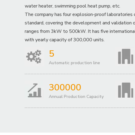
water heater, swimming pool heat pump, etc.
The company has four explosion-proof laboratories 
standard, covering the development and validation o
ranges from 3kW to 500kW. It has five international
with yearly capacity of 300,000 units.
5
Automatic production line
300000
Annual Production Capacity