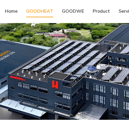
Home
GOODHEAT
GOODWE
Product
Serv