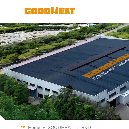
Home
»
GOODHEAT
»
R&D