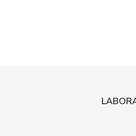
LABORA