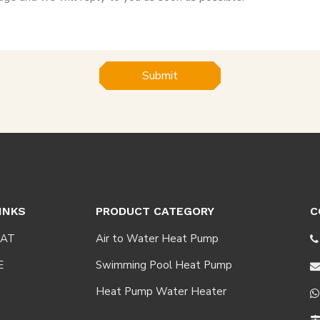
Submit
INKS
PRODUCT CATEGORY
C
AT
Air to Water Heat Pump

E
Swimming Pool Heat Pump
Heat Pump Water Heater
