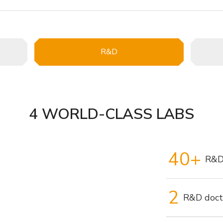
R&D
4 WORLD-CLASS LABS
40+
R&D
2
R&D doct