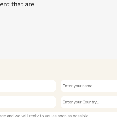
ent that are