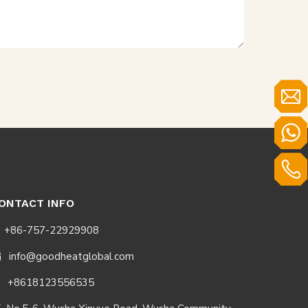
ONTACT INFO
+86-757-22929908
info@goodheatglobal.com

+8618123556535