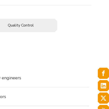
Quality Control
 engineers
ors