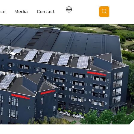
ice
Media
Contact