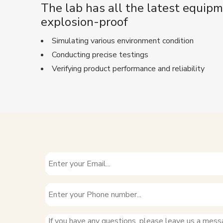
The lab has all the latest equipm
explosion-proof
Simulating various environment condition
Conducting precise testings
Verifying product performance and reliability