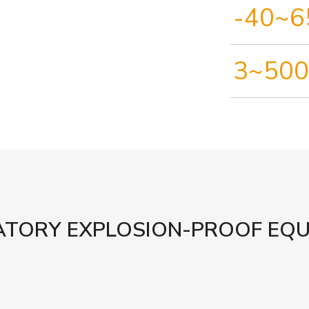
-40~6
3~500
TORY EXPLOSION-PROOF EQ