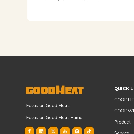
QUICK L
GOODHE
Focus on Good Heat.
GOODW
Focus on Good Heat Pump.
Product
Service