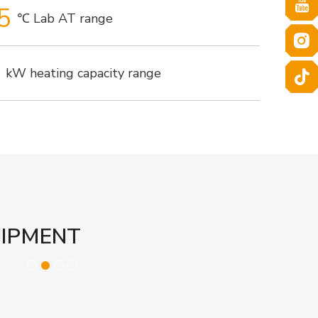
5
℃ Lab AT range
kW heating capacity range
UIPMENT