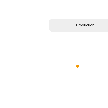
Production