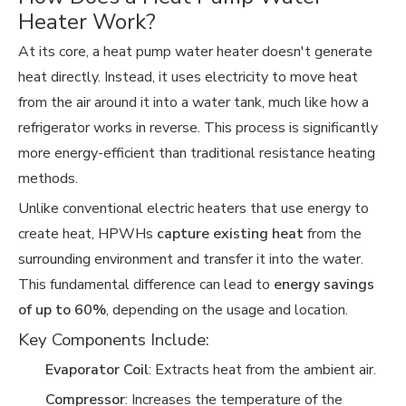
Heater Work?
At its core, a heat pump water heater doesn't generate
heat directly. Instead, it uses electricity to move heat
from the air around it into a water tank, much like how a
refrigerator works in reverse. This process is significantly
more energy-efficient than traditional resistance heating
methods.
Unlike conventional electric heaters that use energy to
create heat, HPWHs
capture existing heat
from the
surrounding environment and transfer it into the water.
This fundamental difference can lead to
energy savings
of up to 60%
, depending on the usage and location.
Key Components Include:
Evaporator Coil
: Extracts heat from the ambient air.
Compressor
: Increases the temperature of the