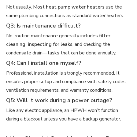
Not usually. Most
heat pump water heaters
use the
same plumbing connections as standard water heaters.
Q3: Is maintenance difficult?
No, routine maintenance generally includes
filter
cleaning, inspecting for leaks
, and checking the
condensate drain—tasks that can be done annually.
Q4: Can I install one myself?
Professional installation is strongly recommended. It
ensures proper setup and compliance with safety codes,
ventilation requirements, and warranty conditions.
Q5: Will it work during a power outage?
Like any electric appliance, an HPWH won’t function
during a blackout unless you have a backup generator.