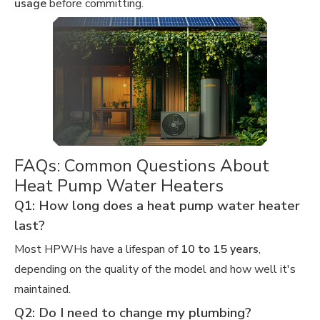
usage
before committing.
FAQs: Common Questions About
Heat Pump Water Heaters
Q1: How long does a heat pump water heater
last?
Most HPWHs have a lifespan of
10 to 15 years
,
depending on the quality of the model and how well it's
maintained.
Q2: Do I need to change my plumbing?