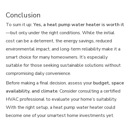
Conclusion
To sum it up:
Yes, a heat pump water heater is worth it
—but only under the right conditions. While the initial
cost can be a deterrent, the energy savings, reduced
environmental impact, and long-term reliability make it a
smart choice for many homeowners. It’s especially
suitable for those seeking sustainable solutions without
compromising daily convenience.
Before making a final decision, assess your
budget, space
availability, and climate
. Consider consulting a certified
HVAC professional to evaluate your home’s suitability.
With the right setup, a heat pump water heater could
become one of your smartest home investments yet.