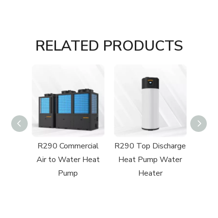
RELATED PRODUCTS
charge
R290 Commercial
R290 Top Discharge
R32 
Pool
Air to Water Heat
Heat Pump Water
Swi
mp
Pump
Heater
H