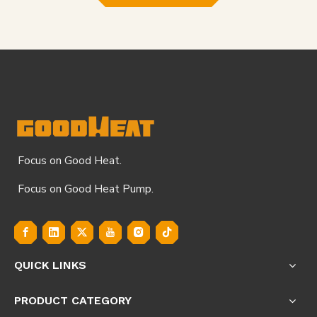
Focus on Good Heat.
Focus on Good Heat Pump.
QUICK LINKS
PRODUCT CATEGORY