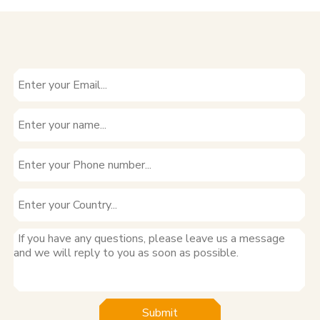
Submit