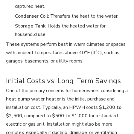
captured heat.
Condenser Coil
: Transfers the heat to the water.
Storage Tank
: Holds the heated water for
household use.
These systems perform best in warm climates or spaces
with ambient temperatures above 40°F (4°C), such as
garages, basements, or utility rooms.
Initial Costs vs. Long-Term Savings
One of the primary concerns for homeowners considering a
heat pump water heater
is the initial purchase and
installation cost. Typically, an HPWH costs
$1,200 to
$2,500
, compared to
$500 to $1,000
for a standard
electric or gas unit. Installation might also be more
complex, especially if ducting, drainage, or ventilation