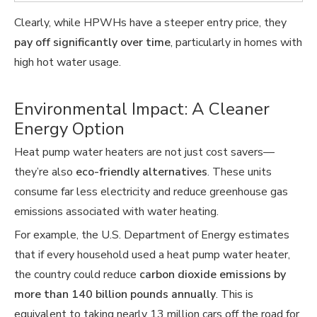
Clearly, while HPWHs have a steeper entry price, they
pay off significantly over time
, particularly in homes with
high hot water usage.
Environmental Impact: A Cleaner
Energy Option
Heat pump water heaters are not just cost savers—
they’re also
eco-friendly alternatives
. These units
consume far less electricity and reduce greenhouse gas
emissions associated with water heating.
For example, the U.S. Department of Energy estimates
that if every household used a heat pump water heater,
the country could reduce
carbon dioxide emissions by
more than 140 billion pounds annually
. This is
equivalent to taking nearly 13 million cars off the road for