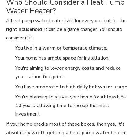
Who Should Consider a Heat Pump
Water Heater?
A heat pump water heater isn’t for everyone, but for the
right household
, it can be a game changer. You should
consider it if:
You
live in a warm or temperate climate
.
Your home has
ample space
for installation.
You're aiming to
lower energy costs and reduce
your carbon footprint
.
You have
moderate to high daily hot water usage
.
You're planning to stay in your home for
at least 5–
10 years
, allowing time to recoup the initial
investment.
If your home checks most of these boxes, then
yes, it's
absolutely worth getting a heat pump water heater
.