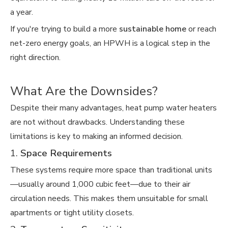
a year.
If you're trying to build a more
sustainable home
or reach
net-zero energy goals, an HPWH is a logical step in the
right direction.
What Are the Downsides?
Despite their many advantages, heat pump water heaters
are not without drawbacks. Understanding these
limitations is key to making an informed decision.
1.
Space Requirements
These systems require more space than traditional units
—usually around 1,000 cubic feet—due to their air
circulation needs. This makes them unsuitable for small
apartments or tight utility closets.