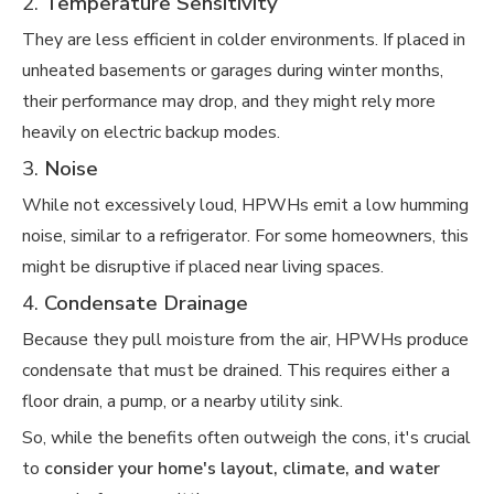
2.
Temperature Sensitivity
They are less efficient in colder environments. If placed in
unheated basements or garages during winter months,
their performance may drop, and they might rely more
heavily on electric backup modes.
3.
Noise
While not excessively loud, HPWHs emit a low humming
noise, similar to a refrigerator. For some homeowners, this
might be disruptive if placed near living spaces.
4.
Condensate Drainage
Because they pull moisture from the air, HPWHs produce
condensate that must be drained. This requires either a
floor drain, a pump, or a nearby utility sink.
So, while the benefits often outweigh the cons, it's crucial
to
consider your home's layout, climate, and water