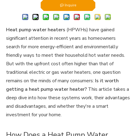
Inquire
Heat pump water heaters
(HPWHs) have gained
significant attention in recent years as homeowners
search for more energy-efficient and environmentally
friendly ways to meet their household hot water needs.
But with the upfront cost often higher than that of
traditional electric or gas water heaters, one question
remains on the minds of many consumers:
Is it worth
getting a heat pump water heater?
This article takes a
deep dive into how these systems work, their advantages
and disadvantages, and whether they're a smart
investment for your home.
How Does a Heat Pump Water