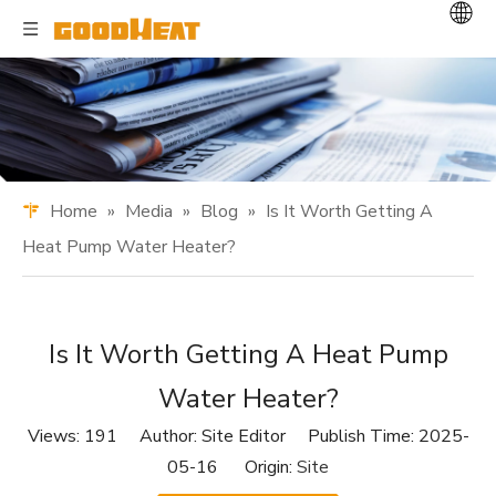
Home
»
Media
»
Blog
»
Is It Worth Getting A
Heat Pump Water Heater?
Is It Worth Getting A Heat Pump
Water Heater?
Views:
191
Author: Site Editor Publish Time: 2025-
05-16 Origin:
Site