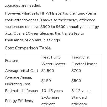
upgrades are needed.
However, what sets HPWHs apart is their
long-term
cost-effectiveness
. Thanks to their energy efficiency,
households can save
$300 to $600 annually
on energy
bills. Over a 10-year lifespan, this translates to
thousands of dollars in savings
.
Cost Comparison Table:
Heat Pump
Traditional
Feature
Water Heater
Electric Heater
Average Initial Cost
$1,500
$700
Average Annual
$150
$500
Operating Cost
Estimated Lifespan
10–15 years
8–12 years
2–3x more
Standard
Energy Efficiency
efficient
efficiency