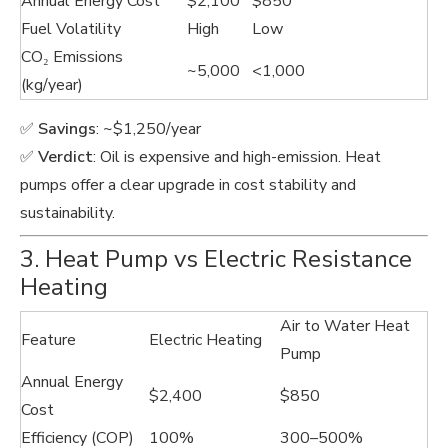
Annual Energy Cost
$2,100
$850
Fuel Volatility
High
Low
CO₂ Emissions
~5,000
<1,000
(kg/year)
✅
Savings
: ~$1,250/year
✅
Verdict
: Oil is expensive and high-emission. Heat
pumps offer a clear upgrade in cost stability and
sustainability.
3. Heat Pump vs Electric Resistance
Heating
Air to Water Heat
Feature
Electric Heating
Pump
Annual Energy
$2,400
$850
Cost
Efficiency (COP)
100%
300–500%