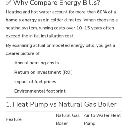
✅ Why Compare Energy Bills?
Heating and hot water account for more than
60% of a
home’s energy use
in colder climates. When choosing a
heating system, running costs over 10–15 years often
exceed the initial installation cost.
By examining actual or modeled energy bills, you get a
clearer picture of:
Annual
heating costs
Return on investment
(ROI)
Impact of
fuel prices
Environmental footprint
1. Heat Pump vs Natural Gas Boiler
Natural Gas
Air to Water Heat
Feature
Boiler
Pump