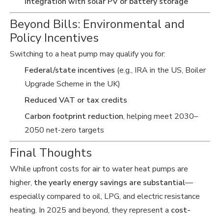
Integration with solar PV or battery storage
Beyond Bills: Environmental and
Policy Incentives
Switching to a heat pump may qualify you for:
Federal/state incentives
(e.g., IRA in the US, Boiler
Upgrade Scheme in the UK)
Reduced VAT or tax credits
Carbon footprint reduction
, helping meet 2030–
2050 net-zero targets
Final Thoughts
While upfront costs for air to water heat pumps are
higher,
the yearly energy savings are substantial
—
especially compared to oil, LPG, and electric resistance
heating. In 2025 and beyond, they represent a
cost-