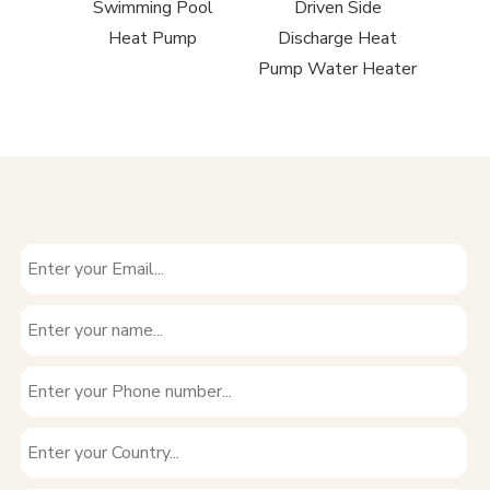
rcial
Swimming Pool
Driven Side
Driv
 Heat
Heat Pump
Discharge Heat
Air 
Pump Water Heater