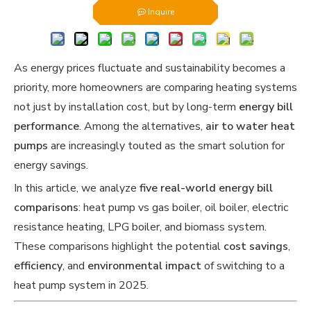
Inquire
As energy prices fluctuate and sustainability becomes a
priority, more homeowners are comparing heating systems
not just by installation cost, but by long-term
energy bill
performance
. Among the alternatives,
air to water heat
pumps
are increasingly touted as the smart solution for
energy savings.
In this article, we analyze
five real-world energy bill
comparisons
: heat pump vs gas boiler, oil boiler, electric
resistance heating, LPG boiler, and biomass system.
These comparisons highlight the potential
cost savings
,
efficiency
, and
environmental impact
of switching to a
heat pump system in 2025.