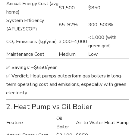
Annual Energy Cost (avg
$1,500
$850
home)
System Efficiency
85–92%
300–500%
(AFUE/SCOP)
<1,000 (with
CO₂ Emissions (kg/year)
3,000–4,000
green grid)
Maintenance Cost
Medium
Low
✅
Savings
: ~$650/year
✅
Verdict
: Heat pumps outperform gas boilers in long-
term operating cost and emissions, especially with green
electricity.
2. Heat Pump vs Oil Boiler
Oil
Feature
Air to Water Heat Pump
Boiler