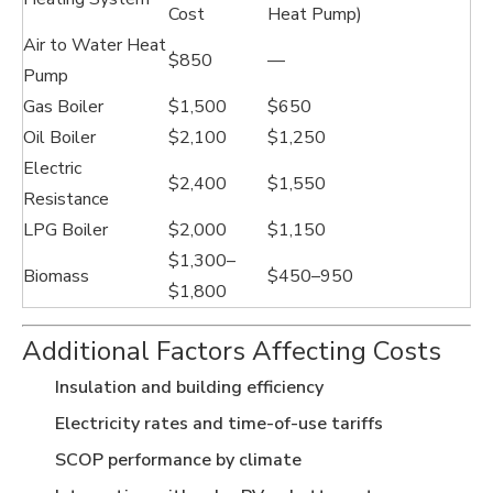
Cost
Heat Pump)
Air to Water Heat
$850
—
Pump
Gas Boiler
$1,500
$650
Oil Boiler
$2,100
$1,250
Electric
$2,400
$1,550
Resistance
LPG Boiler
$2,000
$1,150
$1,300–
Biomass
$450–950
$1,800
Additional Factors Affecting Costs
Insulation and building efficiency
Electricity rates and time-of-use tariffs
SCOP performance by climate