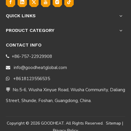
QUICK LINKS
PRODUCT CATEGORY
CONTACT INFO
+86-757-22929908

info@goodheatglobal.com

+8618123556535

No.5-6, Wusha Xinyue Road, Wusha Community, Daliang

Street, Shunde, Foshan, Guangdong, China.
Copyright ©
2026
GOODHEAT. All Rights Reserved.
Sitemap
|
Privacy Policy