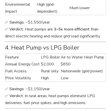
Environmental
High (grid-
Much lower
Impact
dependent)
✅
Savings
: ~$1,550/year
✅
Verdict
: Heat pumps are
3–5x more efficient
than
direct electric heating and reduce grid load significantly.
4. Heat Pump vs LPG Boiler
Feature
LPG Boiler
Air to Water Heat Pump
Annual Energy Cost
$2,000
$850
Fuel Access
Rural only
Nationwide (grid power)
Price Volatility
High
Low
✅
Savings
: ~$1,150/year
✅
Verdict
: In rural areas, heat pumps eliminate LPG
deliveries, fuel price spikes, and high emissions.