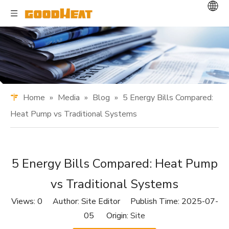
Home
»
Media
»
Blog
»
5 Energy Bills Compared:
Heat Pump vs Traditional Systems
5 Energy Bills Compared: Heat Pump
vs Traditional Systems
Views:
0
Author: Site Editor Publish Time: 2025-07-
05 Origin:
Site