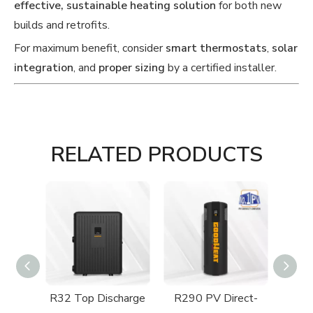
effective, sustainable heating solution
for both new
builds and retrofits.
For maximum benefit, consider
smart thermostats
,
solar
integration
, and
proper sizing
by a certified installer.
RELATED PRODUCTS
ect-
R32 Top Discharge
R290 PV Direct-
R29