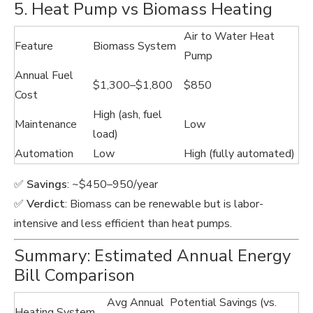
5. Heat Pump vs Biomass Heating
Air to Water Heat
Feature
Biomass System
Pump
Annual Fuel
$1,300–$1,800
$850
Cost
High (ash, fuel
Maintenance
Low
load)
Automation
Low
High (fully automated)
✅
Savings
: ~$450–950/year
✅
Verdict
: Biomass can be renewable but is labor-
intensive and less efficient than heat pumps.
Summary: Estimated Annual Energy
Bill Comparison
Avg Annual
Potential Savings (vs.
Heating System