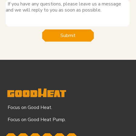
Submit
Focus on Good Heat.
Focus on Good Heat Pump.