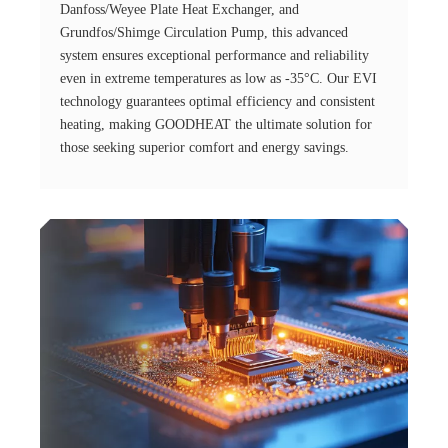
Danfoss/Weyee Plate Heat Exchanger, and
Grundfos/Shimge Circulation Pump, this advanced
system ensures exceptional performance and reliability
even in extreme temperatures as low as -35°C. Our EVI
technology guarantees optimal efficiency and consistent
heating, making GOODHEAT the ultimate solution for
those seeking superior comfort and energy savings.