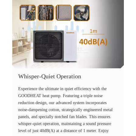
Whisper-Quiet Operation
Experience the ultimate in quiet efficiency with the
GOODHEAT heat pump. Featuring a triple noise
reduction design, our advanced system incorporates
noise-dampening cotton, strategically engineered metal
panels, and specially notched fan blades. This ensures
whisper-quiet operation, maintaining a sound pressure
level of just 40dB(A) at a distance of 1 meter. Enjoy