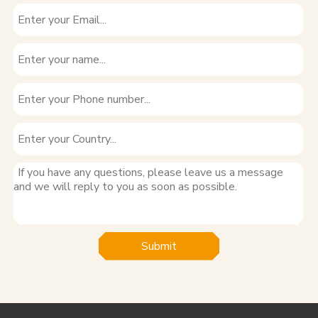
Submit