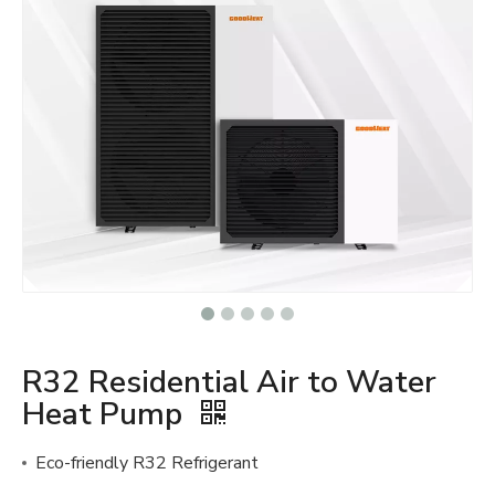
R32 Residential Air to Water
Heat Pump
Eco-friendly R32 Refrigerant