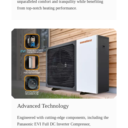
unparalleled comfort and tranquility while benefiting
from top-notch heating performance.
Advanced Technology
Engineered with cutting-edge components, including the
Panasonic EVI Full DC Inverter Compressor,