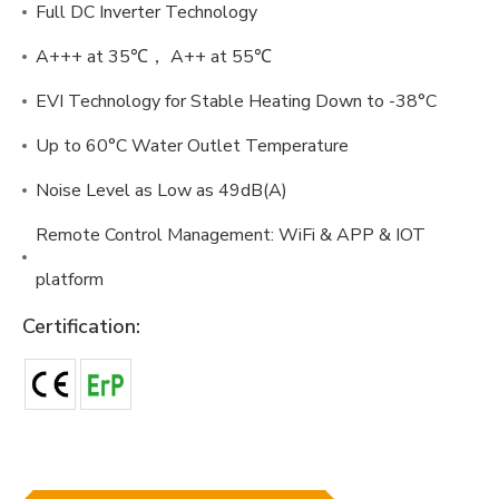
Full DC Inverter Technology
A+++ at 35℃， A++ at 55℃
EVI Technology for Stable Heating Down to -38°C
Up to 60°C Water Outlet Temperature
Noise Level as Low as 49dB(A)
Remote Control Management: WiFi & APP & IOT
platform
Certification: