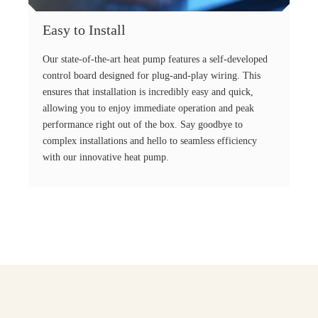
Easy to Install
Our state-of-the-art heat pump features a self-developed
control board designed for plug-and-play wiring. This
ensures that installation is incredibly easy and quick,
allowing you to enjoy immediate operation and peak
performance right out of the box. Say goodbye to
complex installations and hello to seamless efficiency
with our innovative heat pump.