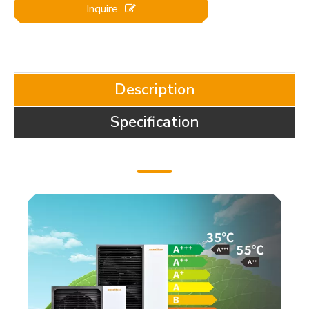
Inquire
Description
Specification