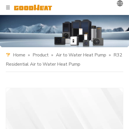
Home
»
Product
»
Air to Water Heat Pump
»
R32
Residential Air to Water Heat Pump