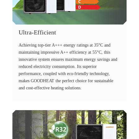
Ultra-Efficient
Achieving top-tier A+++ energy ratings at 35°C and
maintaining impressive A++ efficiency at 55°C, this
innovative system ensures maximum energy savings and
reduced electricity consumption. Its superior
performance, coupled with eco-friendly technology,
makes GOODHEAT the perfect choice for sustainable
and cost-effective heating solutions.