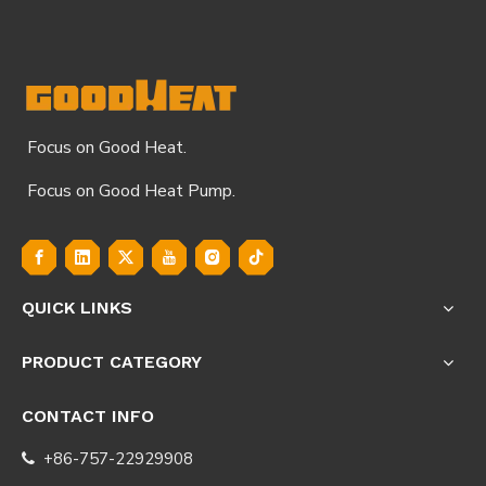
Focus on Good Heat.
Focus on Good Heat Pump.
QUICK LINKS
PRODUCT CATEGORY
CONTACT INFO
+86-757-22929908
