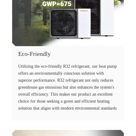
Eco-Friendly
Utilizing the eco-friendly R32 refrigerant, our heat pump
offers an environmentally conscious solution with
superior performance. R32 refrigerant not only reduces
greenhouse gas emissions but also enhances the system's
overall efficiency. This makes our product an excellent
choice for those seeking a green and efficient heating
solution that aligns with modern environmental standards.