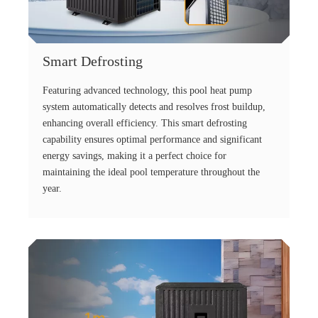
Smart Defrosting
Featuring advanced technology, this pool heat pump
system automatically detects and resolves frost buildup,
enhancing overall efficiency. This smart defrosting
capability ensures optimal performance and significant
energy savings, making it a perfect choice for
maintaining the ideal pool temperature throughout the
year.