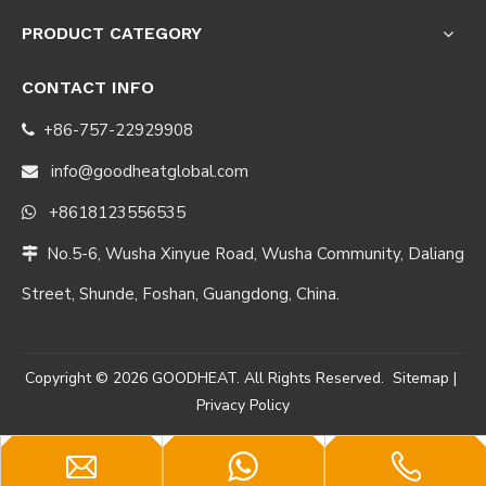
PRODUCT CATEGORY
CONTACT INFO
+86-757-22929908

info@goodheatglobal.com

+8618123556535

No.5-6, Wusha Xinyue Road, Wusha Community, Daliang

Street, Shunde, Foshan, Guangdong, China.
Copyright ©
2026
GOODHEAT. All Rights Reserved.
Sitemap
|
Privacy Policy