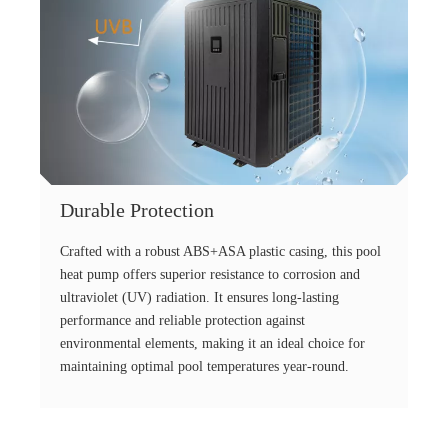
Durable Protection
Crafted with a robust ABS+ASA plastic casing, this pool
heat pump offers superior resistance to corrosion and
ultraviolet (UV) radiation. It ensures long-lasting
performance and reliable protection against
environmental elements, making it an ideal choice for
maintaining optimal pool temperatures year-round.