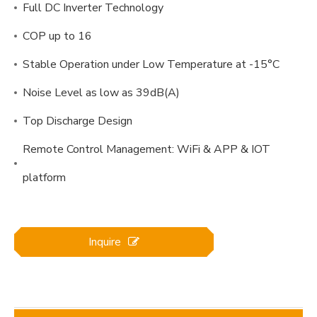
Full DC Inverter Technology
COP up to 16
Stable Operation under Low Temperature at -15°C
Noise Level as low as 39dB(A)
Top Discharge Design
Remote Control Management: WiFi & APP & IOT
platform
Inquire