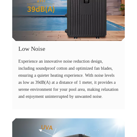
Low Noise
Experience an innovative noise reduction design,
including soundproof cotton and optimized fan blades,
ensuring a quieter heating experience. With noise levels
as low as 39dB(A) at a distance of 1 meter, it provides a
serene environment for your pool area, making relaxation
and enjoyment uninterrupted by unwanted noise.