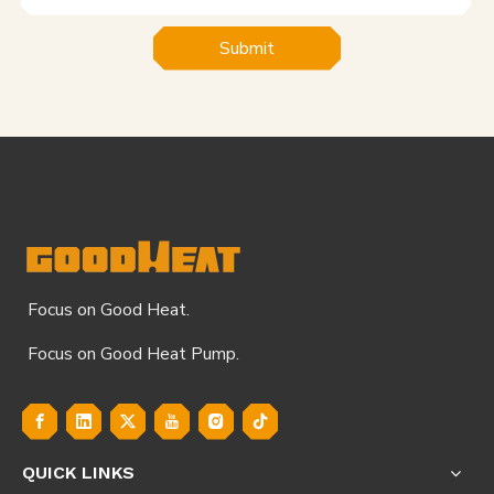
Submit
Focus on Good Heat.
Focus on Good Heat Pump.
QUICK LINKS