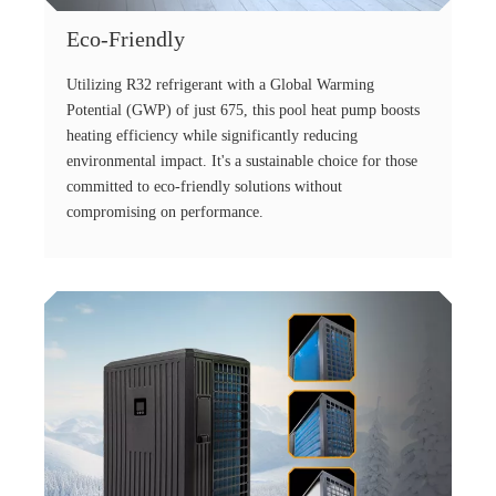
Eco-Friendly
Utilizing R32 refrigerant with a Global Warming
Potential (GWP) of just 675, this pool heat pump boosts
heating efficiency while significantly reducing
environmental impact. It's a sustainable choice for those
committed to eco-friendly solutions without
compromising on performance.