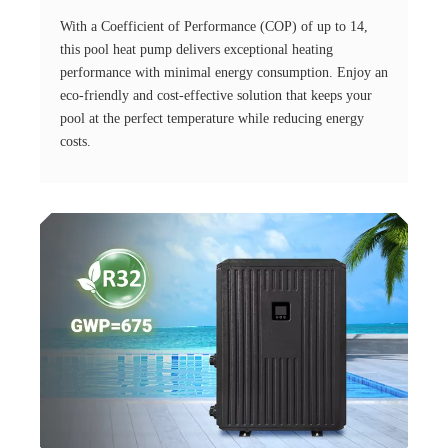
With a Coefficient of Performance (COP) of up to 14,
this pool heat pump delivers exceptional heating
performance with minimal energy consumption. Enjoy an
eco-friendly and cost-effective solution that keeps your
pool at the perfect temperature while reducing energy
costs.