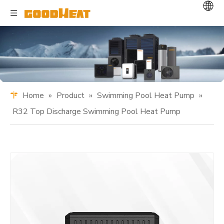
Home
»
Product
»
Swimming Pool Heat Pump
»
R32 Top Discharge Swimming Pool Heat Pump