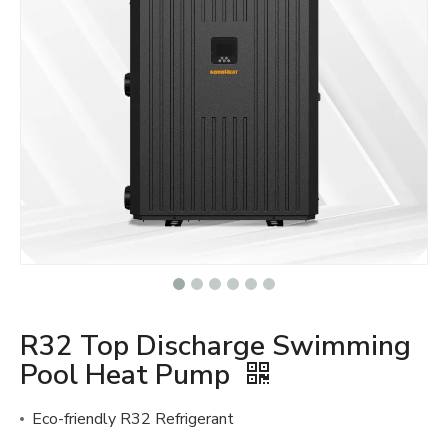
R32 Top Discharge Swimming
Pool Heat Pump
Eco-friendly R32 Refrigerant