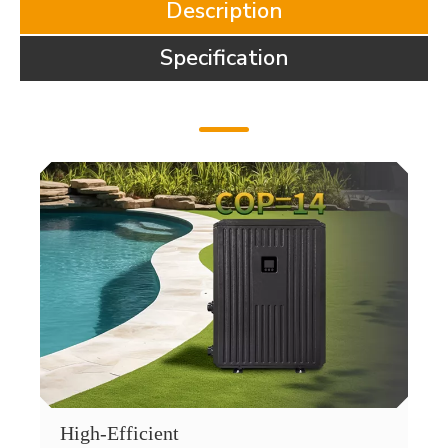
Description
Specification
High-Efficient