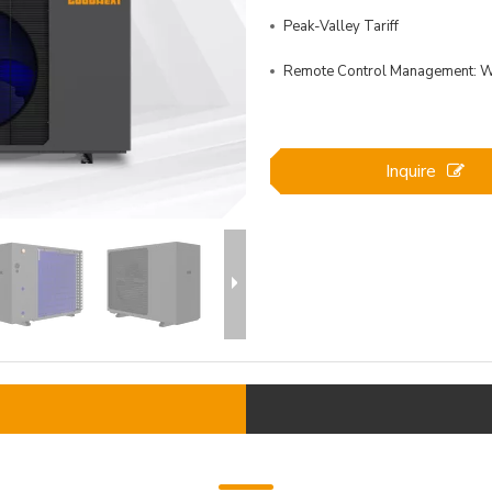
Peak-Valley Tariff
Remote Control Management: Wi
Inquire