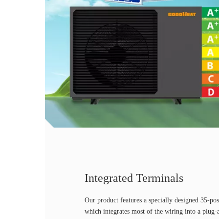
Integrated Terminals
Our product features a specially designed 35-pos
which integrates most of the wiring into a plug-