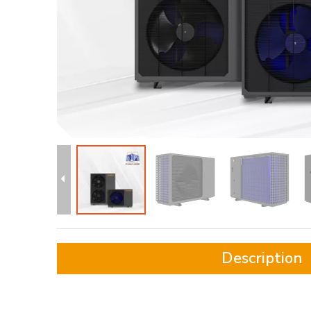
Description