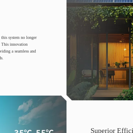
 this system no longer
 This innovation
oviding a seamless and
ds.
Superior Effic