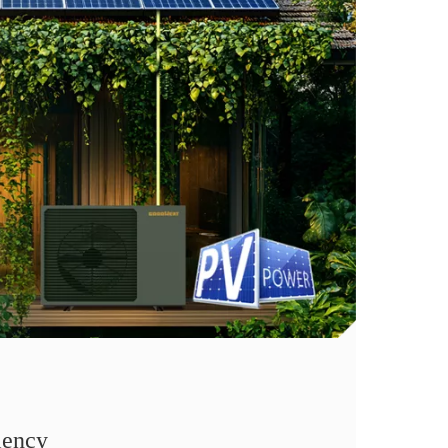
iency