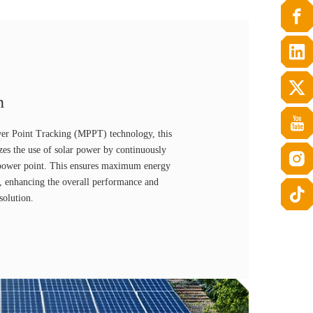
n
r Point Tracking (MPPT) technology, this
zes the use of solar power by continuously
l power point. This ensures maximum energy
s, enhancing the overall performance and
solution.