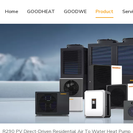
Home
GOODHEAT
GOODWE
Product
Serv
»
R290 PV Direct-Driven Residential Air To Water Heat Pump