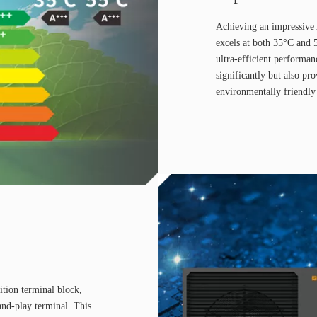
Achieving an impressive
excels at both 35°C and 
ultra-efficient performan
significantly but also pr
environmentally friendly
ition terminal block,
and-play terminal. This