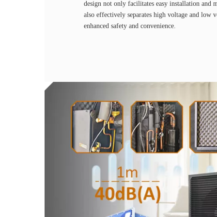
design not only facilitates easy installation and 
also effectively separates high voltage and low 
enhanced safety and convenience.