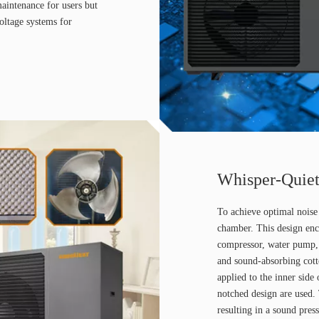
maintenance for users but
voltage systems for
Whisper-Quiet
To achieve optimal noise 
chamber. This design enc
compressor, water pump, 
and sound-absorbing cott
applied to the inner side
notched design are used.
resulting in a sound pres