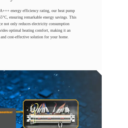
 A+++ energy efficiency rating, our heat pump
55°C, ensuring remarkable energy savings. This
ce not only reduces electricity consumption
ovides optimal heating comfort, making it an
 and cost-effective solution for your home.