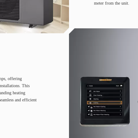
meter from the unit.
mps, offering
installations. This
manding heating
eamless and efficient