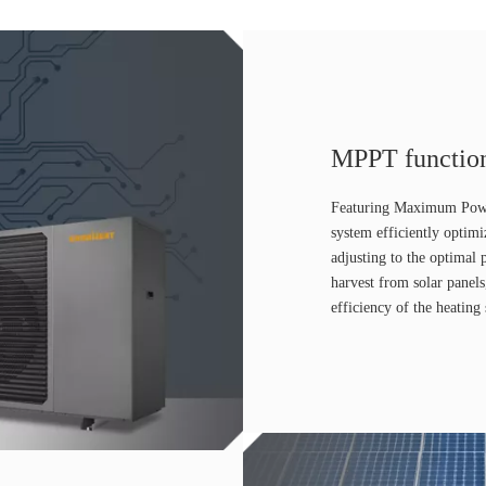
MPPT functio
Featuring Maximum Powe
system efficiently optimi
adjusting to the optima
harvest from solar panel
efficiency of the heating 