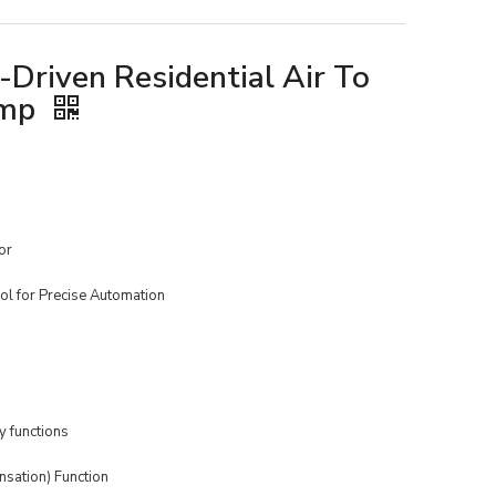
Driven Residential Air To
ump
or
ol for Precise Automation
 functions
sation) Function