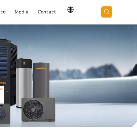
ice
Media
Contact