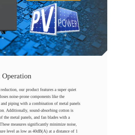
 Operation
reduction, our product features a super quiet
loses noise-prone components like the
and piping with a combination of metal panels
on. Additionally, sound-absorbing cotton is
 of the metal panels, and fan blades with a
 These measures significantly minimize noise,
sure level as low as 40dB(A) at a distance of 1