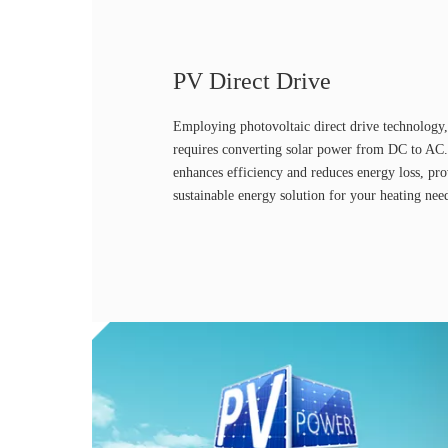
PV Direct Drive
Employing photovoltaic direct drive technology,
requires converting solar power from DC to AC.
enhances efficiency and reduces energy loss, pr
sustainable energy solution for your heating nee