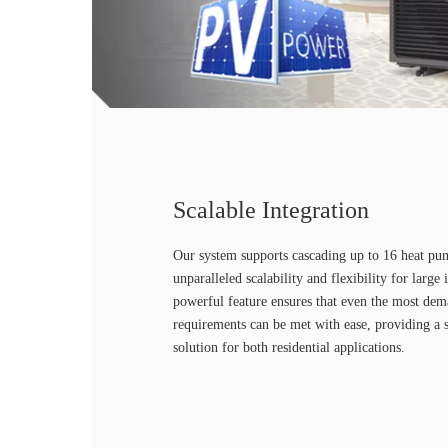
Scalable Integration
Our system supports cascading up to 16 heat pu
unparalleled scalability and flexibility for large 
powerful feature ensures that even the most de
requirements can be met with ease, providing a s
solution for both residential applications.