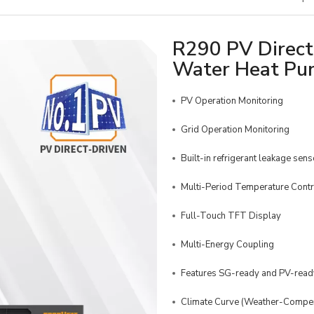
R290 PV Direct-
Water Heat P
PV Operation Monitoring
Grid Operation Monitoring
Built-in refrigerant leakage sens
Multi-Period Temperature Contr
Full-Touch TFT Display
Multi-Energy Coupling
Features SG-ready and PV-ready
Climate Curve (Weather-Compen