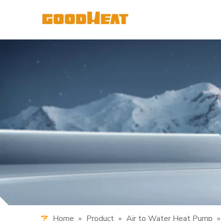
Home
»
Product
»
Air to Water Heat Pump