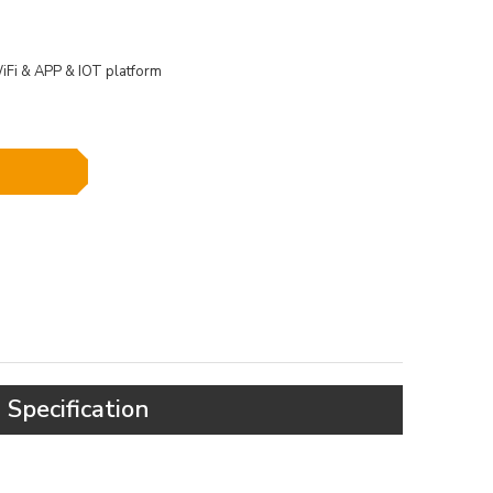
Fi & APP & IOT platform
Specification