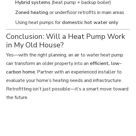
Hybrid systems
(heat pump + backup boiler)
Zoned heating
or underfloor retrofits in main areas
Using heat pumps for
domestic hot water only
Conclusion: Will a Heat Pump Work
in My Old House?
Yes—with the right planning, an air to water heat pump
can transform an older property into an
efficient, low-
carbon home
. Partner with an experienced installer to
evaluate your home’s heating needs and infrastructure.
Retrofitting isn’t just possible—it’s a smart move toward
the future.