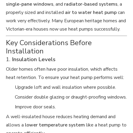
single-pane windows
, and
radiator-based systems
, a
properly sized and installed
air to water heat pump
can
work very effectively. Many European heritage homes and
Victorian-era houses now use heat pumps successfully.
Key Considerations Before
Installation
1.
Insulation Levels
Older homes often have poor insulation, which affects
heat retention. To ensure your heat pump performs well:
Upgrade loft and wall insulation where possible.
Consider double glazing or draught-proofing windows.
Improve door seals.
A well-insulated house reduces heating demand and
allows a
lower temperature system
like a heat pump to