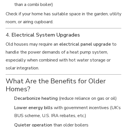
than a combi boiler)
Check if your home has suitable space in the garden, utility
room, or airing cupboard.
4.
Electrical System Upgrades
Old houses may require an
electrical panel upgrade
to
handle the power demands of a heat pump system,
especially when combined with hot water storage or
solar integration.
What Are the Benefits for Older
Homes?
Decarbonize heating
(reduce reliance on gas or oil)
Lower energy bills
with government incentives (UK’s
BUS scheme, U.S. IRA rebates, etc.)
Quieter operation
than older boilers