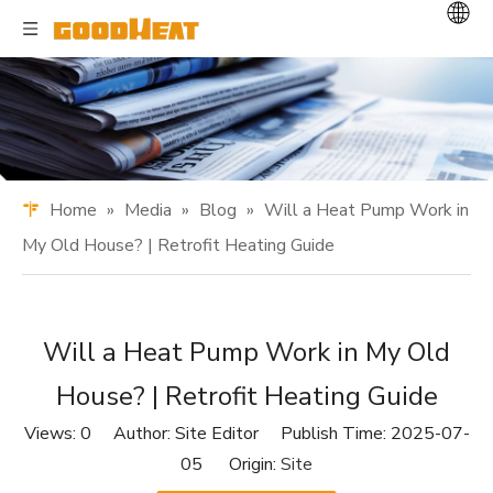
Home
»
Media
»
Blog
»
Will a Heat Pump Work in
My Old House? | Retrofit Heating Guide
Will a Heat Pump Work in My Old
House? | Retrofit Heating Guide
Views:
0
Author: Site Editor Publish Time: 2025-07-
05 Origin:
Site