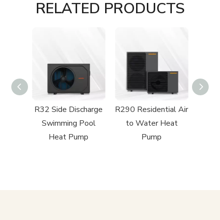
RELATED PRODUCTS
harge
R32 Side Discharge
R290 Residential Air
R32
Pool
Swimming Pool
to Water Heat
Driv
mp
Heat Pump
Pump
Air 