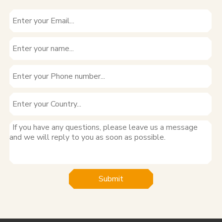
Submit