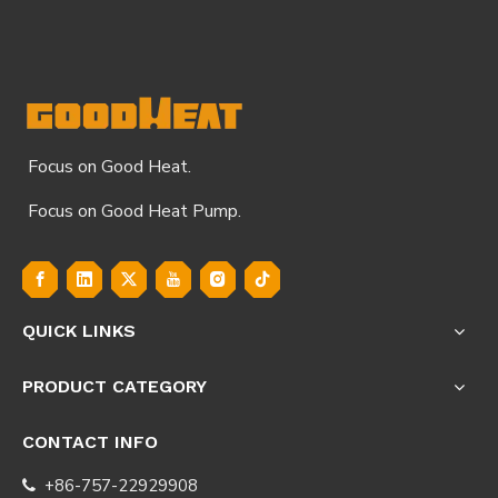
Focus on Good Heat.
Focus on Good Heat Pump.
QUICK LINKS
PRODUCT CATEGORY
CONTACT INFO
+86-757-22929908
