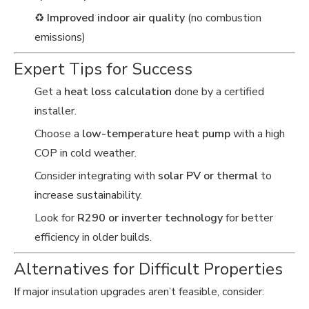
♻️
Improved indoor air quality
(no combustion
emissions)
Expert Tips for Success
Get a
heat loss calculation
done by a certified
installer.
Choose a
low-temperature heat pump
with a high
COP in cold weather.
Consider integrating with
solar PV or thermal
to
increase sustainability.
Look for
R290 or inverter technology
for better
efficiency in older builds.
Alternatives for Difficult Properties
If major insulation upgrades aren’t feasible, consider: