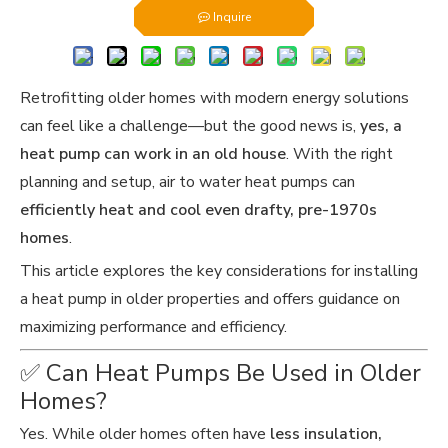
Inquire
Retrofitting older homes with modern energy solutions
can feel like a challenge—but the good news is,
yes, a
heat pump can work in an old house
. With the right
planning and setup, air to water heat pumps can
efficiently heat and cool even drafty, pre-1970s
homes
.
This article explores the key considerations for installing
a heat pump in older properties and offers guidance on
maximizing performance and efficiency.
✅ Can Heat Pumps Be Used in Older
Homes?
Yes. While older homes often have
less insulation,