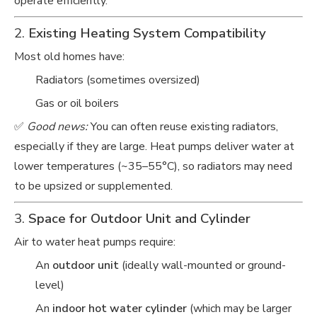
operate efficiently.
2.
Existing Heating System Compatibility
Most old homes have:
Radiators (sometimes oversized)
Gas or oil boilers
✅
Good news:
You can often reuse existing radiators,
especially if they are large. Heat pumps deliver water at
lower temperatures (~35–55°C), so radiators may need
to be upsized or supplemented.
3.
Space for Outdoor Unit and Cylinder
Air to water heat pumps require:
An
outdoor unit
(ideally wall-mounted or ground-
level)
An
indoor hot water cylinder
(which may be larger