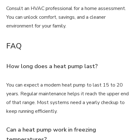
Consult an HVAC professional for a home assessment.
You can unlock comfort, savings, and a cleaner
environment for your family.
FAQ
How long does a heat pump last?
You can expect a modern heat pump to last 15 to 20
years. Regular maintenance helps it reach the upper end
of that range. Most systems need a yearly checkup to
keep running efficiently.
Can a heat pump work in freezing
temperatures?