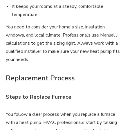
It keeps your rooms at a steady, comfortable
temperature.
You need to consider your home's size, insulation,
windows, and local climate. Professionals use Manual J
calculations to get the sizing right. Always work with a
qualified installer to make sure your new heat pump fits
your needs.
Replacement Process
Steps to Replace Furnace
You follow a clear process when you replace a furnace
with a heat pump. HVAC professionals start by talking