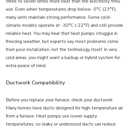
three to seven times more heat than the electricity they
use. Even when temperatures drop below -5°C (23°F),
many units maintain strong performance. Some cold-
climate models operate at -30°C (-22°F) and still provide
reliable heat. You may hear that heat pumps struggle in
freezing weather, but experts say most problems come
from poor installation, not the technology itself. In very
cold areas, you might want a backup or hybrid system for
extra peace of mind.
Ductwork Compatibility
Before you replace your furnace, check your ductwork.
Many homes have ducts designed for high-temperature air
from a furnace. Heat pumps use lower supply
temperatures, so leaky or undersized ducts can reduce