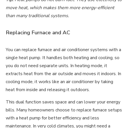
move heat, which makes them more energy-efficient
than many traditional systems.
Replacing Furnace and AC
You can replace furnace and air conditioner systems with a
single heat pump. It handles both heating and cooling, so
you do not need separate units. In heating mode, it
extracts heat from the air outside and moves it indoors. In
cooling mode, it works like an air conditioner by taking
heat from inside and releasing it outdoors.
This dual function saves space and can lower your energy
bills. Many homeowners choose to replace furnace setups
with a heat pump for better efficiency and less
maintenance. In
very cold climates
, you might need a