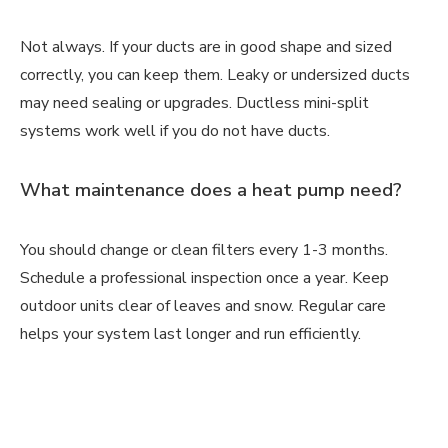
Not always. If your ducts are in good shape and sized
correctly, you can keep them. Leaky or undersized ducts
may need sealing or upgrades. Ductless mini-split
systems work well if you do not have ducts.
What maintenance does a heat pump need?
You should change or clean filters every 1-3 months.
Schedule a professional inspection once a year. Keep
outdoor units clear of leaves and snow. Regular care
helps your system last longer and run efficiently.