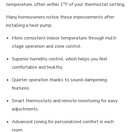
temperature, often within 1°F of your thermostat setting.
Many homeowners notice these improvements after
installing a heat pump:
More consistent indoor temperature through multi-
stage operation and zone control.
Superior humidity control, which helps you feel
comfortable and healthy.
Quieter operation thanks to sound-dampening
features.
Smart thermostats and remote monitoring for easy
adjustments.
Advanced zoning for personalized comfort in each
room.