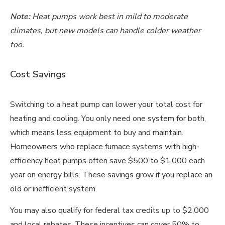
Note:
Heat pumps work best in mild to moderate
climates, but new models can handle colder weather
too.
Cost Savings
Switching to a heat pump can lower your total cost for
heating and cooling. You only need one system for both,
which means less equipment to buy and maintain.
Homeowners who replace furnace systems with high-
efficiency heat pumps often save $500 to $1,000 each
year on energy bills. These savings grow if you replace an
old or inefficient system.
You may also qualify for federal tax credits up to $2,000
and local rebates. These incentives can cover 50% to