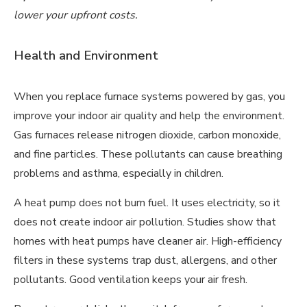
lower your upfront costs.
Health and Environment
When you replace furnace systems powered by gas, you
improve your indoor air quality and help the environment.
Gas furnaces release nitrogen dioxide, carbon monoxide,
and fine particles. These pollutants can cause breathing
problems and asthma, especially in children.
A heat pump does not burn fuel. It uses electricity, so it
does not create indoor air pollution. Studies show that
homes with heat pumps have cleaner air. High-efficiency
filters in these systems trap dust, allergens, and other
pollutants. Good ventilation keeps your air fresh.