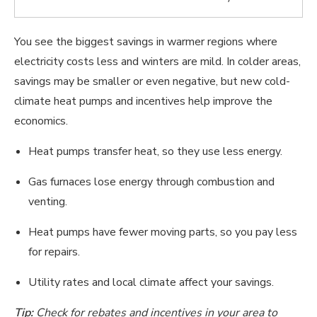
You see the biggest savings in warmer regions where
electricity costs less and winters are mild. In colder areas,
savings may be smaller or even negative, but new cold-
climate heat pumps and incentives help improve the
economics.
Heat pumps transfer heat, so they use less energy.
Gas furnaces lose energy through combustion and
venting.
Heat pumps have fewer moving parts, so you pay less
for repairs.
Utility rates and local climate affect your savings.
Tip:
Check for rebates and incentives in your area to