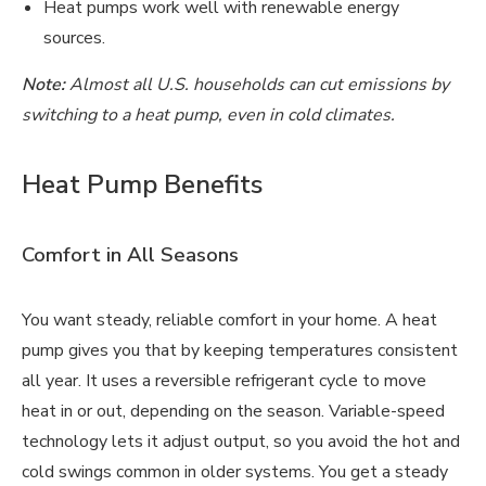
Heat pumps work well with renewable energy
sources.
Note:
Almost all U.S. households can cut emissions by
switching to a heat pump, even in cold climates.
Heat Pump Benefits
Comfort in All Seasons
You want steady, reliable comfort in your home. A heat
pump gives you that by keeping temperatures consistent
all year. It uses a reversible refrigerant cycle to move
heat in or out, depending on the season. Variable-speed
technology lets it adjust output, so you avoid the hot and
cold swings common in older systems. You get a steady