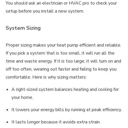
You should ask an electrician or HVAC pro to check your
setup before you install a new system.
System Sizing
Proper sizing makes your heat pump efficient and reliable.
If you pick a system that is too small, it will run all the
time and waste energy. If it is too large, it will turn on and
off too often, wearing out faster and failing to keep you
comfortable. Here is why sizing matters:
A right-sized system balances heating and cooling for
your home.
It lowers your energy bills by running at peak efficiency.
It lasts longer because it avoids extra strain.