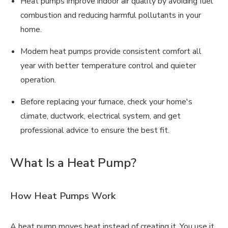
Heat pumps improve indoor air quality by avoiding fuel
combustion and reducing harmful pollutants in your
home.
Modern heat pumps provide consistent comfort all
year with better temperature control and quieter
operation.
Before replacing your furnace, check your home's
climate, ductwork, electrical system, and get
professional advice to ensure the best fit.
What Is a Heat Pump?
How Heat Pumps Work
A heat pump moves heat instead of creating it. You use it