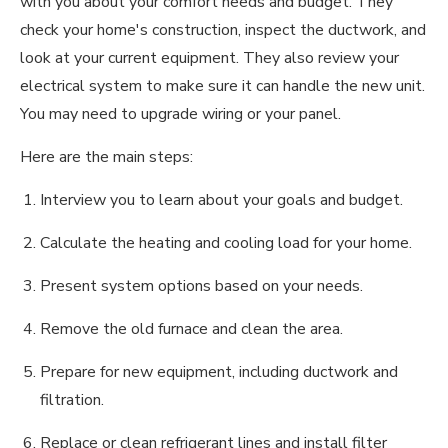
with you about your comfort needs and budget. They
check your home's construction, inspect the ductwork, and
look at your current equipment. They also review your
electrical system to make sure it can handle the new unit.
You may need to upgrade wiring or your panel.
Here are the main steps:
Interview you to learn about your goals and budget.
Calculate the heating and cooling load for your home.
Present system options based on your needs.
Remove the old furnace and clean the area.
Prepare for new equipment, including ductwork and
filtration.
Replace or clean refrigerant lines and install filter