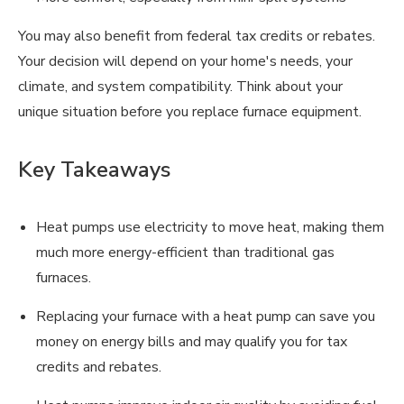
You may also benefit from federal tax credits or rebates.
Your decision will depend on your home's needs, your
climate, and system compatibility. Think about your
unique situation before you replace furnace equipment.
Key Takeaways
Heat pumps use electricity to move heat, making them
much more energy-efficient than traditional gas
furnaces.
Replacing your furnace with a heat pump can save you
money on energy bills and may qualify you for tax
credits and rebates.