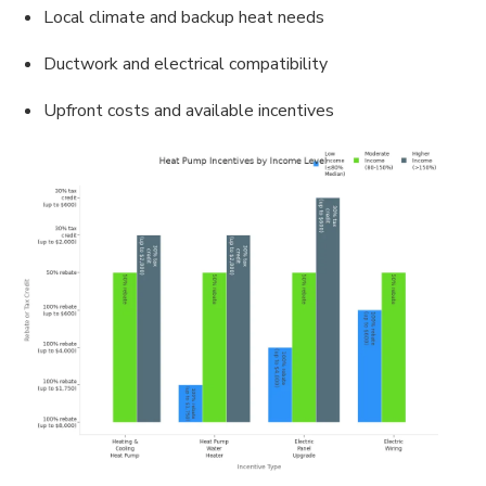
Local climate and backup heat needs
Ductwork and electrical compatibility
Upfront costs and available incentives