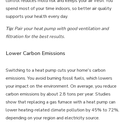
control reduces mold risk and keeps your air fresh. You
spend most of your time indoors, so better air quality
supports your health every day.
Tip:
Pair your heat pump with good ventilation and
filtration for the best results.
Lower Carbon Emissions
Switching to a heat pump cuts your home's carbon
emissions. You avoid burning fossil fuels, which lowers
your impact on the environment. On average, you reduce
carbon emissions by about 2.8 tons per year. Studies
show that replacing a gas furnace with a heat pump can
lower heating-related climate pollution by 45% to 72%,
depending on your region and electricity source.