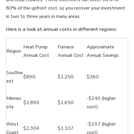
80% of the upfront cost, so you recover your investment
in two to three years in many areas.
Here is a look at annual costs in different regions:
Heat Pump
Furnace
Approximate
Region
Annual Cost
Annual Cost
Annual Savings
Southw
$890
$1,250
$360
est
Minnes
-$240 (higher
$1,890
$1,650
ota
cost)
West
-$197 (higher
$1,304
$1,107
Coast
cost)