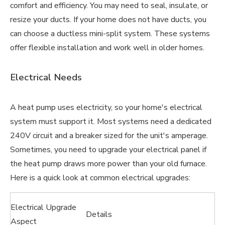
comfort and efficiency. You may need to seal, insulate, or
resize your ducts. If your home does not have ducts, you
can choose a ductless mini-split system. These systems
offer flexible installation and work well in older homes.
Electrical Needs
A heat pump uses electricity, so your home's electrical
system must support it. Most systems need a dedicated
240V circuit and a breaker sized for the unit's amperage.
Sometimes, you need to upgrade your electrical panel if
the heat pump draws more power than your old furnace.
Here is a quick look at common electrical upgrades:
Electrical Upgrade
Details
Aspect