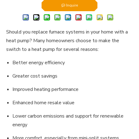
Inquire
Should you replace furnace systems in your home with a
heat pump? Many homeowners choose to make the
switch to a heat pump for several reasons:
Better energy efficiency
Greater cost savings
Improved heating performance
Enhanced home resale value
Lower carbon emissions and support for renewable
energy
More comfort, especially from mini-split systems