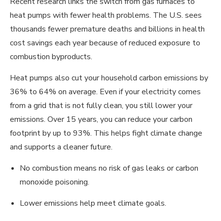
Recent research links the switch from gas furnaces to
heat pumps with fewer health problems. The U.S. sees
thousands fewer premature deaths and billions in health
cost savings each year because of reduced exposure to
combustion byproducts.
Heat pumps also cut your household carbon emissions by
36% to 64% on average. Even if your electricity comes
from a grid that is not fully clean, you still lower your
emissions. Over 15 years, you can reduce your carbon
footprint by up to 93%. This helps fight climate change
and supports a cleaner future.
No combustion means no risk of gas leaks or carbon
monoxide poisoning.
Lower emissions help meet climate goals.