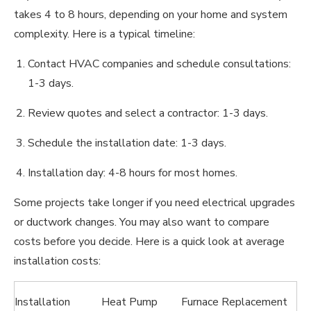
takes 4 to 8 hours, depending on your home and system
complexity. Here is a typical timeline:
Contact HVAC companies and schedule consultations:
1-3 days.
Review quotes and select a contractor: 1-3 days.
Schedule the installation date: 1-3 days.
Installation day: 4-8 hours for most homes.
Some projects take longer if you need electrical upgrades
or ductwork changes. You may also want to compare
costs before you decide. Here is a quick look at average
installation costs:
Installation
Heat Pump
Furnace Replacement