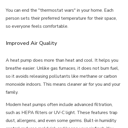
You can end the "thermostat wars" in your home. Each
person sets their preferred temperature for their space,
so everyone feels comfortable.
Improved Air Quality
A heat pump does more than heat and cool. It helps you
breathe easier. Unlike gas furnaces, it does not burn fuel,
so it avoids releasing pollutants like methane or carbon
monoxide indoors. This means cleaner air for you and your
family.
Modern heat pumps often include advanced filtration,
such as HEPA filters or UV-C light. These features trap
dust, allergens, and even some germs. Built-in humidity