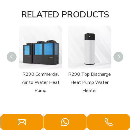
RELATED PRODUCTS
cial
R290 Top Discharge
R32 Top Discharge
R32
 Heat
Heat Pump Water
Swimming Pool
Swi
Heater
Heat Pump
H