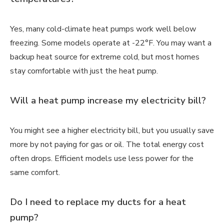
Yes, many cold-climate heat pumps work well below
freezing. Some models operate at -22°F. You may want a
backup heat source for extreme cold, but most homes
stay comfortable with just the heat pump.
Will a heat pump increase my electricity bill?
You might see a higher electricity bill, but you usually save
more by not paying for gas or oil. The total energy cost
often drops. Efficient models use less power for the
same comfort.
Do I need to replace my ducts for a heat
pump?