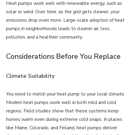
Heat pumps work well with renewable energy, such as
solar or wind. Over time, as the grid gets cleaner, your
emissions drop even more. Large-scale adoption of heat
pumps in neighborhoods leads to cleaner air, less
pollution, and a healthier community.
Considerations Before You Replace
Climate Suitability
You need to match your heat pump to your local climate.
Modern heat pumps work well in both mild and cold
regions. Field studies show that these systems keep
homes warm even during extreme cold snaps. In places
like Maine, Colorado, and Finland, heat pumps deliver