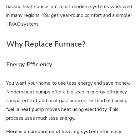
backup heat source, but most modern systems work well
in many regions. You get year-round comfort and a simpler
HVAC system.
Why Replace Furnace?
Energy Efficiency
You want your home to use less energy and save money.
Modern heat pumps offer a big leap in energy efficiency
compared to traditional gas furnaces. Instead of burning
fuel, a heat pump moves heat using electricity. This
process uses much less energy.
Here is a comparison of heating system efficiency: