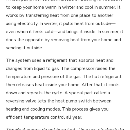
to keep your home warm in winter and cool in summer. It
works by transferring heat from one place to another
using electricity. In winter, it pulls heat from outside—
even when it feels cold—and brings it inside. In summer, it
does the opposite by removing heat from your home and
sending it outside.
The system uses a refrigerant that absorbs heat and
changes from liquid to gas. The compressor raises the
temperature and pressure of the gas. The hot refrigerant
then releases heat inside your home. After that, it cools
down and repeats the cycle. A special part called a
reversing valve lets the heat pump switch between
heating and cooling modes. This process gives you
efficient temperature control all year.
Tip:
Heat pumps do not burn fuel. They use electricity to