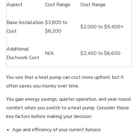
Aspect
Cost Range
Cost Range
Base Installation
$3,800 to
$2,000 to $5,400+
Cost
$8,200
Additional
N/A
$2,400 to $6,600
Ductwork Cost
You see that a heat pump can cost more upfront, but it
often saves you money over time.
You gain energy savings, quieter operation, and year-round
comfort when you switch to a heat pump. Consider these
key factors before making your decision:
Age and efficiency of your current furnace