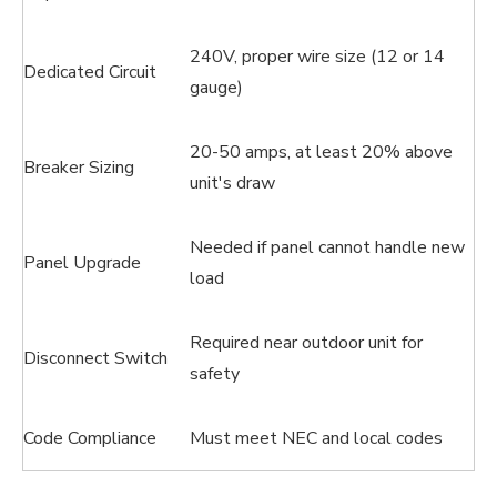
240V, proper wire size (12 or 14
Dedicated Circuit
gauge)
20-50 amps, at least 20% above
Breaker Sizing
unit's draw
Needed if panel cannot handle new
Panel Upgrade
load
Required near outdoor unit for
Disconnect Switch
safety
Code Compliance
Must meet NEC and local codes