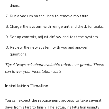
driers.
Run a vacuum on the lines to remove moisture.
Charge the system with refrigerant and check for leaks.
Set up controls, adjust airflow, and test the system.
Review the new system with you and answer
questions.
Tip:
Always ask about available rebates or grants. These
can lower your installation costs.
Installation Timeline
You can expect the replacement process to take several
days from start to finish. The actual installation usually