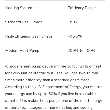
Heating System
Efficiency Range
Standard Gas Furnace
~80%
High-Efficiency Gas Furnace
~98.5%
Modern Heat Pump
300% to 400%
A modern heat pump delivers three to four units of heat
for every unit of electricity it uses. You get two to four
times more efficiency than a standard gas furnace.
According to the U.S. Department of Energy, you can cut
your energy use by up to 50% if you live in a suitable
climate. This makes heat pumps one of the most energy-
efficient technologies for home heating and cooling.