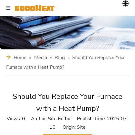
Home
»
Media
»
Blog
»
Should You Replace Your
Furnace with a Heat Pump?
Should You Replace Your Furnace
with a Heat Pump?
Views:
0
Author: Site Editor Publish Time: 2025-07-
10 Origin:
Site