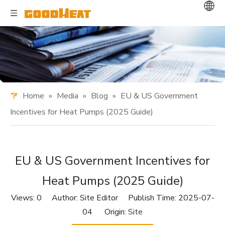
Home
»
Media
»
Blog
»
EU & US Government
Incentives for Heat Pumps (2025 Guide)
EU & US Government Incentives for
Heat Pumps (2025 Guide)
Views:
0
Author: Site Editor Publish Time: 2025-07-
04 Origin:
Site