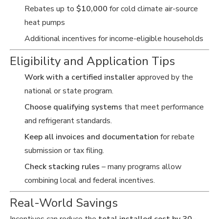
Rebates up to
$10,000
for cold climate air-source
heat pumps
Additional incentives for income-eligible households
Eligibility and Application Tips
Work with a certified installer
approved by the
national or state program.
Choose qualifying systems
that meet performance
and refrigerant standards.
Keep all invoices and documentation
for rebate
submission or tax filing.
Check stacking rules
– many programs allow
combining local and federal incentives.
Real-World Savings