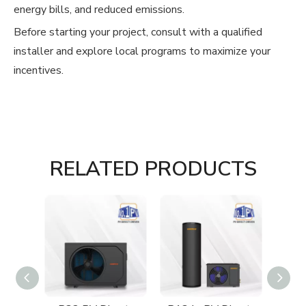
energy bills, and reduced emissions.
Before starting your project, consult with a qualified
installer and explore local programs to maximize your
incentives.
RELATED PRODUCTS