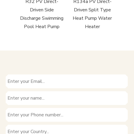
Side
R32 PV Direct-
R134a PV Direct-
R290 R
imming
Driven Side
Driven Split Type
to
Pump
Discharge Swimming
Heat Pump Water
Pool Heat Pump
Heater