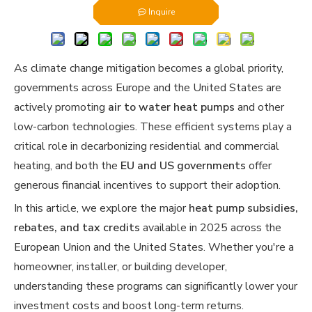
Inquire
As climate change mitigation becomes a global priority,
governments across Europe and the United States are
actively promoting
air to water heat pumps
and other
low-carbon technologies. These efficient systems play a
critical role in decarbonizing residential and commercial
heating, and both the
EU and US governments
offer
generous financial incentives to support their adoption.
In this article, we explore the major
heat pump subsidies,
rebates, and tax credits
available in 2025 across the
European Union and the United States. Whether you're a
homeowner, installer, or building developer,
understanding these programs can significantly lower your
investment costs and boost long-term returns.