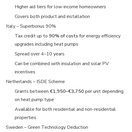
Higher aid tiers for low-income homeowners
Covers both product and installation
Italy – Superbonus 90%
Tax credit up to
90% of costs
for energy efficiency
upgrades including heat pumps
Spread over 4–10 years
Can be combined with insulation and solar PV
incentives
Netherlands – ISDE Scheme
Grants between
€1,950–€3,750
per unit depending
on heat pump type
Available for both residential and non-residential
properties
Sweden – Green Technology Deduction