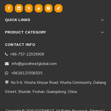
QUICK LINKS
PRODUCT CATEGORY
CONTACT INFO
+86-757-22929908

info@goodheatglobal.com

+8618123556535

No.5-6, Wusha Xinyue Road, Wusha Community, Daliang

Street, Shunde, Foshan, Guangdong, China.
Copyright ©
2026
GOODHEAT. All Rights Reserved.
Sitemap
|