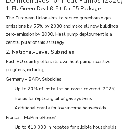
EU Incentives for Heat Pumps (2025)
1.
EU Green Deal & Fit for 55 Package
The European Union aims to reduce greenhouse gas
emissions by
55% by 2030
and make all new buildings
zero-emission by 2030. Heat pump deployment is a
central pillar of this strategy.
2.
National-Level Subsidies
Each EU country offers its own heat pump incentive
programs, including:
Germany – BAFA Subsidies
Up to
70% of installation costs
covered (2025)
Bonus for replacing oil or gas systems
Additional grants for low-income households
France – MaPrimeRénov’
Up to
€10,000 in rebates
for eligible households