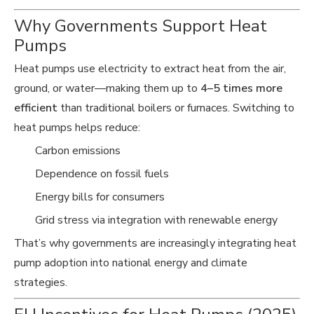
Why Governments Support Heat
Pumps
Heat pumps use electricity to extract heat from the air,
ground, or water—making them up to
4–5 times more
efficient
than traditional boilers or furnaces. Switching to
heat pumps helps reduce:
Carbon emissions
Dependence on fossil fuels
Energy bills for consumers
Grid stress via integration with renewable energy
That’s why governments are increasingly integrating heat
pump adoption into national energy and climate
strategies.