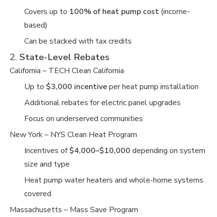
Covers up to
100% of heat pump cost
(income-
based)
Can be stacked with tax credits
2.
State-Level Rebates
California – TECH Clean California
Up to
$3,000 incentive
per heat pump installation
Additional rebates for electric panel upgrades
Focus on underserved communities
New York – NYS Clean Heat Program
Incentives of
$4,000–$10,000
depending on system
size and type
Heat pump water heaters and whole-home systems
covered
Massachusetts – Mass Save Program