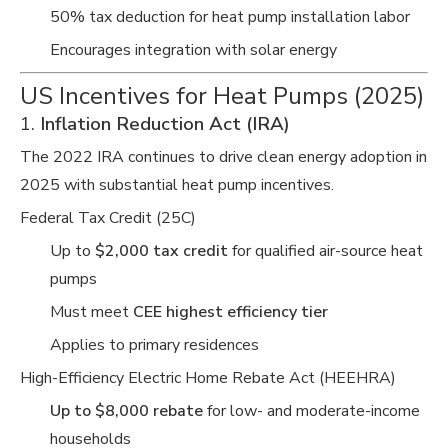
50% tax deduction for heat pump installation labor
Encourages integration with solar energy
US Incentives for Heat Pumps (2025)
1.
Inflation Reduction Act (IRA)
The 2022 IRA continues to drive clean energy adoption in
2025 with substantial heat pump incentives.
Federal Tax Credit (25C)
Up to
$2,000 tax credit
for qualified air-source heat
pumps
Must meet
CEE highest efficiency tier
Applies to primary residences
High-Efficiency Electric Home Rebate Act (HEEHRA)
Up to $8,000 rebate
for low- and moderate-income
households