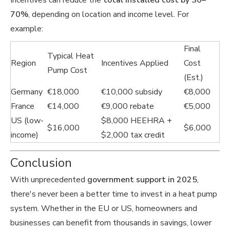
Incentives can reduce the
total installed cost by 30–
70%
, depending on location and income level. For
example:
Final
Typical Heat
Region
Incentives Applied
Cost
Pump Cost
(Est.)
Germany
€18,000
€10,000 subsidy
€8,000
France
€14,000
€9,000 rebate
€5,000
US (low-
$8,000 HEEHRA +
$16,000
$6,000
income)
$2,000 tax credit
Conclusion
With unprecedented
government support in 2025
,
there's never been a better time to invest in a heat pump
system. Whether in the EU or US, homeowners and
businesses can benefit from thousands in savings, lower