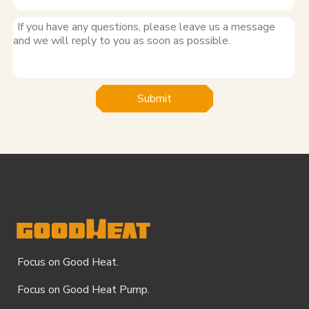
Submit
Focus on Good Heat.
Focus on Good Heat Pump.