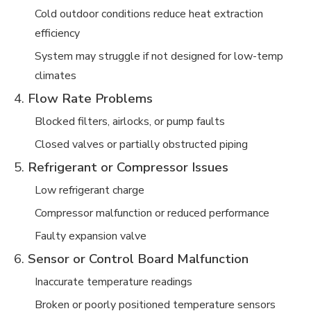
Cold outdoor conditions reduce heat extraction
efficiency
System may struggle if not designed for low-temp
climates
4.
Flow Rate Problems
Blocked filters, airlocks, or pump faults
Closed valves or partially obstructed piping
5.
Refrigerant or Compressor Issues
Low refrigerant charge
Compressor malfunction or reduced performance
Faulty expansion valve
6.
Sensor or Control Board Malfunction
Inaccurate temperature readings
Broken or poorly positioned temperature sensors