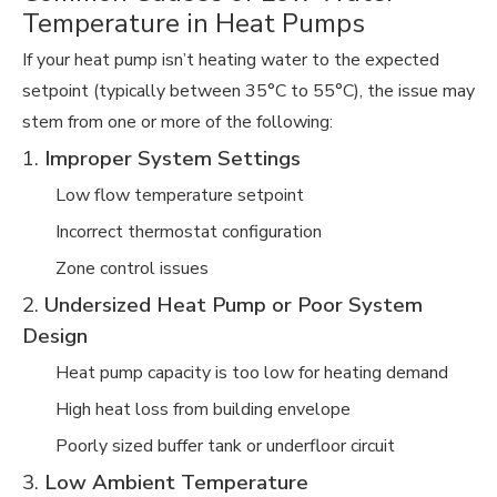
Temperature in Heat Pumps
If your heat pump isn’t heating water to the expected
setpoint (typically between 35°C to 55°C), the issue may
stem from one or more of the following:
1.
Improper System Settings
Low flow temperature setpoint
Incorrect thermostat configuration
Zone control issues
2.
Undersized Heat Pump or Poor System
Design
Heat pump capacity is too low for heating demand
High heat loss from building envelope
Poorly sized buffer tank or underfloor circuit
3.
Low Ambient Temperature