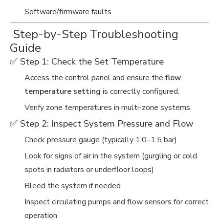
Software/firmware faults
️ Step-by-Step Troubleshooting
Guide
✅ Step 1: Check the Set Temperature
Access the control panel and ensure the
flow
temperature setting
is correctly configured.
Verify zone temperatures in multi-zone systems.
✅ Step 2: Inspect System Pressure and Flow
Check pressure gauge (typically 1.0–1.5 bar)
Look for signs of air in the system (gurgling or cold
spots in radiators or underfloor loops)
Bleed the system if needed
Inspect circulating pumps and flow sensors for correct
operation