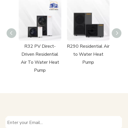
ect-
R32 PV Direct-
R290 Residential Air
R32 R
ntial
Driven Residential
to Water Heat
to
 Heat
Air To Water Heat
Pump
Pump