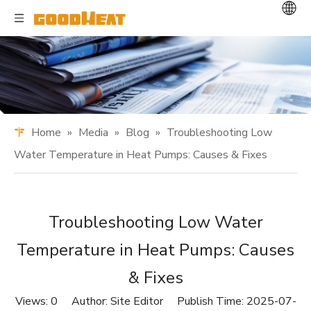
Home
»
Media
»
Blog
»
Troubleshooting Low
Water Temperature in Heat Pumps: Causes & Fixes
Troubleshooting Low Water
Temperature in Heat Pumps: Causes
& Fixes
Views:
0
Author: Site Editor Publish Time: 2025-07-