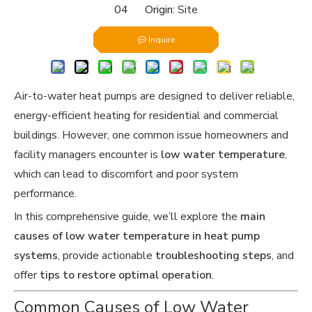
04 Origin:
Site
Inquire
Air-to-water heat pumps are designed to deliver reliable,
energy-efficient heating for residential and commercial
buildings. However, one common issue homeowners and
facility managers encounter is
low water temperature
,
which can lead to discomfort and poor system
performance.
In this comprehensive guide, we’ll explore the
main
causes of low water temperature in heat pump
systems
, provide actionable
troubleshooting steps
, and
offer
tips to restore optimal operation
.
Common Causes of Low Water