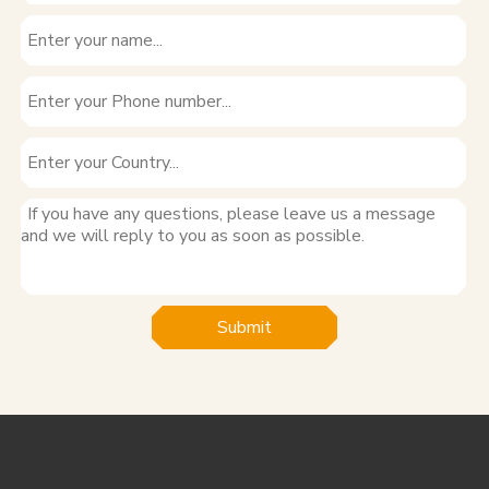
Submit