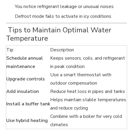
You notice refrigerant leakage or unusual noises
Defrost mode fails to activate in icy conditions
️ Tips to Maintain Optimal Water
Temperature
Tip
Description
Schedule annual
Keeps sensors, coils, and refrigerant
maintenance
in peak condition
Use a smart thermostat with
Upgrade controls
outdoor compensation
Add insulation
Reduce heat loss in pipes and tanks
Helps maintain stable temperatures
Install a buffer tank
and reduce cycling
Combine with a boiler for very cold
Use hybrid heating
climates