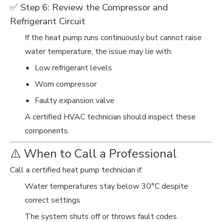
✅ Step 6: Review the Compressor and
Refrigerant Circuit
If the heat pump runs continuously but cannot raise
water temperature, the issue may lie with:
Low refrigerant levels
Worn compressor
Faulty expansion valve
A certified HVAC technician should inspect these
components.
⚠️ When to Call a Professional
Call a certified heat pump technician if:
Water temperatures stay below 30°C despite
correct settings
The system shuts off or throws fault codes