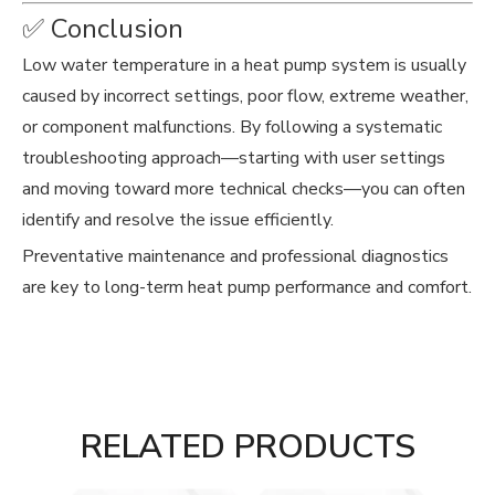
✅ Conclusion
Low water temperature in a heat pump system is usually
caused by incorrect settings, poor flow, extreme weather,
or component malfunctions. By following a systematic
troubleshooting approach—starting with user settings
and moving toward more technical checks—you can often
identify and resolve the issue efficiently.
Preventative maintenance and professional diagnostics
are key to long-term heat pump performance and comfort.
RELATED PRODUCTS