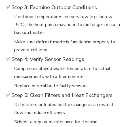
✅ Step 3: Examine Outdoor Conditions
If outdoor temperatures are very low (e.g., below
-5°C), the heat pump may need to run longer or use a
backup heater
.
Make sure
defrost mode
is functioning properly to
prevent coil icing.
✅ Step 4: Verify Sensor Readings
Compare displayed water temperature to actual
measurements with a thermometer.
Replace or recalibrate faulty sensors.
✅ Step 5: Clean Filters and Heat Exchangers
Dirty filters or fouled heat exchangers can restrict
flow and reduce efficiency.
Schedule regular maintenance for cleaning.