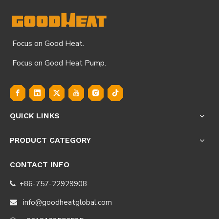
Focus on Good Heat.
Focus on Good Heat Pump.
QUICK LINKS
PRODUCT CATEGORY
CONTACT INFO
+86-757-22929908

info@goodheatglobal.com
