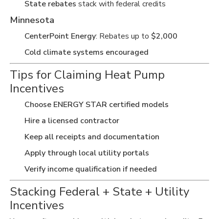
State rebates
stack with federal credits
Minnesota
CenterPoint Energy
: Rebates up to
$2,000
Cold climate systems encouraged
Tips for Claiming Heat Pump
Incentives
Choose ENERGY STAR certified models
Hire a licensed contractor
Keep all receipts and documentation
Apply through local utility portals
Verify income qualification if needed
Stacking Federal + State + Utility
Incentives