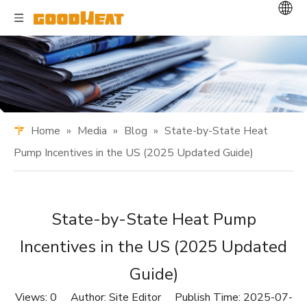
Home
»
Media
»
Blog
»
State-by-State Heat
Pump Incentives in the US (2025 Updated Guide)
State-by-State Heat Pump
Incentives in the US (2025 Updated
Guide)
Views:
0
Author: Site Editor Publish Time: 2025-07-