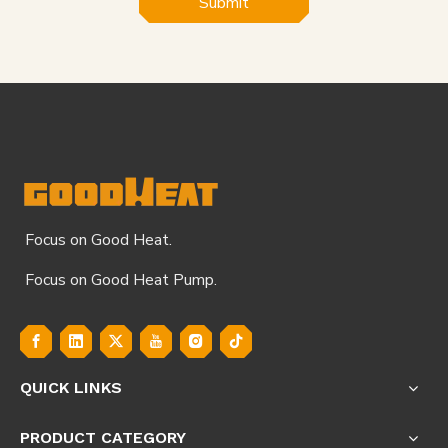
Submit
Focus on Good Heat.
Focus on Good Heat Pump.
QUICK LINKS
PRODUCT CATEGORY