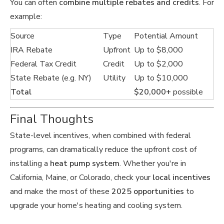
You can often
combine multiple rebates and credits
. For
example:
Source
Type
Potential Amount
IRA Rebate
Upfront
Up to $8,000
Federal Tax Credit
Credit
Up to $2,000
State Rebate (e.g. NY)
Utility
Up to $10,000
Total
$20,000+
possible
Final Thoughts
State-level incentives, when combined with federal
programs, can dramatically reduce the upfront cost of
installing a
heat pump system
. Whether you're in
California, Maine, or Colorado, check your
local incentives
and make the most of these
2025 opportunities
to
upgrade your home's heating and cooling system.