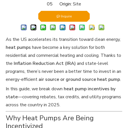
05 Origin:
Site
Inquire
As the US accelerates its transition toward clean energy,
heat pumps
have become a key solution for both
residential and commercial heating and cooling. Thanks to
the
Inflation Reduction Act (IRA)
and state-level
programs, there’s never been a better time to invest in an
energy-efficient
air source or ground source heat pump
.
In this guide, we break down
heat pump incentives by
state
—covering rebates, tax credits, and utility programs
across the country in 2025.
Why Heat Pumps Are Being
Incentivized