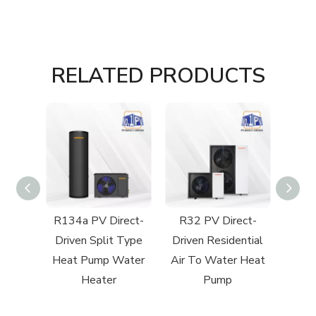
RELATED PRODUCTS
ect-
R134a PV Direct-
R32 PV Direct-
R290 R
ntial
Driven Split Type
Driven Residential
to
 Heat
Heat Pump Water
Air To Water Heat
Heater
Pump