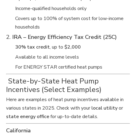
Income-qualified households only
Covers up to 100% of system cost for low-income
households
2.
IRA – Energy Efficiency Tax Credit (25C)
30% tax credit
, up to
$2,000
Available to all income levels
For ENERGY STAR certified heat pumps
️ State-by-State Heat Pump
Incentives (Select Examples)
Here are examples of heat pump incentives available in
various states in 2025. Check with your
local utility
or
state energy office
for up-to-date details.
California