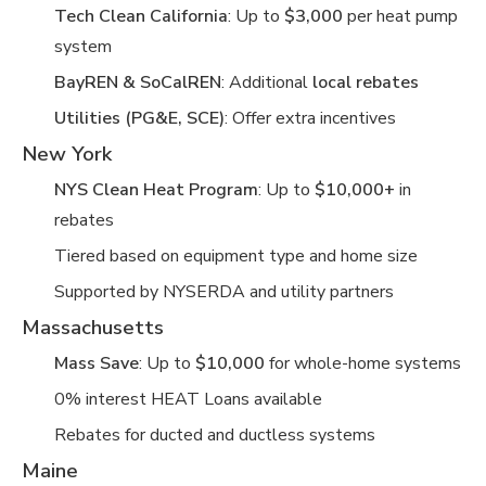
Tech Clean California
: Up to
$3,000
per heat pump
system
BayREN & SoCalREN
: Additional
local rebates
Utilities (PG&E, SCE)
: Offer extra incentives
New York
NYS Clean Heat Program
: Up to
$10,000+
in
rebates
Tiered based on equipment type and home size
Supported by NYSERDA and utility partners
Massachusetts
Mass Save
: Up to
$10,000
for whole-home systems
0% interest HEAT Loans available
Rebates for ducted and ductless systems
Maine