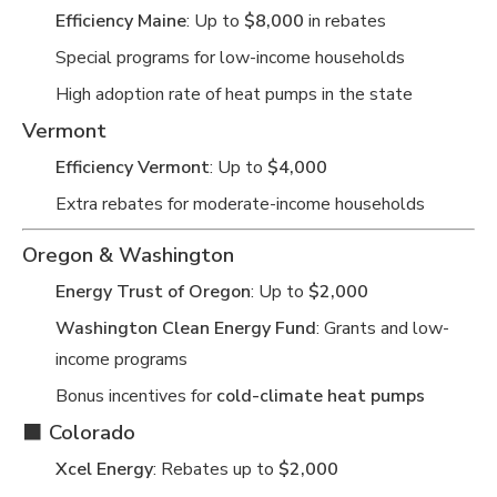
Efficiency Maine
: Up to
$8,000
in rebates
Special programs for low-income households
High adoption rate of heat pumps in the state
Vermont
Efficiency Vermont
: Up to
$4,000
Extra rebates for moderate-income households
Oregon & Washington
Energy Trust of Oregon
: Up to
$2,000
Washington Clean Energy Fund
: Grants and low-
income programs
Bonus incentives for
cold-climate heat pumps
⬛
Colorado
Xcel Energy
: Rebates up to
$2,000