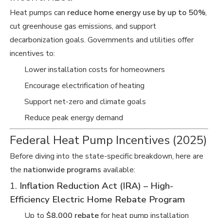
Heat pumps can
reduce home energy use by up to 50%
,
cut greenhouse gas emissions, and support
decarbonization goals. Governments and utilities offer
incentives to:
Lower installation costs for homeowners
Encourage electrification of heating
Support net-zero and climate goals
Reduce peak energy demand
Federal Heat Pump Incentives (2025)
Before diving into the state-specific breakdown, here are
the
nationwide programs
available:
1.
Inflation Reduction Act (IRA) – High-
Efficiency Electric Home Rebate Program
Up to
$8,000 rebate
for heat pump installation