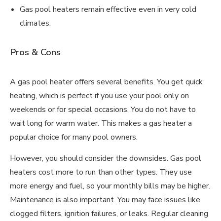
Gas pool heaters remain effective even in very cold
climates.
Pros & Cons
A gas pool heater offers several benefits. You get quick
heating, which is perfect if you use your pool only on
weekends or for special occasions. You do not have to
wait long for warm water. This makes a gas heater a
popular choice for many pool owners.
However, you should consider the downsides. Gas pool
heaters cost more to run than other types. They use
more energy and fuel, so your monthly bills may be higher.
Maintenance is also important. You may face issues like
clogged filters, ignition failures, or leaks. Regular cleaning