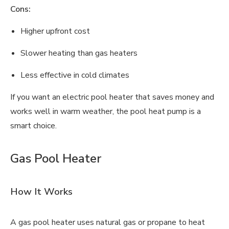
Cons:
Higher upfront cost
Slower heating than gas heaters
Less effective in cold climates
If you want an electric pool heater that saves money and
works well in warm weather, the pool heat pump is a
smart choice.
Gas Pool Heater
How It Works
A gas pool heater uses natural gas or propane to heat