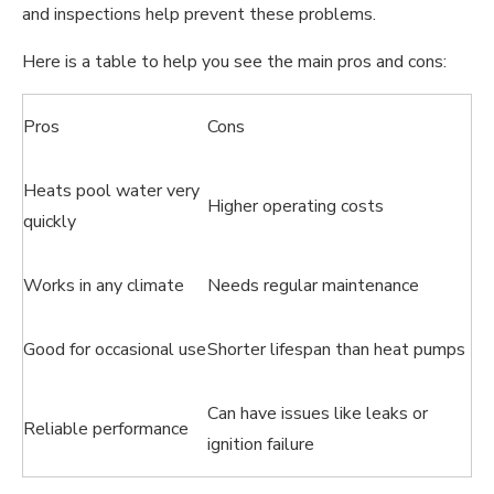
and inspections help prevent these problems.
Here is a table to help you see the main pros and cons:
Pros
Cons
Heats pool water very
Higher operating costs
quickly
Works in any climate
Needs regular maintenance
Good for occasional use
Shorter lifespan than heat pumps
Can have issues like leaks or
Reliable performance
ignition failure