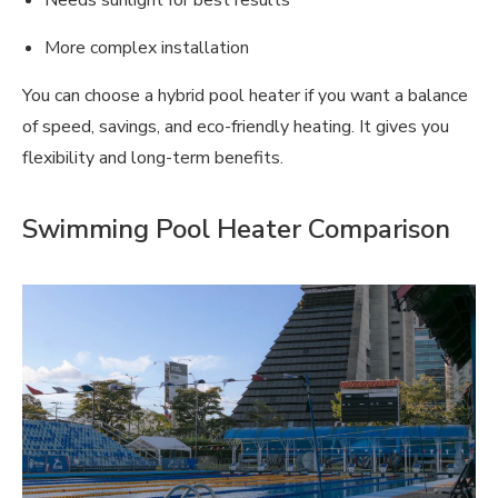
Needs sunlight for best results
More complex installation
You can choose a hybrid pool heater if you want a balance
of speed, savings, and eco-friendly heating. It gives you
flexibility and long-term benefits.
Swimming Pool Heater Comparison