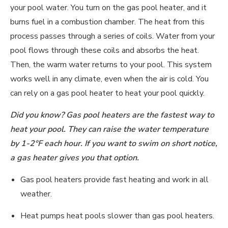
your pool water. You turn on the gas pool heater, and it
burns fuel in a combustion chamber. The heat from this
process passes through a series of coils. Water from your
pool flows through these coils and absorbs the heat.
Then, the warm water returns to your pool. This system
works well in any climate, even when the air is cold. You
can rely on a gas pool heater to heat your pool quickly.
Did you know? Gas pool heaters are the fastest way to
heat your pool. They can raise the water temperature
by 1-
2°F each h
our. If you want to swim on short notice,
a gas heater gives you that option.
Gas pool heaters provide fast heating and work in all
weather.
Heat pumps heat pools slower than gas pool heaters.