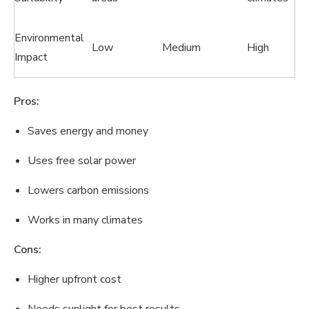
Environmental
Low
Medium
High
Impact
Pros:
Saves energy and money
Uses free solar power
Lowers carbon emissions
Works in many climates
Cons:
Higher upfront cost