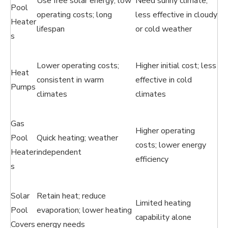
Use free solar energy; low
Need sunny climate;
Pool
operating costs; long
less effective in cloudy
Heater
lifespan
or cold weather
s
Lower operating costs;
Higher initial cost; less
Heat
consistent in warm
effective in cold
Pumps
climates
climates
Gas
Higher operating
Pool
Quick heating; weather
costs; lower energy
Heater
independent
efficiency
s
Solar
Retain heat; reduce
Limited heating
Pool
evaporation; lower heating
capability alone
Covers
energy needs