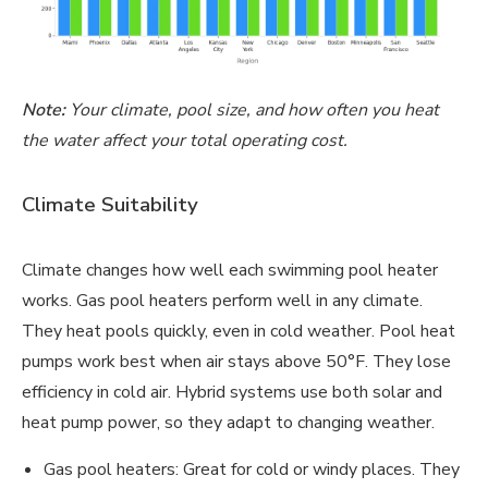
Note:
Your climate, pool size, and how often you heat
the water affect your total operating cost.
Climate Suitability
Climate changes how well each swimming pool heater
works. Gas pool heaters perform well in any climate.
They heat pools quickly, even in cold weather. Pool heat
pumps work best when air stays above 50°F. They lose
efficiency in cold air. Hybrid systems use both solar and
heat pump power, so they adapt to changing weather.
Gas pool heaters: Great for cold or windy places. They