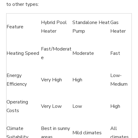
to other types:
Hybrid Pool
Standalone Heat
Gas
Feature
Heater
Pump
Heater
Fast/Moderat
Heating Speed
Moderate
Fast
e
Energy
Low-
Very High
High
Efficiency
Medium
Operating
Very Low
Low
High
Costs
Climate
Best in sunny
All
Mild climates
Suitability
areas
climates