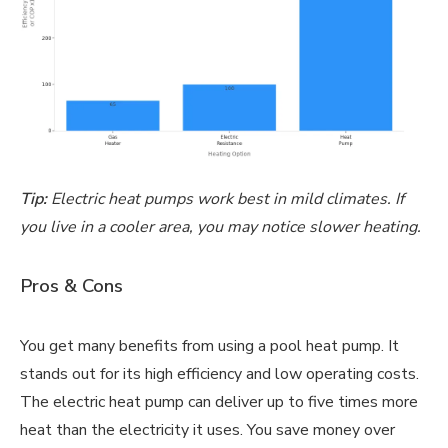
Tip:
Electric heat pumps work best in mild climates. If
you live in a cooler area, you may notice slower heating.
Pros & Cons
You get many benefits from using a pool heat pump. It
stands out for its high efficiency and low operating costs.
The electric heat pump can deliver up to five times more
heat than the electricity it uses. You save money over