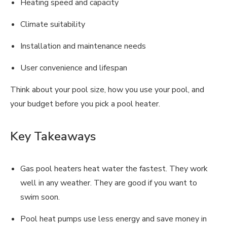
Heating speed and capacity
Climate suitability
Installation and maintenance needs
User convenience and lifespan
Think about your pool size, how you use your pool, and
your budget before you pick a pool heater.
Key Takeaways
Gas pool heaters heat water the fastest. They work
well in any weather. They are good if you want to
swim soon.
Pool heat pumps use less energy and save money in