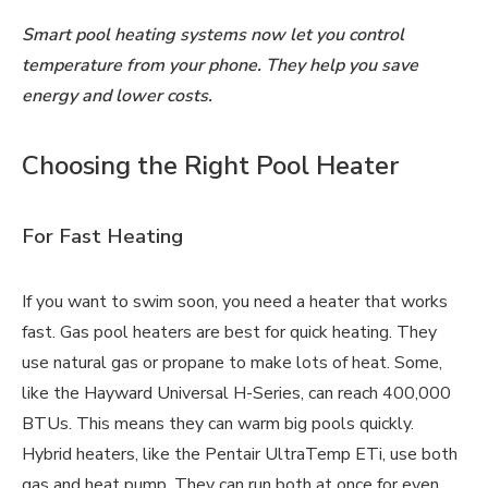
Smart pool heating systems now let you control
temperature from your phone. They help you save
energy and lower costs.
Choosing the Right Pool Heater
For Fast Heating
If you want to swim soon, you need a heater that works
fast. Gas pool heaters are best for quick heating. They
use natural gas or propane to make lots of heat. Some,
like the Hayward Universal H-Series, can reach 400,000
BTUs. This means they can warm big pools quickly.
Hybrid heaters, like the Pentair UltraTemp ETi, use both
gas and heat pump. They can run both at once for even