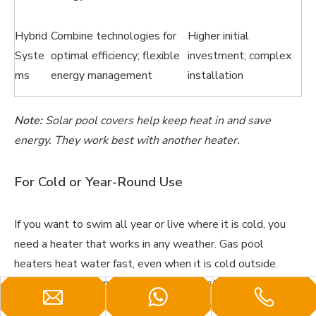
Hybrid
Combine technologies for
Higher initial
Syste
optimal efficiency; flexible
investment; complex
ms
energy management
installation
Note:
Solar pool covers help keep heat in and save
energy. They work best with another heater.
For Cold or Year-Round Use
If you want to swim all year or live where it is cold, you
need a heater that works in any weather. Gas pool
heaters heat water fast, even when it is cold outside.
They do not lose power in low temperatures. Hybrid
heaters also work well all year. They switch between