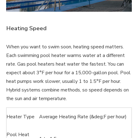
Heating Speed
When you want to swim soon, heating speed matters.
Each swimming pool heater warms water at a different
rate. Gas pool heaters heat water the fastest. You can
expect about 3°F per hour for a 15,000-gallon pool. Pool
heat pumps work slower, usually 1 to 1.5°F per hour.
Hybrid systems combine methods, so speed depends on
the sun and air temperature.
Heater Type
Average Heating Rate (&deg;F per hour)
Pool Heat