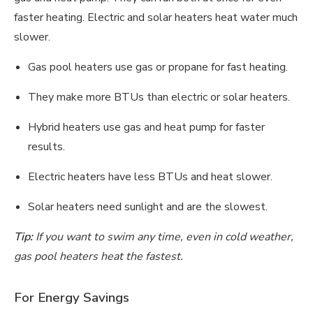
faster heating. Electric and solar heaters heat water much
slower.
Gas pool heaters use gas or propane for fast heating.
They make more BTUs than electric or solar heaters.
Hybrid heaters use gas and heat pump for faster
results.
Electric heaters have less BTUs and heat slower.
Solar heaters need sunlight and are the slowest.
Tip:
If you want to swim any time, even in cold weather,
gas pool heaters heat the fastest.
For Energy Savings