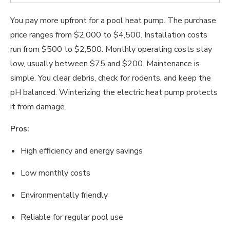
You pay more upfront for a pool heat pump. The purchase
price ranges from $2,000 to $4,500. Installation costs
run from $500 to $2,500. Monthly operating costs stay
low, usually between $75 and $200. Maintenance is
simple. You clear debris, check for rodents, and keep the
pH balanced. Winterizing the electric heat pump protects
it from damage.
Pros:
High efficiency and energy savings
Low monthly costs
Environmentally friendly
Reliable for regular pool use