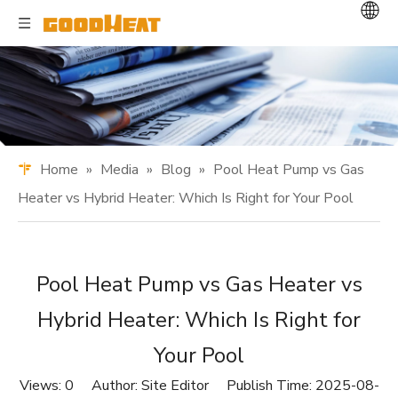
Home
»
Media
»
Blog
»
Pool Heat Pump vs Gas
Heater vs Hybrid Heater: Which Is Right for Your Pool
Pool Heat Pump vs Gas Heater vs
Hybrid Heater: Which Is Right for
Your Pool
Views:
0
Author: Site Editor Publish Time: 2025-08-