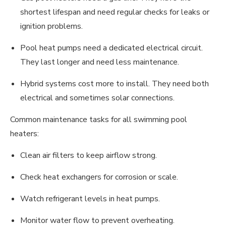
shortest lifespan and need regular checks for leaks or
ignition problems.
Pool heat pumps need a dedicated electrical circuit.
They last longer and need less maintenance.
Hybrid systems cost more to install. They need both
electrical and sometimes solar connections.
Common maintenance tasks for all swimming pool
heaters:
Clean air filters to keep airflow strong.
Check heat exchangers for corrosion or scale.
Watch refrigerant levels in heat pumps.
Monitor water flow to prevent overheating.