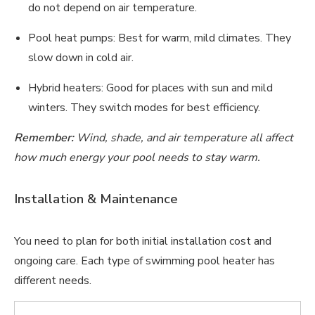
do not depend on air temperature.
Pool heat pumps: Best for warm, mild climates. They
slow down in cold air.
Hybrid heaters: Good for places with sun and mild
winters. They switch modes for best efficiency.
Remember:
Wind, shade, and air temperature all affect
how much energy your pool needs to stay warm.
Installation & Maintenance
You need to plan for both initial installation cost and
ongoing care. Each type of swimming pool heater has
different needs.