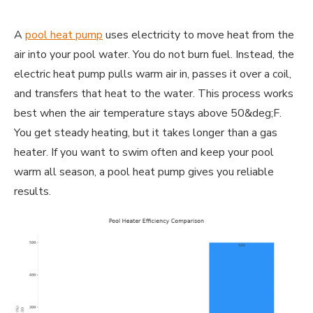
A
pool heat pump
uses electricity to move heat from the
air into your pool water. You do not burn fuel. Instead, the
electric heat pump pulls warm air in, passes it over a coil,
and transfers that heat to the water. This process works
best when the air temperature stays above 50&deg;F.
You get steady heating, but it takes longer than a gas
heater. If you want to swim often and keep your pool
warm all season, a pool heat pump gives you reliable
results.