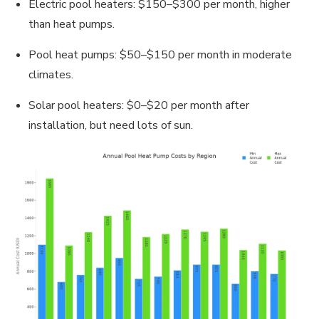
Electric pool heaters: $150–$300 per month, higher
than heat pumps.
Pool heat pumps: $50–$150 per month in moderate
climates.
Solar pool heaters: $0–$20 per month after
installation, but need lots of sun.