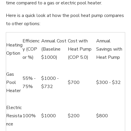
time compared to a gas or electric pool heater.
Here is a quick look at how the pool heat pump compares
to other options:
Efficienc
Annual Cost
Cost with
Annual
Heating
y (COP
(Baseline
Heat Pump
Savings with
Option
or %)
$1000)
(COP 5.0)
Heat Pump
Gas
55% -
$1000 -
Pool
$700
$300 - $32
75%
$732
Heater
Electric
Resista
100%
$1000
$200
$800
nce