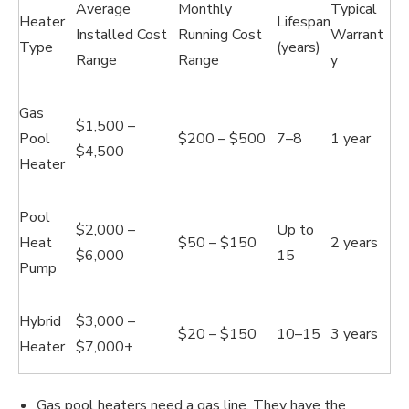
Average
Monthly
Typical
Heater
Lifespan
Installed Cost
Running Cost
Warrant
Type
(years)
Range
Range
y
Gas
$1,500 –
Pool
$200 – $500
7–8
1 year
$4,500
Heater
Pool
$2,000 –
Up to
Heat
$50 – $150
2 years
$6,000
15
Pump
Hybrid
$3,000 –
$20 – $150
10–15
3 years
Heater
$7,000+
Gas pool heaters need a gas line. They have the