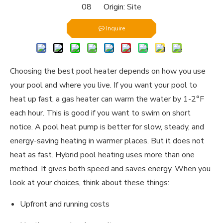
08 Origin:
Site
Inquire
Choosing the best pool heater depends on how you use
your pool and where you live. If you want your pool to
heat up fast, a gas heater can warm the water by 1-2°F
each hour. This is good if you want to swim on short
notice. A pool heat pump is better for slow, steady, and
energy-saving heating in warmer places. But it does not
heat as fast. Hybrid pool heating uses more than one
method. It gives both speed and saves energy. When you
look at your choices, think about these things:
Upfront and running costs