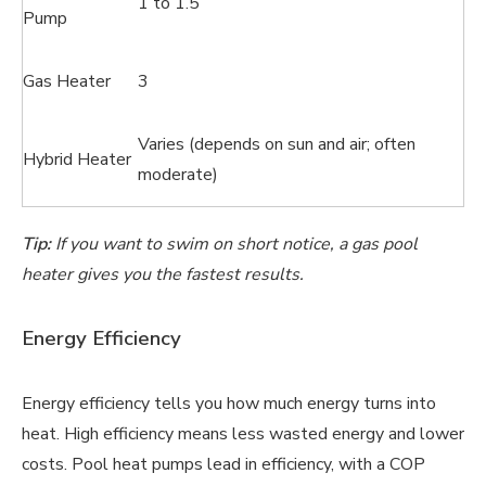
1 to 1.5
Pump
Gas Heater
3
Varies (depends on sun and air; often
Hybrid Heater
moderate)
Tip:
If you want to swim on short notice, a gas pool
heater gives you the fastest results.
Energy Efficiency
Energy efficiency tells you how much energy turns into
heat. High efficiency means less wasted energy and lower
costs. Pool heat pumps lead in efficiency, with a COP