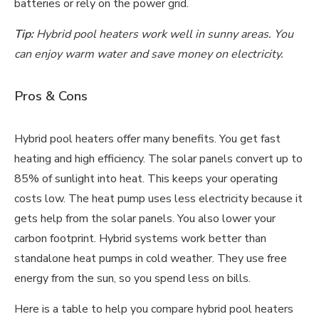
batteries or rely on the power grid.
Tip:
Hybrid pool heaters work well in sunny areas. You
can enjoy warm water and save money on electricity.
Pros & Cons
Hybrid pool heaters offer many benefits. You get fast
heating and high efficiency. The solar panels convert up to
85% of sunlight into heat. This keeps your operating
costs low. The heat pump uses less electricity because it
gets help from the solar panels. You also lower your
carbon footprint. Hybrid systems work better than
standalone heat pumps in cold weather. They use free
energy from the sun, so you spend less on bills.
Here is a table to help you compare hybrid pool heaters