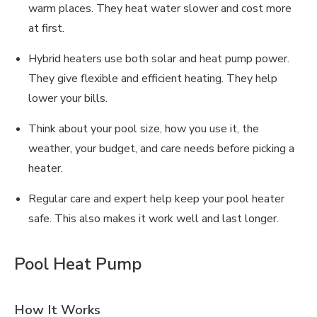
warm places. They heat water slower and cost more
at first.
Hybrid heaters use both solar and heat pump power.
They give flexible and efficient heating. They help
lower your bills.
Think about your pool size, how you use it, the
weather, your budget, and care needs before picking a
heater.
Regular care and expert help keep your pool heater
safe. This also makes it work well and last longer.
Pool Heat Pump
How It Works