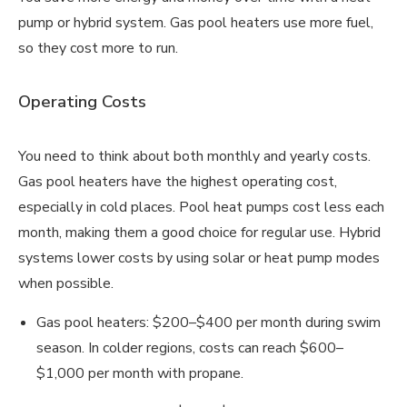
pump or hybrid system. Gas pool heaters use more fuel,
so they cost more to run.
Operating Costs
You need to think about both monthly and yearly costs.
Gas pool heaters have the highest operating cost,
especially in cold places. Pool heat pumps cost less each
month, making them a good choice for regular use. Hybrid
systems lower costs by using solar or heat pump modes
when possible.
Gas pool heaters: $200–$400 per month during swim
season. In colder regions, costs can reach $600–
$1,000 per month with propane.