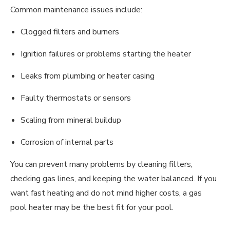
Common maintenance issues include:
Clogged filters and burners
Ignition failures or problems starting the heater
Leaks from plumbing or heater casing
Faulty thermostats or sensors
Scaling from mineral buildup
Corrosion of internal parts
You can prevent many problems by cleaning filters,
checking gas lines, and keeping the water balanced. If you
want fast heating and do not mind higher costs, a gas
pool heater may be the best fit for your pool.