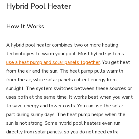
Hybrid Pool Heater
How It Works
A hybrid pool heater combines two or more heating
technologies to warm your pool. Most hybrid systems
use a heat pump and solar panels together
. You get heat
from the air and the sun. The heat pump pulls warmth
from the air, while solar panels collect energy from
sunlight. The system switches between these sources or
uses both at the same time. It works best when you want
to save energy and lower costs. You can use the solar
part during sunny days. The heat pump helps when the
sun is not strong. Some hybrid pool heaters even run
directly from solar panels, so you do not need extra