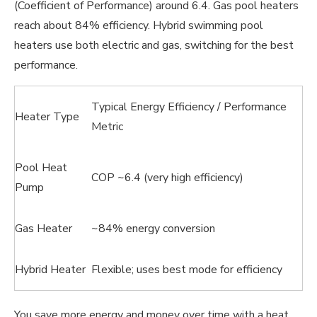
(Coefficient of Performance) around 6.4. Gas pool heaters
reach about 84% efficiency. Hybrid swimming pool
heaters use both electric and gas, switching for the best
performance.
Typical Energy Efficiency / Performance
Heater Type
Metric
Pool Heat
COP ~6.4 (very high efficiency)
Pump
Gas Heater
~84% energy conversion
Hybrid Heater
Flexible; uses best mode for efficiency
You save more energy and money over time with a heat