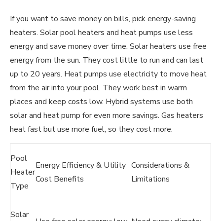
If you want to save money on bills, pick energy-saving
heaters. Solar pool heaters and heat pumps use less
energy and save money over time. Solar heaters use free
energy from the sun. They cost little to run and can last
up to 20 years. Heat pumps use electricity to move heat
from the air into your pool. They work best in warm
places and keep costs low. Hybrid systems use both
solar and heat pump for even more savings. Gas heaters
heat fast but use more fuel, so they cost more.
Pool
Energy Efficiency & Utility
Considerations &
Heater
Cost Benefits
Limitations
Type
Solar