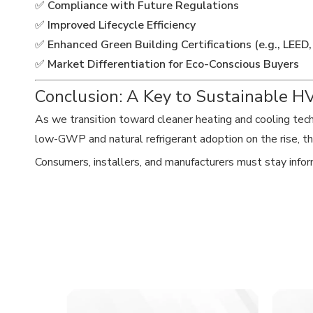
✅
Compliance with Future Regulations
✅
Improved Lifecycle Efficiency
✅
Enhanced Green Building Certifications (e.g., LEE
✅
Market Differentiation for Eco-Conscious Buyers
Conclusion: A Key to Sustainable 
As we transition toward cleaner heating and cooling tec
low-GWP and natural refrigerant adoption on the rise, th
Consumers, installers, and manufacturers must stay inform