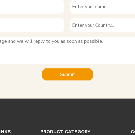
Submit
INKS
PRODUCT CATEGORY
C