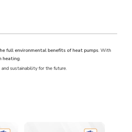
the full environmental benefits of heat pumps
. With
n heating
.
nd sustainability for the future.