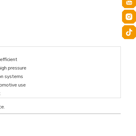
efficient
high pressure
on systems
omotive use
t
ce.