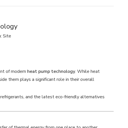
nology
n:
Site
ent of modern
heat pump technology
. While heat
de them plays a significant role in their overall
refrigerants, and the latest eco-friendly alternatives
nsfer of thermal energy from one place to another