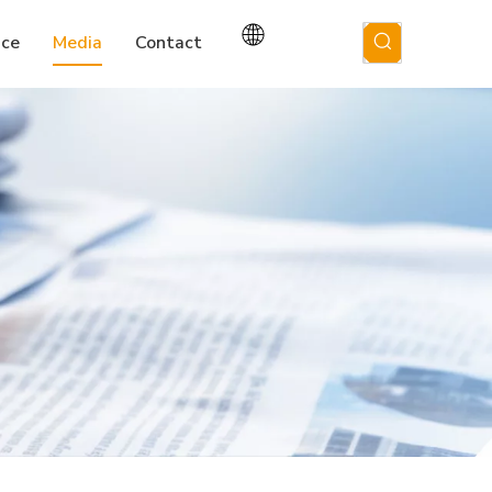
ice
Media
Contact