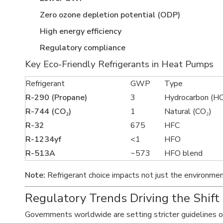
Zero ozone depletion potential (ODP)
High energy efficiency
Regulatory compliance
Key Eco-Friendly Refrigerants in Heat Pumps
Refrigerant
GWP
Type
R-290 (Propane)
3
Hydrocarbon (HC
R-744 (CO₂)
1
Natural (CO₂)
R-32
675
HFC
R-1234yf
<1
HFO
R-513A
~573
HFO blend
Note:
Refrigerant choice impacts not just the environmen
Regulatory Trends Driving the Shift
Governments worldwide are setting stricter guidelines 