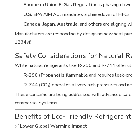
European Union F-Gas Regulation
is phasing down
U.S. EPA AIM Act
mandates a phasedown of HFCs.
Canada, Japan, Australia
, and others are aligning 
Manufacturers are responding by designing new heat pum
1234yf.
Safety Considerations for Natural R
While natural refrigerants like R-290 and R-744 offer u
R-290 (Propane)
is flammable and requires leak-pro
R-744 (CO₂)
operates at very high pressures and n
These concerns are being addressed with advanced safety s
commercial systems.
Benefits of Eco-Friendly Refrigeran
✅
Lower Global Warming Impact