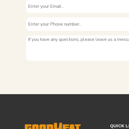
QUICK L