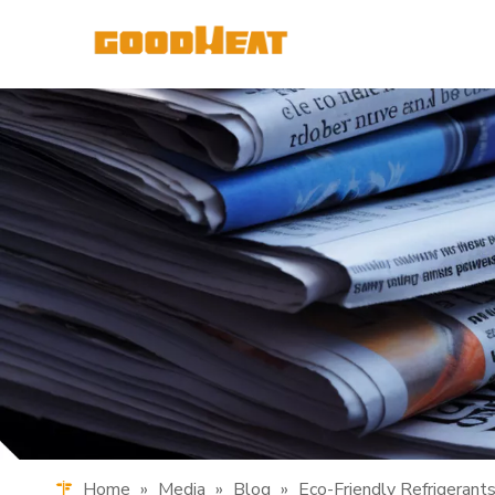
Home
»
Media
»
Blog
»
Eco-Friendly Refrigeran