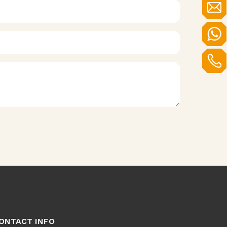
ONTACT INFO