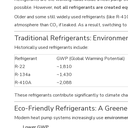
possible. However,
not all refrigerants are created eq
Older and some still widely used refrigerants (like R-
atmosphere than CO₂ if leaked. As a result, switching to
Traditional Refrigerants: Environme
Historically used refrigerants include:
Refrigerant
GWP (Global Warming Potential)
R-22
~1,810
R-134a
~1,430
R-410A
~2,088
These refrigerants contribute significantly to climate c
Eco-Friendly Refrigerants: A Greene
Modern heat pump systems increasingly use
environmen
Lower GWP