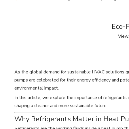
Eco-F
View
As the global demand for sustainable HVAC solutions 
pumps are celebrated for their energy efficiency and poten
environmental impact.
In this article, we explore the importance of refrigerants
shaping a cleaner and more sustainable future.
Why Refrigerants Matter in Heat P
Refrigerants are the working fluids inside a heat pump t