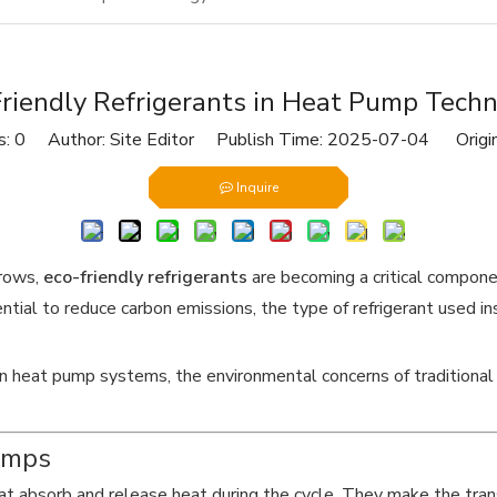
riendly Refrigerants in Heat Pump Tech
s:
0
Author: Site Editor Publish Time: 2025-07-04 Origi
Inquire
grows,
eco-friendly refrigerants
are becoming a critical compon
tial to reduce carbon emissions, the type of refrigerant used insi
 in heat pump systems, the environmental concerns of traditional 
umps
hat absorb and release heat during the cycle. They make the tra