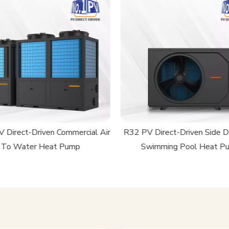
 Direct-Driven Commercial Air
R32 PV Direct-Driven Side D
To Water Heat Pump
Swimming Pool Heat P