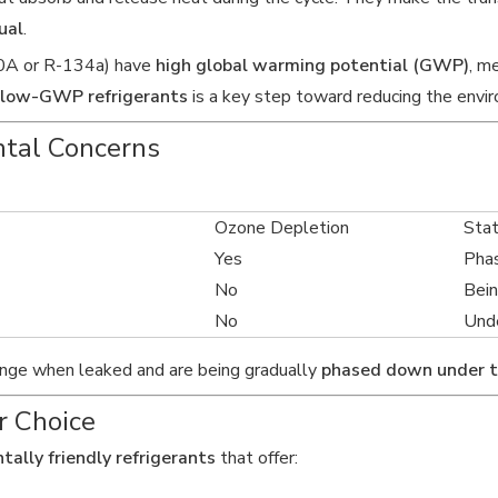
ual
.
410A or R-134a) have
high global warming potential (GWP)
, m
low-GWP refrigerants
is a key step toward reducing the envi
ntal Concerns
Ozone Depletion
Sta
Yes
Pha
No
Bei
No
Unde
hange when leaked and are being gradually
phased down under 
r Choice
tally friendly refrigerants
that offer: