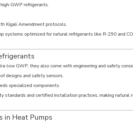
 high-GWP refrigerants.
with Kigali Amendment protocols.
p systems optimized for natural refrigerants like R-290 and C
efrigerants
ltra-low GWP, they also come with engineering and safety consi
of designs and safety sensors.
eeds specialized components.
tandards and certified installation practices, making natural ref
ts in Heat Pumps