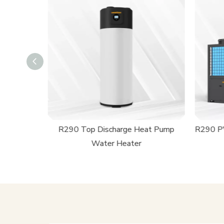
ming Pool
R290 Top Discharge Heat Pump
R290 PV
Water Heater