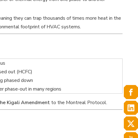
eaning they can trap thousands of times more heat in the
ronmental footprint of HVAC systems.
tus
sed out (HCFC)
ng phased down
r phase-out in many regions
the Kigali Amendment
to the Montreal Protocol.