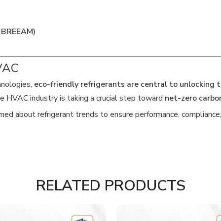
D, BREEAM)
HVAC
hnologies,
eco-friendly refrigerants are central to unlocking 
e HVAC industry is taking a crucial step toward
net-zero carbo
ed about refrigerant trends to ensure performance, compliance, a
RELATED PRODUCTS