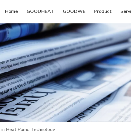
Home
GOODHEAT
GOODWE
Product
Serv
ts in Heat Pump Technology