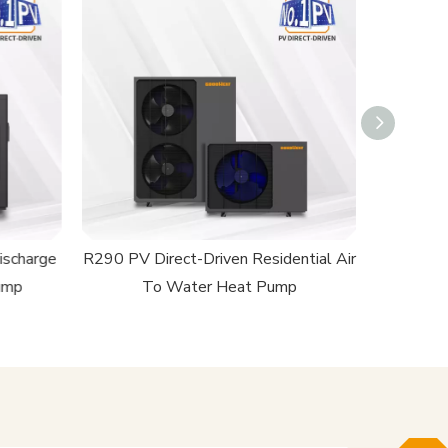
ischarge
R290 PV Direct-Driven Residential Air
R32 PV Di
ump
To Water Heat Pump
T