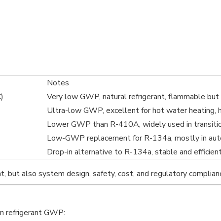
Notes
)
Very low GWP, natural refrigerant, flammable but 
Ultra-low GWP, excellent for hot water heating, 
Lower GWP than R-410A, widely used in transiti
Low-GWP replacement for R-134a, mostly in aut
Drop-in alternative to R-134a, stable and efficien
t, but also system design, safety, cost, and regulatory complian
on refrigerant GWP: