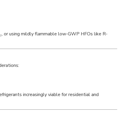
O₂, or using mildly flammable low-GWP HFOs like R-
derations:
rigerants increasingly viable for residential and