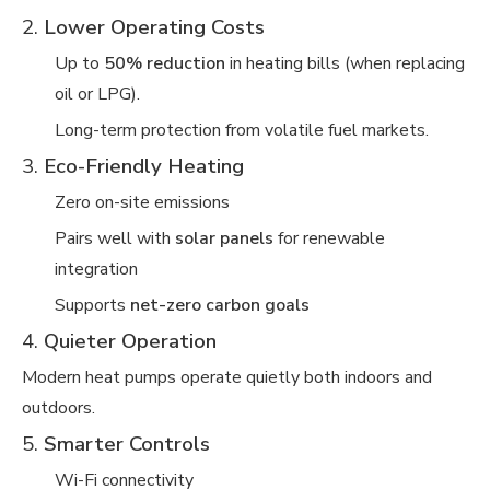
2.
Lower Operating Costs
Up to
50% reduction
in heating bills (when replacing
oil or LPG).
Long-term protection from volatile fuel markets.
3.
Eco-Friendly Heating
Zero on-site emissions
Pairs well with
solar panels
for renewable
integration
Supports
net-zero carbon goals
4.
Quieter Operation
Modern heat pumps operate quietly both indoors and
outdoors.
5.
Smarter Controls
Wi-Fi connectivity