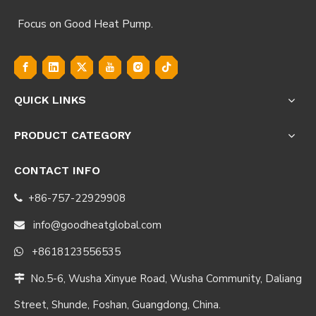
Focus on Good Heat Pump.
QUICK LINKS
PRODUCT CATEGORY
CONTACT INFO
+86-757-22929908

info@goodheatglobal.com

+8618123556535

No.5-6, Wusha Xinyue Road, Wusha Community, Daliang

Street, Shunde, Foshan, Guangdong, China.