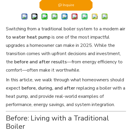
Inquire
Switching from a traditional boiler system to a modern
air
to water heat pump
is one of the most impactful
upgrades a homeowner can make in 2025. While the
transition comes with upfront decisions and investment,
the
before and after results
—from energy efficiency to
comfort—often make it worthwhile.
In this article, we walk through what homeowners should
expect
before, during, and after
replacing a boiler with a
heat pump, and provide real-world examples of
performance, energy savings, and system integration.
Before: Living with a Traditional
Boiler