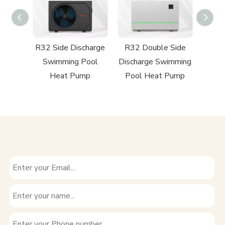
harge
R32 Side Discharge
R32 Double Side
R290 
Pool
Swimming Pool
Discharge Swimming
Heat
mp
Heat Pump
Pool Heat Pump