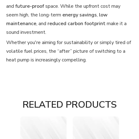
and
future-proof
space. While the upfront cost may
seem high, the long-term
energy savings
,
low
maintenance
, and
reduced carbon footprint
make it a
sound investment.
Whether you're aiming for sustainability or simply tired of
volatile fuel prices, the “after” picture of switching to a
heat pump is increasingly compelling.
RELATED PRODUCTS