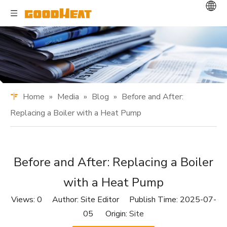
Home
»
Media
»
Blog
»
Before and After:
Replacing a Boiler with a Heat Pump
Before and After: Replacing a Boiler
with a Heat Pump
Views:
0
Author: Site Editor Publish Time: 2025-07-
05 Origin:
Site