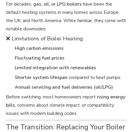
For decades,
gas, oil, or LPG boilers
have been the
default heating systems in many homes across Europe,
the UK, and North America. While familiar, they come with
notable downsides:
❌ Limitations of Boiler Heating:
High carbon emissions
Fluctuating fuel prices
Limited integration with renewables
Shorter system lifespan
compared to heat pumps
Annual servicing and fuel deliveries (oil/LPG)
Before switching, most homeowners report
rising energy
bills
, concerns about climate impact, or compatibility
issues with modern building codes.
The Transition: Replacing Your Boiler