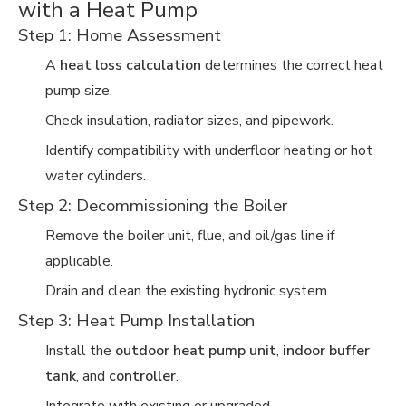
with a Heat Pump
Step 1: Home Assessment
A
heat loss calculation
determines the correct heat
pump size.
Check insulation, radiator sizes, and pipework.
Identify compatibility with underfloor heating or hot
water cylinders.
Step 2: Decommissioning the Boiler
Remove the boiler unit, flue, and oil/gas line if
applicable.
Drain and clean the existing hydronic system.
Step 3: Heat Pump Installation
Install the
outdoor heat pump unit
,
indoor buffer
tank
, and
controller
.