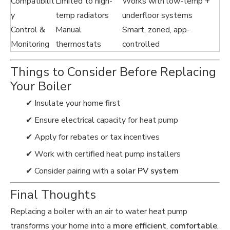
Compatibilit
Limited to high-
Works with low-temp +
y
temp radiators
underfloor systems
Control &
Manual
Smart, zoned, app-
Monitoring
thermostats
controlled
Things to Consider Before Replacing
Your Boiler
✔ Insulate your home first
✔ Ensure electrical capacity for heat pump
✔ Apply for rebates or tax incentives
✔ Work with certified heat pump installers
✔ Consider pairing with a
solar PV system
Final Thoughts
Replacing a boiler with an air to water heat pump
transforms your home into a
more efficient
,
comfortable
,