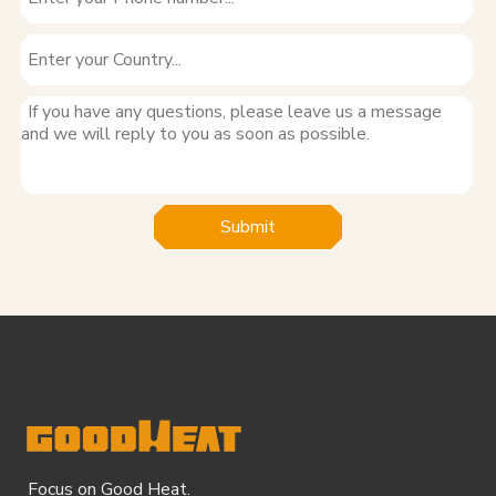
Submit
Focus on Good Heat.