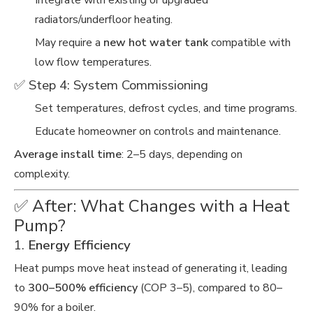
Integrate with existing or upgraded
radiators/underfloor heating.
May require a
new hot water tank
compatible with
low flow temperatures.
✅ Step 4: System Commissioning
Set temperatures, defrost cycles, and time programs.
Educate homeowner on controls and maintenance.
Average install time
: 2–5 days, depending on
complexity.
✅ After: What Changes with a Heat
Pump?
1.
Energy Efficiency
Heat pumps move heat instead of generating it, leading
to
300–500% efficiency
(COP 3–5), compared to 80–
90% for a boiler.