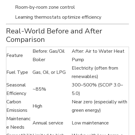
Room-by-room zone control
Learning thermostats optimize efficiency
Real-World Before and After
Comparison
Before: Gas/Oil
After: Air to Water Heat
Feature
Boiler
Pump
Electricity (often from
Fuel Type
Gas, Oil, or LPG
renewables)
Seasonal
300–500% (SCOP 3.0–
~85%
Efficiency
5.0)
Carbon
Near zero (especially with
High
Emissions
green energy)
Maintenanc
Annual service
Low maintenance
e Needs