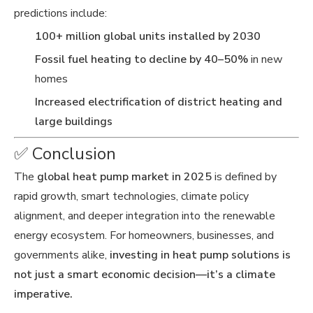
predictions include:
100+ million global units installed by 2030
Fossil fuel heating to decline by 40–50%
in new
homes
Increased electrification of district heating and
large buildings
✅ Conclusion
The
global heat pump market in 2025
is defined by
rapid growth, smart technologies, climate policy
alignment, and deeper integration into the renewable
energy ecosystem. For homeowners, businesses, and
governments alike,
investing in heat pump solutions is
not just a smart economic decision—it’s a climate
imperative.