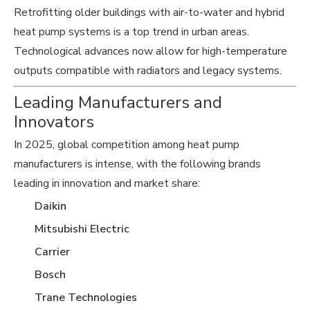
Retrofitting older buildings with air-to-water and hybrid
heat pump systems is a top trend in urban areas.
Technological advances now allow for high-temperature
outputs compatible with radiators and legacy systems.
Leading Manufacturers and
Innovators
In 2025, global competition among heat pump
manufacturers is intense, with the following brands
leading in innovation and market share:
Daikin
Mitsubishi Electric
Carrier
Bosch
Trane Technologies