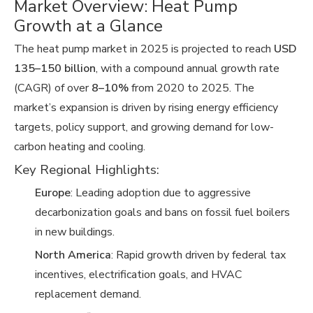
Market Overview: Heat Pump
Growth at a Glance
The heat pump market in 2025 is projected to reach
USD
135–150 billion
, with a compound annual growth rate
(CAGR) of over
8–10%
from 2020 to 2025. The
market’s expansion is driven by rising energy efficiency
targets, policy support, and growing demand for low-
carbon heating and cooling.
Key Regional Highlights:
Europe
: Leading adoption due to aggressive
decarbonization goals and bans on fossil fuel boilers
in new buildings.
North America
: Rapid growth driven by federal tax
incentives, electrification goals, and HVAC
replacement demand.