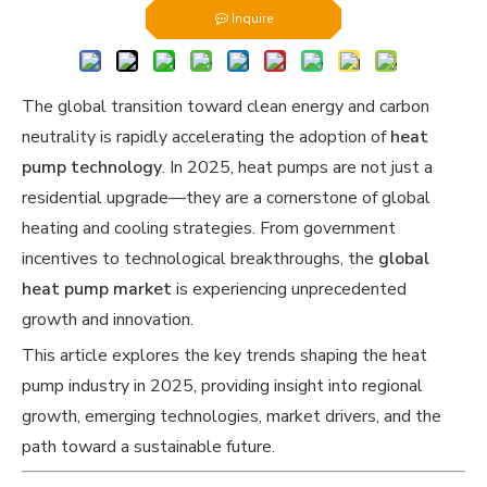
Inquire
The global transition toward clean energy and carbon
neutrality is rapidly accelerating the adoption of
heat
pump technology
. In 2025, heat pumps are not just a
residential upgrade—they are a cornerstone of global
heating and cooling strategies. From government
incentives to technological breakthroughs, the
global
heat pump market
is experiencing unprecedented
growth and innovation.
This article explores the key trends shaping the heat
pump industry in 2025, providing insight into regional
growth, emerging technologies, market drivers, and the
path toward a sustainable future.