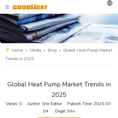
Home
»
Media
»
Blog
»
Global Heat Pump Market
Trends in 2025
Global Heat Pump Market Trends in
2025
Views:
0
Author: Site Editor Publish Time: 2025-07-
04 Origin:
Site