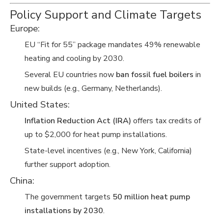
Policy Support and Climate Targets
Europe:
EU “Fit for 55” package mandates 49% renewable
heating and cooling by 2030.
Several EU countries now
ban fossil fuel boilers
in
new builds (e.g., Germany, Netherlands).
United States:
Inflation Reduction Act (IRA)
offers tax credits of
up to $2,000 for heat pump installations.
State-level incentives (e.g., New York, California)
further support adoption.
China:
The government targets
50 million heat pump
installations by 2030
.