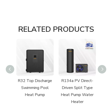
RELATED PRODUCTS
cial
R32 Top Discharge
R134a PV Direct-
R32 C
 Heat
Swimming Pool
Driven Split Type
to
Heat Pump
Heat Pump Water
Heater