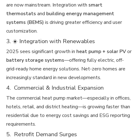
are now mainstream. Integration with
smart
thermostats
and
building energy management
systems (BEMS)
is driving greater efficiency and user
customization.
3. ☀️ Integration with Renewables
2025 sees significant growth in
heat pump + solar PV
or
battery storage systems
—offering fully electric, off-
grid-ready home energy solutions. Net-zero homes are
increasingly standard in new developments.
4. Commercial & Industrial Expansion
The commercial heat pump market—especially in offices,
hotels, retail, and district heating—is growing faster than
residential due to energy cost savings and ESG reporting
requirements.
5. ️ Retrofit Demand Surges