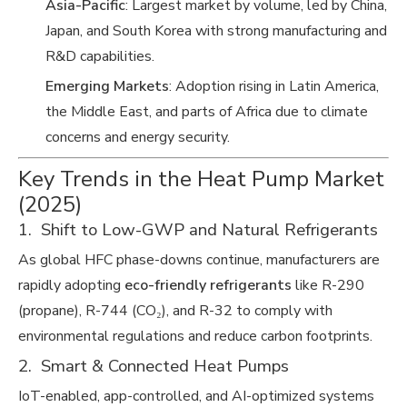
Asia-Pacific
: Largest market by volume, led by China,
Japan, and South Korea with strong manufacturing and
R&D capabilities.
Emerging Markets
: Adoption rising in Latin America,
the Middle East, and parts of Africa due to climate
concerns and energy security.
Key Trends in the Heat Pump Market
(2025)
1. Shift to Low-GWP and Natural Refrigerants
As global HFC phase-downs continue, manufacturers are
rapidly adopting
eco-friendly refrigerants
like R-290
(propane), R-744 (CO₂), and R-32 to comply with
environmental regulations and reduce carbon footprints.
2. Smart & Connected Heat Pumps
IoT-enabled, app-controlled, and AI-optimized systems