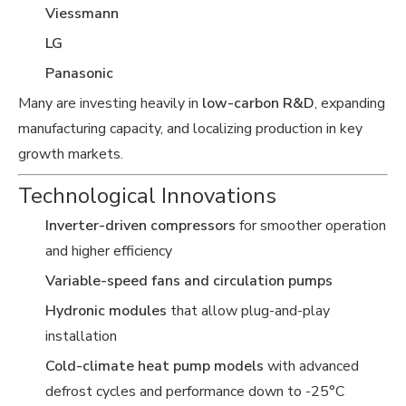
Viessmann
LG
Panasonic
Many are investing heavily in
low-carbon R&D
, expanding
manufacturing capacity, and localizing production in key
growth markets.
Technological Innovations
Inverter-driven compressors
for smoother operation
and higher efficiency
Variable-speed fans and circulation pumps
Hydronic modules
that allow plug-and-play
installation
Cold-climate heat pump models
with advanced
defrost cycles and performance down to -25°C