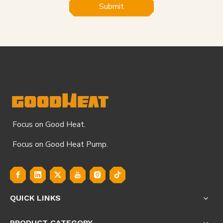
Submit
Focus on Good Heat.
Focus on Good Heat Pump.
QUICK LINKS
PRODUCT CATEGORY