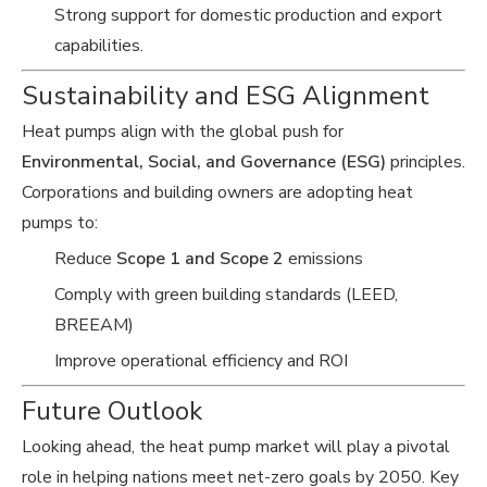
Strong support for domestic production and export
capabilities.
Sustainability and ESG Alignment
Heat pumps align with the global push for
Environmental, Social, and Governance (ESG)
principles.
Corporations and building owners are adopting heat
pumps to:
Reduce
Scope 1 and Scope 2
emissions
Comply with green building standards (LEED,
BREEAM)
Improve operational efficiency and ROI
Future Outlook
Looking ahead, the heat pump market will play a pivotal
role in helping nations meet net-zero goals by 2050. Key