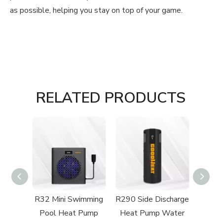
as possible, helping you stay on top of your game.
RELATED PRODUCTS
rect-
R32 Mini Swimming
R290 Side Discharge
R32 
 Type
Pool Heat Pump
Heat Pump Water
Swi