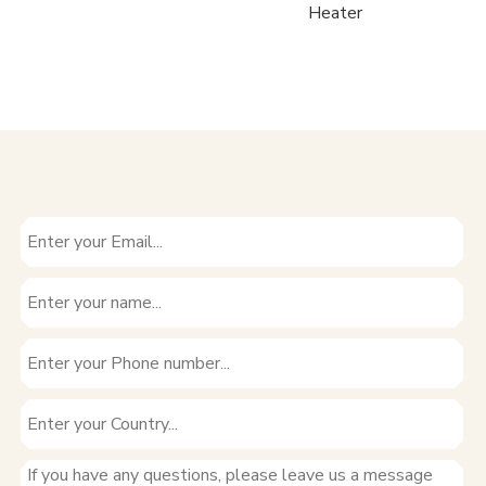
Water
Heater
H