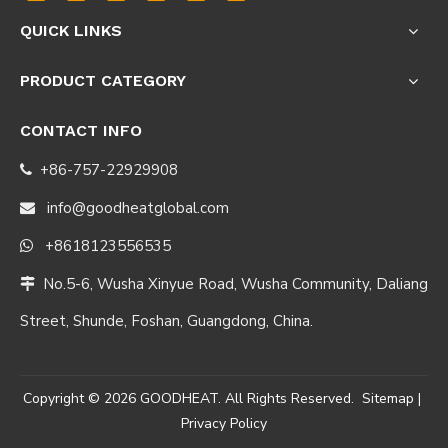
QUICK LINKS
PRODUCT CATEGORY
CONTACT INFO
+86-757-22929908

info@goodheatglobal.com

+8618123556535

No.5-6, Wusha Xinyue Road, Wusha Community, Daliang

Street, Shunde, Foshan, Guangdong, China.
Copyright ©
2026
GOODHEAT. All Rights Reserved.
Sitemap
|
Privacy Policy