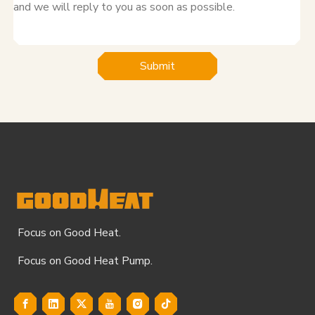
Submit
Focus on Good Heat.
Focus on Good Heat Pump.