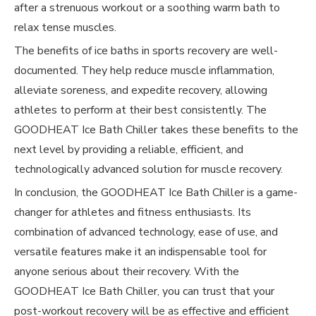
after a strenuous workout or a soothing warm bath to
relax tense muscles.
The benefits of ice baths in sports recovery are well-
documented. They help reduce muscle inflammation,
alleviate soreness, and expedite recovery, allowing
athletes to perform at their best consistently. The
GOODHEAT Ice Bath Chiller takes these benefits to the
next level by providing a reliable, efficient, and
technologically advanced solution for muscle recovery.
In conclusion, the GOODHEAT Ice Bath Chiller is a game-
changer for athletes and fitness enthusiasts. Its
combination of advanced technology, ease of use, and
versatile features make it an indispensable tool for
anyone serious about their recovery. With the
GOODHEAT Ice Bath Chiller, you can trust that your
post-workout recovery will be as effective and efficient