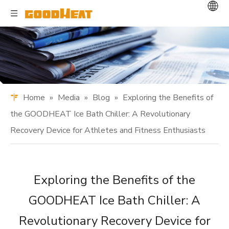
Home
»
Media
»
Blog
»
Exploring the Benefits of
the GOODHEAT Ice Bath Chiller: A Revolutionary
Recovery Device for Athletes and Fitness Enthusiasts
Exploring the Benefits of the
GOODHEAT Ice Bath Chiller: A
Revolutionary Recovery Device for