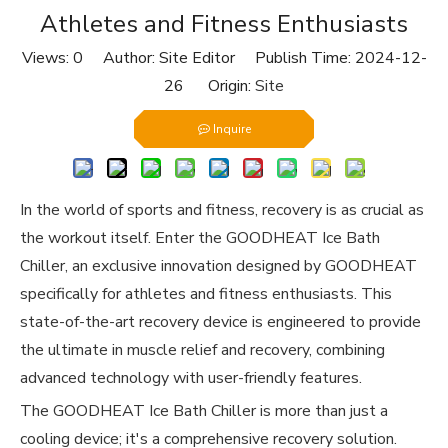
Athletes and Fitness Enthusiasts
Views:
0
Author: Site Editor Publish Time: 2024-12-
26 Origin:
Site
Inquire
In the world of sports and fitness, recovery is as crucial as
the workout itself. Enter the GOODHEAT Ice Bath
Chiller, an exclusive innovation designed by GOODHEAT
specifically for athletes and fitness enthusiasts. This
state-of-the-art recovery device is engineered to provide
the ultimate in muscle relief and recovery, combining
advanced technology with user-friendly features.
The GOODHEAT Ice Bath Chiller is more than just a
cooling device; it's a comprehensive recovery solution.