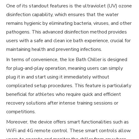
One of its standout features is the ultraviolet (UV) ozone
disinfection capability, which ensures that the water
remains hygienic by eliminating bacteria, viruses, and other
pathogens. This advanced disinfection method provides
users with a safe and clean ice bath experience, crucial for
maintaining health and preventing infections.
In terms of convenience, the Ice Bath Chiller is designed
for plug-and-play operation, meaning users can simply
plug it in and start using it immediately without
complicated setup procedures. This feature is particularly
beneficial for athletes who require quick and efficient
recovery solutions after intense training sessions or
competitions.
Moreover, the device offers smart functionalities such as
WiFi and 4G remote control. These smart controls allow