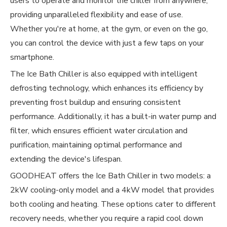
users to operate and monitor the chiller from anywhere,
providing unparalleled flexibility and ease of use.
Whether you're at home, at the gym, or even on the go,
you can control the device with just a few taps on your
smartphone.
The Ice Bath Chiller is also equipped with intelligent
defrosting technology, which enhances its efficiency by
preventing frost buildup and ensuring consistent
performance. Additionally, it has a built-in water pump and
filter, which ensures efficient water circulation and
purification, maintaining optimal performance and
extending the device's lifespan.
GOODHEAT offers the Ice Bath Chiller in two models: a
2kW cooling-only model and a 4kW model that provides
both cooling and heating. These options cater to different
recovery needs, whether you require a rapid cool down