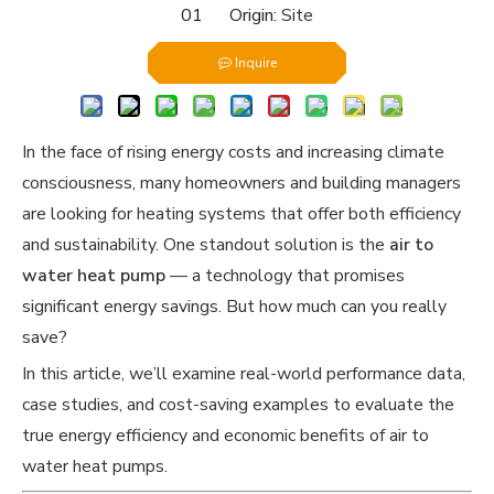
01 Origin:
Site
Inquire
In the face of rising energy costs and increasing climate
consciousness, many homeowners and building managers
are looking for heating systems that offer both efficiency
and sustainability. One standout solution is the
air to
water heat pump
— a technology that promises
significant energy savings. But how much can you really
save?
In this article, we’ll examine real-world performance data,
case studies, and cost-saving examples to evaluate the
true energy efficiency and economic benefits of air to
water heat pumps.