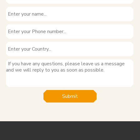
Submit