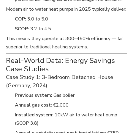
Modern air to water heat pumps in 2025 typically deliver:
COP:
3.0 to 5.0
SCOP:
3.2 to 4.5
This means they operate at 300–450% efficiency — far
superior to traditional heating systems.
Real-World Data: Energy Savings
Case Studies
Case Study 1: 3-Bedroom Detached House
(Germany, 2024)
Previous system:
Gas boiler
Annual gas cost:
€2,000
Installed system:
10kW air to water heat pump
(SCOP 3.8)