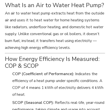
What Is an Air to Water Heat Pump?
An air to water heat pump extracts heat from the outside
air and uses it to heat water for home heating systems
like radiators, underfloor heating, and domestic hot water
supply. Unlike conventional gas or oil boilers, it doesn’t
burn fuel; instead, it transfers heat using electricity —
achieving high energy efficiency levels.
How Energy Efficiency Is Measured:
COP & SCOP
COP (Coefficient of Performance):
Indicates the
efficiency of a heat pump under specific conditions. A
COP of 4 means 1 kWh of electricity delivers 4 kWh
of heat.
SCOP (Seasonal COP):
Reflects real-life, year-round
performance, taking climate and usage into account.