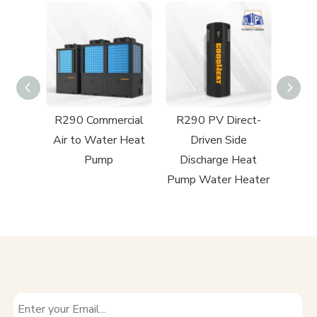
ect-
R290 Commercial
R290 PV Direct-
rcial
Air to Water Heat
Driven Side
 Heat
Pump
Discharge Heat
Pump Water Heater