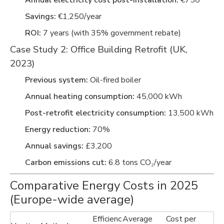
Annual electricity cost post-installation:
€750
Savings:
€1,250/year
ROI:
7 years (with 35% government rebate)
Case Study 2: Office Building Retrofit (UK,
2023)
Previous system:
Oil-fired boiler
Annual heating consumption:
45,000 kWh
Post-retrofit electricity consumption:
13,500 kWh
Energy reduction:
70%
Annual savings:
£3,200
Carbon emissions cut:
6.8 tons CO₂/year
Comparative Energy Costs in 2025
(Europe-wide average)
Efficienc
Average
Cost per