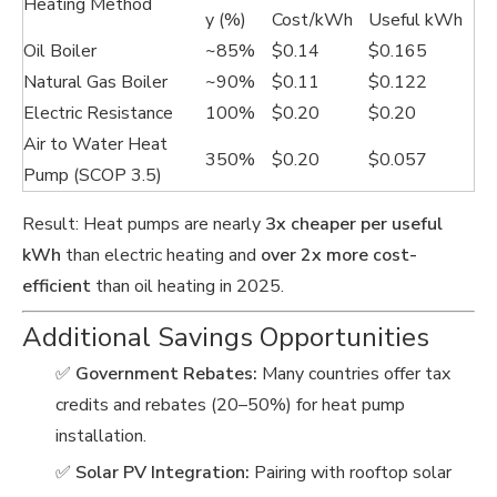
Heating Method
y (%)
Cost/kWh
Useful kWh
Oil Boiler
~85%
$0.14
$0.165
Natural Gas Boiler
~90%
$0.11
$0.122
Electric Resistance
100%
$0.20
$0.20
Air to Water Heat
350%
$0.20
$0.057
Pump (SCOP 3.5)
Result: Heat pumps are nearly
3x cheaper per useful
kWh
than electric heating and
over 2x more cost-
efficient
than oil heating in 2025.
Additional Savings Opportunities
✅
Government Rebates:
Many countries offer tax
credits and rebates (20–50%) for heat pump
installation.
✅
Solar PV Integration:
Pairing with rooftop solar