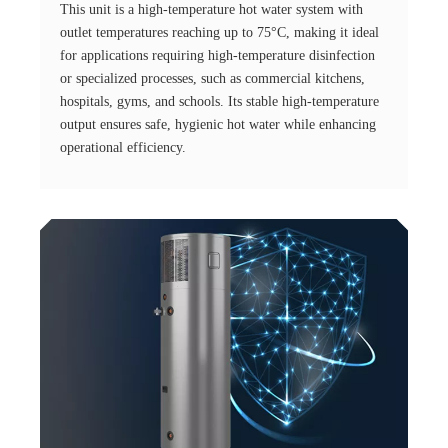
This unit is a high-temperature hot water system with
outlet temperatures reaching up to 75°C, making it ideal
for applications requiring high-temperature disinfection
or specialized processes, such as commercial kitchens,
hospitals, gyms, and schools. Its stable high-temperature
output ensures safe, hygienic hot water while enhancing
operational efficiency.