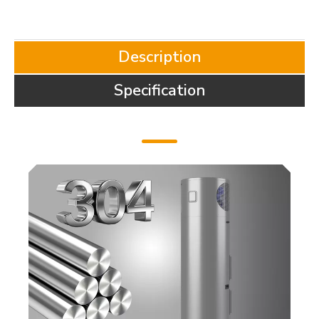
Description
Specification