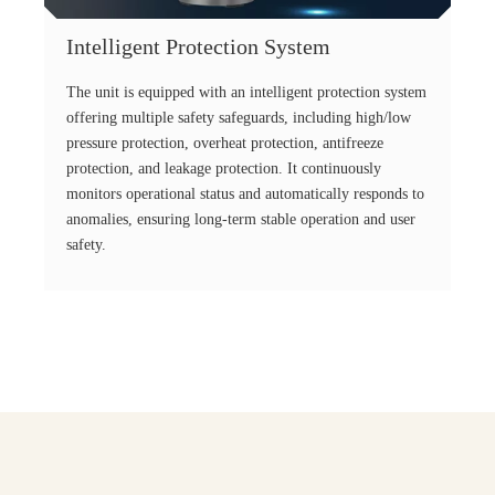
Intelligent Protection System
The unit is equipped with an intelligent protection system
offering multiple safety safeguards, including high/low
pressure protection, overheat protection, antifreeze
protection, and leakage protection. It continuously
monitors operational status and automatically responds to
anomalies, ensuring long-term stable operation and user
safety.