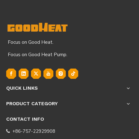
Focus on Good Heat.
Focus on Good Heat Pump.
QUICK LINKS
PRODUCT CATEGORY
CONTACT INFO
+86-757-22929908
