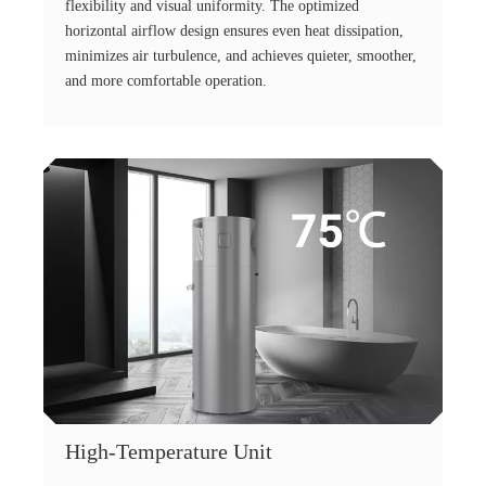
flexibility and visual uniformity. The optimized
horizontal airflow design ensures even heat dissipation,
minimizes air turbulence, and achieves quieter, smoother,
and more comfortable operation.
High-Temperature Unit