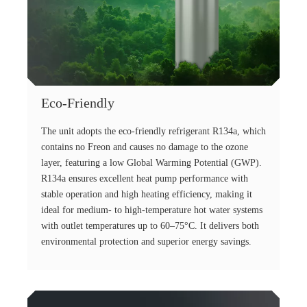
Eco-Friendly
The unit adopts the eco-friendly refrigerant R134a, which
contains no Freon and causes no damage to the ozone
layer, featuring a low Global Warming Potential (GWP).
R134a ensures excellent heat pump performance with
stable operation and high heating efficiency, making it
ideal for medium- to high-temperature hot water systems
with outlet temperatures up to 60–75°C. It delivers both
environmental protection and superior energy savings.