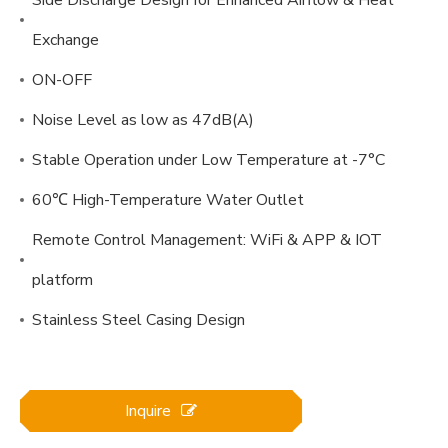
Exchange
ON-OFF
Noise Level as low as 47dB(A)
Stable Operation under Low Temperature at -7°C
60℃ High-Temperature Water Outlet
Remote Control Management: WiFi & APP & IOT
platform
Stainless Steel Casing Design
Inquire