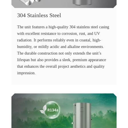
304 Stainless Steel
The unit features a high-quality 304 stainless steel casing
with excellent resistance to corrosion, rust, and UV
radiation. It performs reliably even in coastal, high-
humidity, or mildly acidic and alkaline environments.
The durable construction not only extends the unit’s
lifespan but also provides a sleek, premium appearance
that enhances the overall project aesthetics and quality
impression.