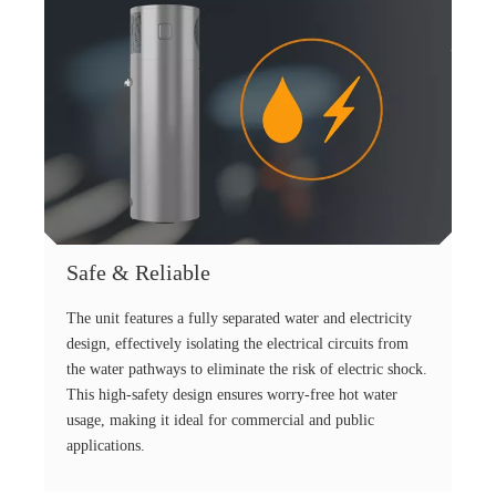
Safe & Reliable
The unit features a fully separated water and electricity
design, effectively isolating the electrical circuits from
the water pathways to eliminate the risk of electric shock.
This high-safety design ensures worry-free hot water
usage, making it ideal for commercial and public
applications.