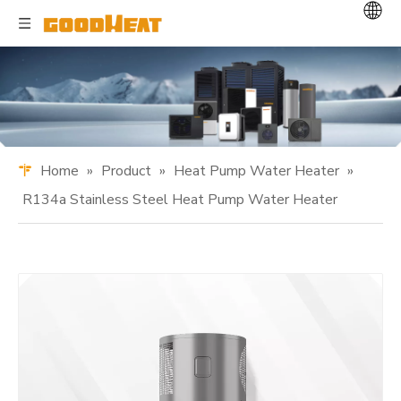
Home
»
Product
»
Heat Pump Water Heater
»
R134a Stainless Steel Heat Pump Water Heater