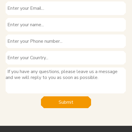
Submit