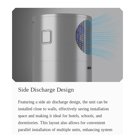
Side Discharge Design
Featuring a side air discharge design, the unit can be
installed close to walls, effectively saving installation
space and making it ideal for hotels, schools, and
dormitories. This layout also allows for convenient
parallel installation of multiple units, enhancing system