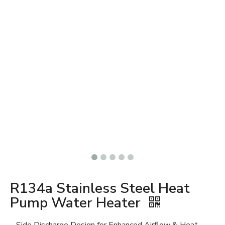
R134a Stainless Steel Heat
Pump Water Heater
Side Discharge Design for Enhanced Airflow & Heat