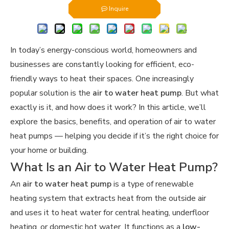
Inquire
In today’s energy-conscious world, homeowners and
businesses are constantly looking for efficient, eco-
friendly ways to heat their spaces. One increasingly
popular solution is the
air to water heat pump
. But what
exactly is it, and how does it work? In this article, we’ll
explore the basics, benefits, and operation of air to water
heat pumps — helping you decide if it’s the right choice for
your home or building.
What Is an Air to Water Heat Pump?
An
air to water heat pump
is a type of renewable
heating system that extracts heat from the outside air
and uses it to heat water for central heating, underfloor
heating, or domestic hot water. It functions as a
low-