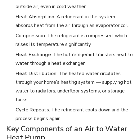
outside air, even in cold weather.
Heat Absorption
: A refrigerant in the system
absorbs heat from the air through an evaporator coil.
Compression
: The refrigerant is compressed, which
raises its temperature significantly.
Heat Exchange
: The hot refrigerant transfers heat to
water through a heat exchanger.
Heat Distribution
: The heated water circulates
through your home’s heating system — supplying hot
water to radiators, underfloor systems, or storage
tanks.
Cycle Repeats
: The refrigerant cools down and the
process begins again.
Key Components of an Air to Water
Heat Pump