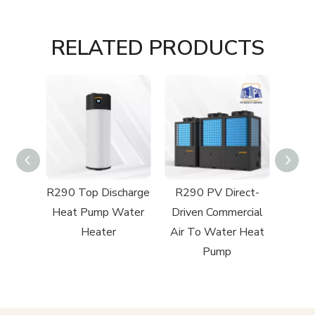
RELATED PRODUCTS
charge
R290 Top Discharge
R290 PV Direct-
Pool
Heat Pump Water
Driven Commercial
mp
Heater
Air To Water Heat
Pump