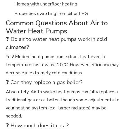
Homes with underfloor heating
Properties switching from oil or LPG
Common Questions About Air to
Water Heat Pumps
❓ Do air to water heat pumps work in cold
climates?
Yes! Modern heat pumps can extract heat even in
temperatures as low as -20°C. However, efficiency may
decrease in extremely cold conditions.
❓ Can they replace a gas boiler?
Absolutely. Air to water heat pumps can fully replace a
traditional gas or oil boiler, though some adjustments to
your heating system (e.g., larger radiators) may be
needed.
❓ How much does it cost?