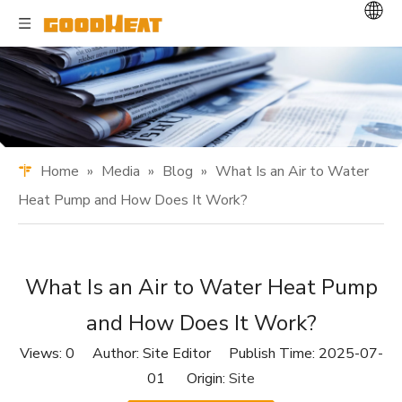
Home
»
Media
»
Blog
»
What Is an Air to Water
Heat Pump and How Does It Work?
What Is an Air to Water Heat Pump
and How Does It Work?
Views:
0
Author: Site Editor Publish Time: 2025-07-
01 Origin:
Site