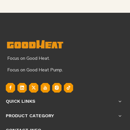
Focus on Good Heat.
Focus on Good Heat Pump.
QUICK LINKS
PRODUCT CATEGORY