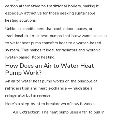
carbon alternative to traditional boilers
, making it
especially attractive for those seeking sustainable
heating solutions.
Unlike air conditioners that cool indoor spaces, or
traditional air-to-air heat pumps that blow warm air, an air
to water heat pump transfers heat to a
water-based
system
. This makes it ideal for radiators and hydronic
(water-based) floor heating.
How Does an Air to Water Heat
Pump Work?
An air to water heat pump works on the principle of
refrigeration and heat exchange
— much like a
refrigerator but in reverse.
Here’s a step-by-step breakdown of how it works:
Air Extraction
: The heat pump uses a fan to pull in