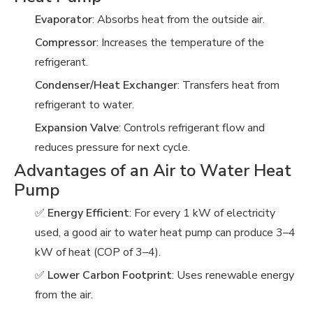
Evaporator
: Absorbs heat from the outside air.
Compressor
: Increases the temperature of the
refrigerant.
Condenser/Heat Exchanger
: Transfers heat from
refrigerant to water.
Expansion Valve
: Controls refrigerant flow and
reduces pressure for next cycle.
Advantages of an Air to Water Heat
Pump
✅
Energy Efficient
: For every 1 kW of electricity
used, a good air to water heat pump can produce 3–4
kW of heat (COP of 3–4).
✅
Lower Carbon Footprint
: Uses renewable energy
from the air.