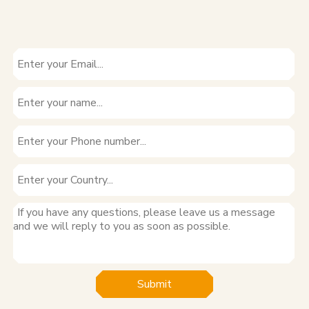
Submit