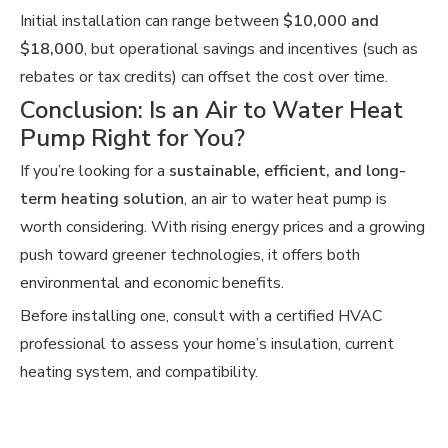
Initial installation can range between
$10,000 and
$18,000
, but operational savings and incentives (such as
rebates or tax credits) can offset the cost over time.
Conclusion: Is an Air to Water Heat
Pump Right for You?
If you’re looking for a
sustainable, efficient, and long-
term heating solution
, an air to water heat pump is
worth considering. With rising energy prices and a growing
push toward greener technologies, it offers both
environmental and economic benefits.
Before installing one, consult with a certified HVAC
professional to assess your home’s insulation, current
heating system, and compatibility.