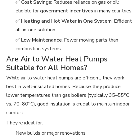
✅
Cost Savings
: Reduces reliance on gas or oil;
eligible for
government incentives
in many countries.
✅
Heating and Hot Water in One System
: Efficient
all-in-one solution.
✅
Low Maintenance
: Fewer moving parts than
combustion systems.
Are Air to Water Heat Pumps
Suitable for All Homes?
While air to water heat pumps are efficient, they work
best in well-insulated homes. Because they produce
lower temperatures than gas boilers (typically 35–55°C
vs. 70–80°C), good insulation is crucial to maintain indoor
comfort.
They’re ideal for:
New builds or major renovations