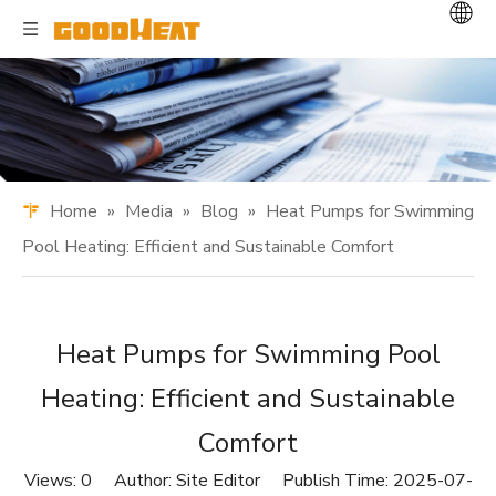
Home
»
Media
»
Blog
»
Heat Pumps for Swimming
Pool Heating: Efficient and Sustainable Comfort
Heat Pumps for Swimming Pool
Heating: Efficient and Sustainable
Comfort
Views:
0
Author: Site Editor Publish Time: 2025-07-