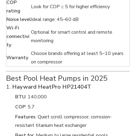
COP
Look for COP ≥ 5 for higher efficiency
rating
Noise level
Ideal range: 45–60 dB
Wi-Fi
Optional for smart control and remote
connectivi
monitoring
ty
Choose brands offering at least 5–10 years
Warranty
on compressor
Best Pool Heat Pumps in 2025
1.
Hayward HeatPro HP21404T
BTU
: 140,000
COP
: 5.7
Features
: Quiet scroll compressor, corrosion-
resistant titanium heat exchanger
Best for
: Medium to large residential pools