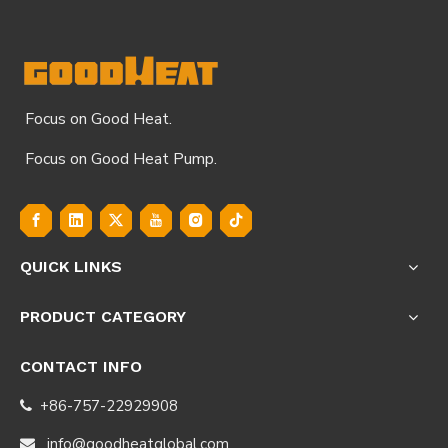
Focus on Good Heat.
Focus on Good Heat Pump.
QUICK LINKS
PRODUCT CATEGORY
CONTACT INFO
+86-757-22929908

info@goodheatglobal.com
