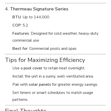
4.
Thermeau Signature Series
BTU
: Up to 144,000
COP
: 5.2
Features
: Designed for cold weather, heavy-duty
commercial use
Best for
: Commercial pools and spas
Tips for Maximizing Efficiency
Use a
pool cover
to retain heat overnight.
Install the unit in a sunny, well-ventilated area.
Pair with
solar panels
for greater energy savings.
Set timers or smart schedules to match usage
patterns.