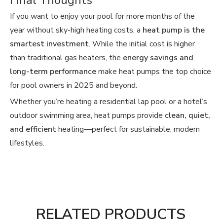
Final Thoughts
If you want to enjoy your pool for more months of the
year without sky-high heating costs, a
heat pump is the
smartest investment
. While the initial cost is higher
than traditional gas heaters, the
energy savings and
long-term performance
make heat pumps the top choice
for pool owners in 2025 and beyond.
Whether you’re heating a residential lap pool or a hotel’s
outdoor swimming area, heat pumps provide
clean, quiet,
and efficient
heating—perfect for sustainable, modern
lifestyles.
RELATED PRODUCTS