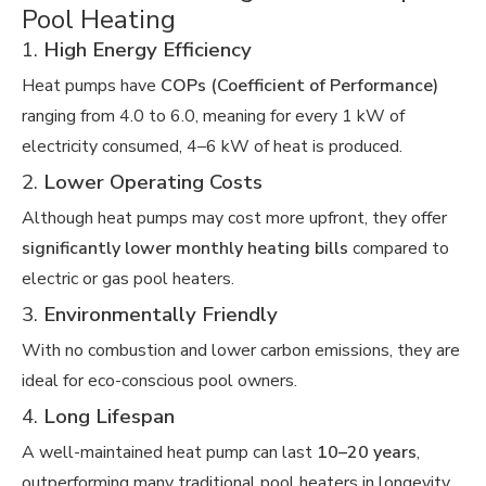
Pool Heating
1.
High Energy Efficiency
Heat pumps have
COPs (Coefficient of Performance)
ranging from 4.0 to 6.0, meaning for every 1 kW of
electricity consumed, 4–6 kW of heat is produced.
2.
Lower Operating Costs
Although heat pumps may cost more upfront, they offer
significantly lower monthly heating bills
compared to
electric or gas pool heaters.
3.
Environmentally Friendly
With no combustion and lower carbon emissions, they are
ideal for eco-conscious pool owners.
4.
Long Lifespan
A well-maintained heat pump can last
10–20 years
,
outperforming many traditional pool heaters in longevity.