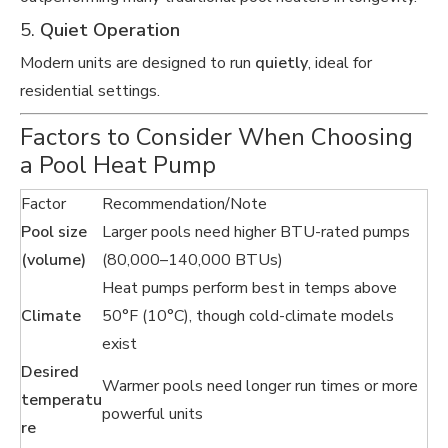
5.
Quiet Operation
Modern units are designed to run
quietly
, ideal for
residential settings.
Factors to Consider When Choosing
a Pool Heat Pump
Factor
Recommendation/Note
Pool size
Larger pools need higher BTU-rated pumps
(volume)
(80,000–140,000 BTUs)
Heat pumps perform best in temps above
Climate
50°F (10°C), though cold-climate models
exist
Desired
Warmer pools need longer run times or more
temperatu
powerful units
re