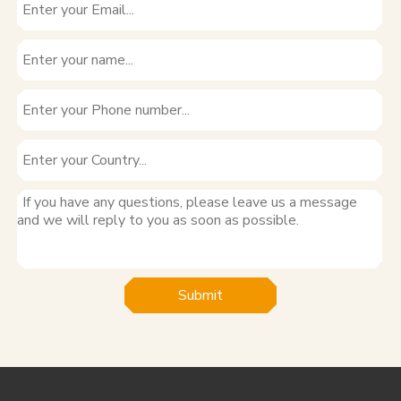
Submit