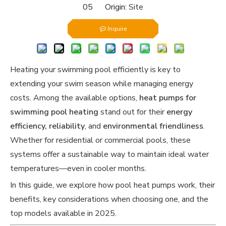
05 Origin:
Site
Inquire
Heating your swimming pool efficiently is key to
extending your swim season while managing energy
costs. Among the available options,
heat pumps for
swimming pool heating
stand out for their
energy
efficiency, reliability
, and
environmental friendliness
.
Whether for residential or commercial pools, these
systems offer a sustainable way to maintain ideal water
temperatures—even in cooler months.
In this guide, we explore how pool heat pumps work, their
benefits, key considerations when choosing one, and the
top models available in 2025.