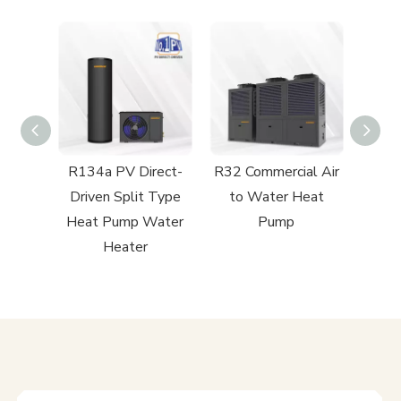
ect-
R134a PV Direct-
R32 Commercial Air
R32 R
ntial
Driven Split Type
to Water Heat
to
 Heat
Heat Pump Water
Pump
Heater