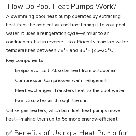
️ How Do Pool Heat Pumps Work?
A
swimming pool heat pump
operates by extracting
heat from the ambient air and transferring it to your pool
water. It uses a refrigeration cycle—similar to air
conditioners, but in reverse—to efficiently maintain water
temperatures between
78°F and 85°F (25–29°C)
.
Key components:
Evaporator coil
: Absorbs heat from outdoor air.
Compressor
: Compresses warm refrigerant.
Heat exchanger
: Transfers heat to the pool water.
Fan
: Circulates air through the unit.
Unlike gas heaters, which burn fuel, heat pumps move
heat—making them up to
5x more energy-efficient
.
✅ Benefits of Using a Heat Pump for