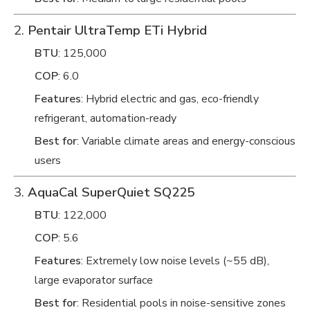
2.
Pentair UltraTemp ETi Hybrid
BTU
: 125,000
COP
: 6.0
Features
: Hybrid electric and gas, eco-friendly
refrigerant, automation-ready
Best for
: Variable climate areas and energy-conscious
users
3.
AquaCal SuperQuiet SQ225
BTU
: 122,000
COP
: 5.6
Features
: Extremely low noise levels (~55 dB),
large evaporator surface
Best for
: Residential pools in noise-sensitive zones