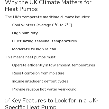
Why the UK Climate Matters for
Heat Pumps
The UK's
temperate maritime climate
includes:
Cool winters
(average 0°C to 7°C)
High humidity
Fluctuating seasonal temperatures
Moderate to high rainfall
This means heat pumps must:
Operate efficiently in low ambient temperatures
Resist corrosion from moisture
Include intelligent defrost cycles
Provide reliable hot water year-round
✅ Key Features to Look for in a UK-
Specific Heat Pump