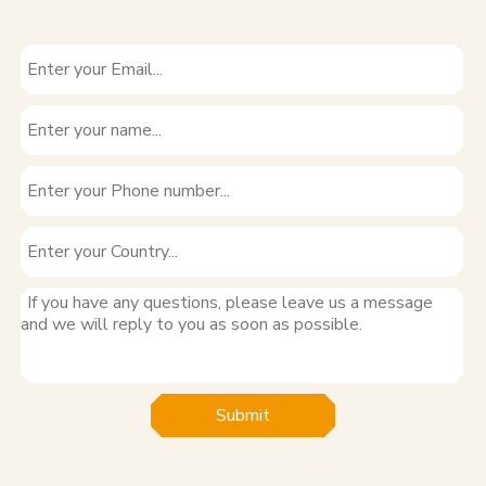
Submit