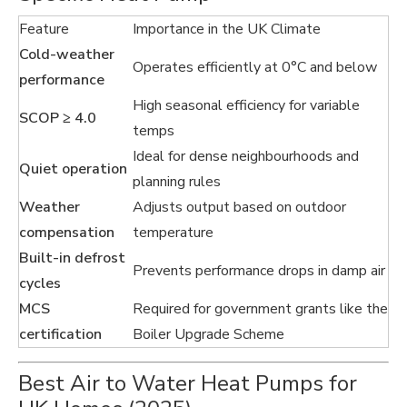
Feature
Importance in the UK Climate
Cold-weather
Operates efficiently at 0°C and below
performance
High seasonal efficiency for variable
SCOP ≥ 4.0
temps
Ideal for dense neighbourhoods and
Quiet operation
planning rules
Weather
Adjusts output based on outdoor
compensation
temperature
Built-in defrost
Prevents performance drops in damp air
cycles
MCS
Required for government grants like the
certification
Boiler Upgrade Scheme
Best Air to Water Heat Pumps for