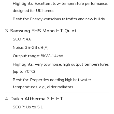
Highlights
: Excellent low-temperature performance,
designed for UK homes
Best for
: Energy-conscious retrofits and new builds
3.
Samsung EHS Mono HT Quiet
SCOP
: 4.6
Noise
: 35–38 dB(A)
Output range
: 8kW–14kW
Highlights
: Very low noise, high output temperatures
(up to 70°C)
Best for
: Properties needing high hot water
temperatures, e.g., older radiators
4.
Daikin Altherma 3 H HT
SCOP
: Up to 5.1