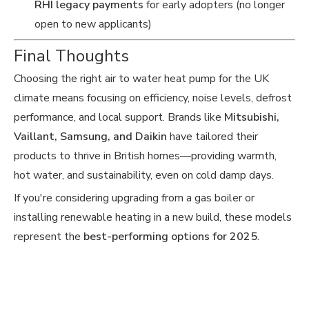
RHI legacy payments
for early adopters (no longer
open to new applicants)
Final Thoughts
Choosing the right air to water heat pump for the UK
climate means focusing on efficiency, noise levels, defrost
performance, and local support. Brands like
Mitsubishi,
Vaillant, Samsung, and Daikin
have tailored their
products to thrive in British homes—providing warmth,
hot water, and sustainability, even on cold damp days.
If you're considering upgrading from a gas boiler or
installing renewable heating in a new build, these models
represent the
best-performing options for 2025
.