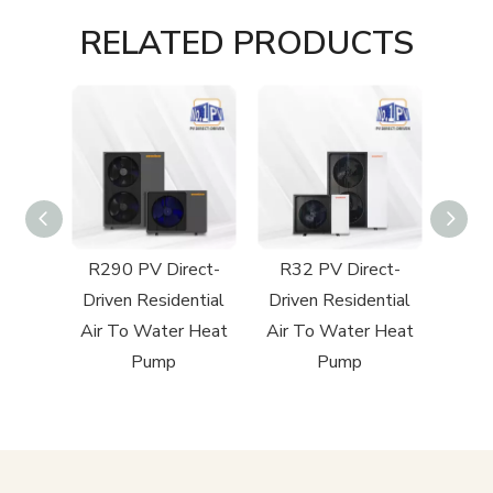
RELATED PRODUCTS
cial
R290 PV Direct-
R32 PV Direct-
R32 
 Heat
Driven Residential
Driven Residential
Poo
Air To Water Heat
Air To Water Heat
Pump
Pump