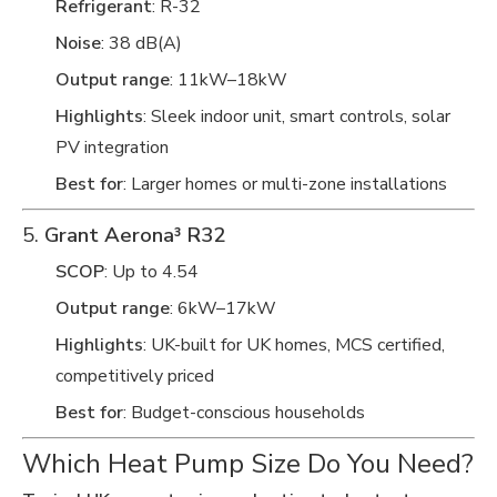
Refrigerant
: R-32
Noise
: 38 dB(A)
Output range
: 11kW–18kW
Highlights
: Sleek indoor unit, smart controls, solar
PV integration
Best for
: Larger homes or multi-zone installations
5.
Grant Aerona³ R32
SCOP
: Up to 4.54
Output range
: 6kW–17kW
Highlights
: UK-built for UK homes, MCS certified,
competitively priced
Best for
: Budget-conscious households
Which Heat Pump Size Do You Need?