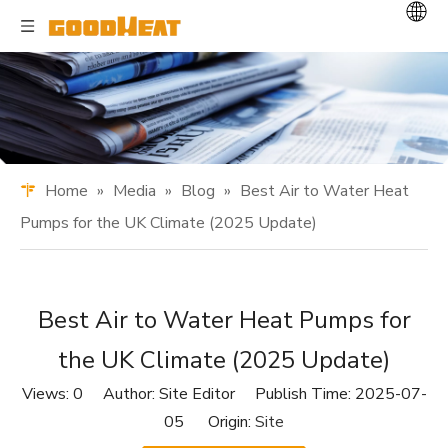
Home
»
Media
»
Blog
»
Best Air to Water Heat
Pumps for the UK Climate (2025 Update)
Best Air to Water Heat Pumps for
the UK Climate (2025 Update)
Views:
0
Author: Site Editor Publish Time: 2025-07-
05 Origin:
Site