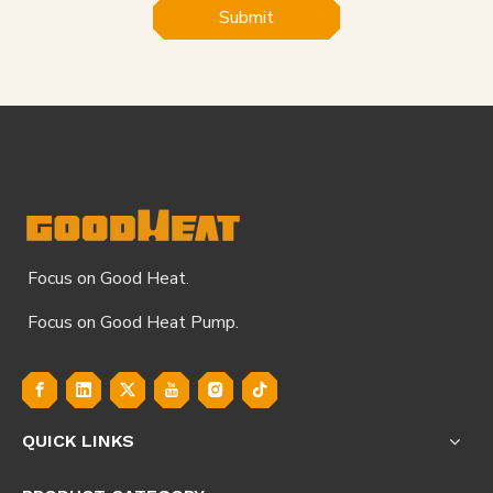
Submit
Focus on Good Heat.
Focus on Good Heat Pump.
QUICK LINKS