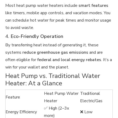
Most heat pump water heaters include
smart features
like timers, mobile app controls, and vacation modes. You
can schedule hot water for peak times and monitor usage
to avoid waste.
4.
Eco-Friendly Operation
By transferring heat instead of generating it, these
systems
reduce greenhouse gas emissions
and are
often eligible for
federal and local energy rebates
. It’s a
win for your wallet and the planet.
Heat Pump vs. Traditional Water
Heater: At a Glance
Heat Pump Water
Traditional
Feature
Heater
Electric/Gas
✅ High (2–3x
Energy Efficiency
❌ Low
more)