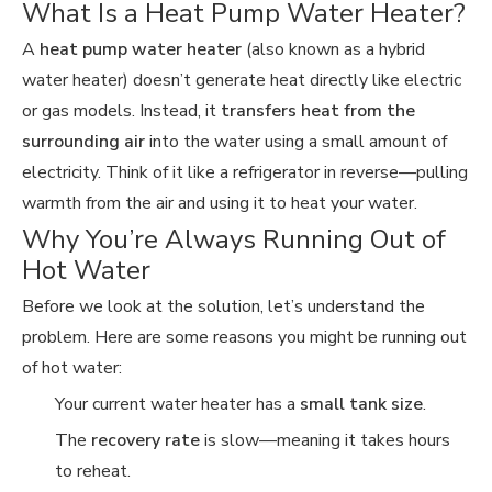
What Is a Heat Pump Water Heater?
A
heat pump water heater
(also known as a hybrid
water heater) doesn’t generate heat directly like electric
or gas models. Instead, it
transfers heat from the
surrounding air
into the water using a small amount of
electricity. Think of it like a refrigerator in reverse—pulling
warmth from the air and using it to heat your water.
Why You’re Always Running Out of
Hot Water
Before we look at the solution, let’s understand the
problem. Here are some reasons you might be running out
of hot water:
Your current water heater has a
small tank size
.
The
recovery rate
is slow—meaning it takes hours
to reheat.