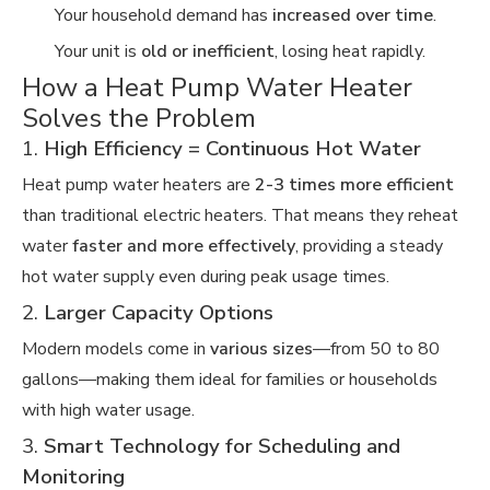
Your household demand has
increased over time
.
Your unit is
old or inefficient
, losing heat rapidly.
How a Heat Pump Water Heater
Solves the Problem
1.
High Efficiency = Continuous Hot Water
Heat pump water heaters are
2-3 times more efficient
than traditional electric heaters. That means they reheat
water
faster and more effectively
, providing a steady
hot water supply even during peak usage times.
2.
Larger Capacity Options
Modern models come in
various sizes
—from 50 to 80
gallons—making them ideal for families or households
with high water usage.
3.
Smart Technology for Scheduling and
Monitoring