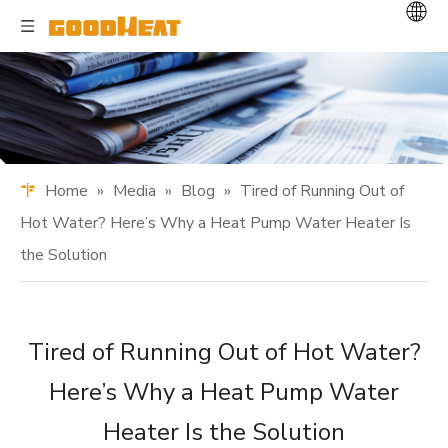
Home
»
Media
»
Blog
»
Tired of Running Out of
Hot Water? Here’s Why a Heat Pump Water Heater Is
the Solution
Tired of Running Out of Hot Water?
Here’s Why a Heat Pump Water
Heater Is the Solution