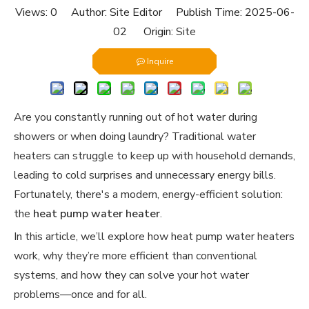
Views:
0
Author: Site Editor Publish Time: 2025-06-
02 Origin:
Site
Inquire
Are you constantly running out of hot water during
showers or when doing laundry? Traditional water
heaters can struggle to keep up with household demands,
leading to cold surprises and unnecessary energy bills.
Fortunately, there's a modern, energy-efficient solution:
the
heat pump water heater
.
In this article, we’ll explore how heat pump water heaters
work, why they’re more efficient than conventional
systems, and how they can solve your hot water
problems—once and for all.