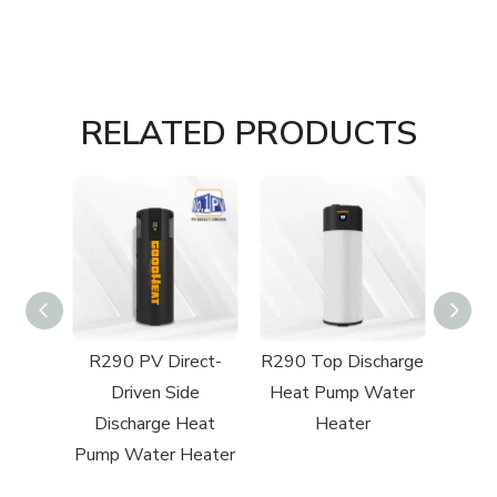
RELATED PRODUCTS
charge
R290 PV Direct-
R290 Top Discharge
Water
Driven Side
Heat Pump Water
Discharge Heat
Heater
Pump Water Heater