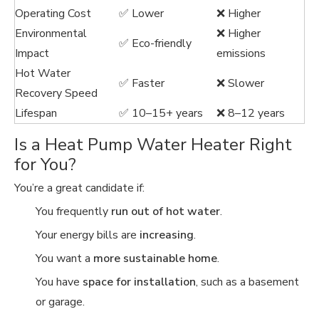
Operating Cost
✅ Lower
❌ Higher
Environmental
❌ Higher
✅ Eco-friendly
Impact
emissions
Hot Water
✅ Faster
❌ Slower
Recovery Speed
Lifespan
✅ 10–15+ years
❌ 8–12 years
Is a Heat Pump Water Heater Right
for You?
You’re a great candidate if:
You frequently
run out of hot water
.
Your energy bills are
increasing
.
You want a
more sustainable home
.
You have
space for installation
, such as a basement
or garage.