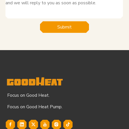
Submit
Focus on Good Heat.
Focus on Good Heat Pump.