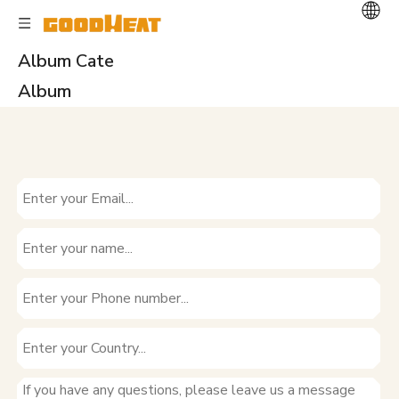
Album Cate
Album