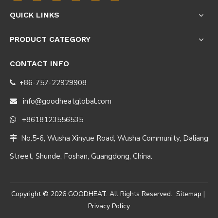
QUICK LINKS
PRODUCT CATEGORY
CONTACT INFO
+86-757-22929908

info@goodheatglobal.com

+8618123556535

No.5-6, Wusha Xinyue Road, Wusha Community, Daliang

Street, Shunde, Foshan, Guangdong, China.
Copyright ©
2026
GOODHEAT. All Rights Reserved.
Sitemap
|
Privacy Policy