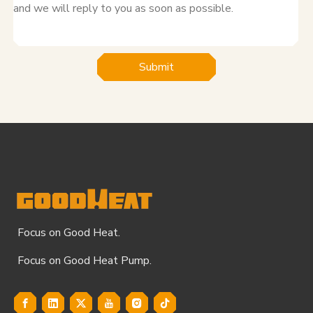
Submit
Focus on Good Heat.
Focus on Good Heat Pump.