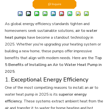
Inquire
As global energy efficiency standards tighten and
homeowners seek sustainable solutions,
air to water
heat pumps
have become a standout technology in
2025. Whether you're upgrading your heating system or
building a new home, these pumps offer impressive
benefits that align with modern needs. Here are the
Top
5 Benefits of Installing an Air to Water Heat Pump in
2025
.
1.
Exceptional Energy Efficiency
One of the most compelling reasons to install an air to
water heat pump in 2025 is its
superior energy
efficiency
. These systems extract ambient heat from the
air and transfer it to water for home heating and hot