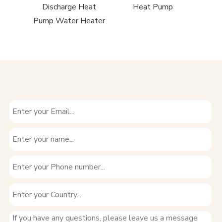
Pump
Discharge Heat
Heat Pump
Pump Water Heater