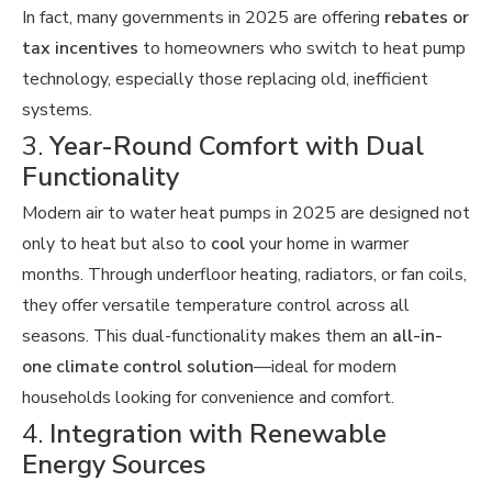
In fact, many governments in 2025 are offering
rebates or
tax incentives
to homeowners who switch to heat pump
technology, especially those replacing old, inefficient
systems.
3.
Year-Round Comfort with Dual
Functionality
Modern air to water heat pumps in 2025 are designed not
only to heat but also to
cool
your home in warmer
months. Through underfloor heating, radiators, or fan coils,
they offer versatile temperature control across all
seasons. This dual-functionality makes them an
all-in-
one climate control solution
—ideal for modern
households looking for convenience and comfort.
4.
Integration with Renewable
Energy Sources