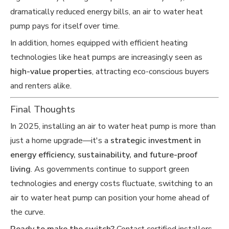
dramatically reduced energy bills, an air to water heat
pump pays for itself over time.
In addition, homes equipped with efficient heating
technologies like heat pumps are increasingly seen as
high-value properties
, attracting eco-conscious buyers
and renters alike.
Final Thoughts
In 2025, installing an air to water heat pump is more than
just a home upgrade—it's a
strategic investment in
energy efficiency, sustainability, and future-proof
living
. As governments continue to support green
technologies and energy costs fluctuate, switching to an
air to water heat pump can position your home ahead of
the curve.