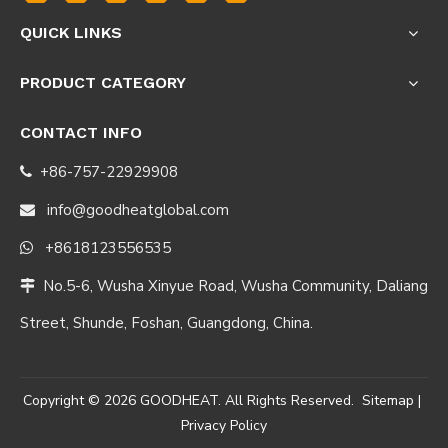
QUICK LINKS
PRODUCT CATEGORY
CONTACT INFO
+86-757-22929908

info@goodheatglobal.com

+8618123556535

No.5-6, Wusha Xinyue Road, Wusha Community, Daliang

Street, Shunde, Foshan, Guangdong, China.
Copyright ©
2026
GOODHEAT. All Rights Reserved.
Sitemap
|
Privacy Policy