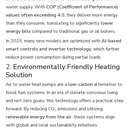
water supply. With
COP (Coefficient of Performance)
values often exceeding 4.0
, they deliver more energy
than they consume, translating to significantly
lower
energy bills
compared to traditional gas or oil boilers.
In 2025, many new models are optimized with
AI-based
smart controls and inverter technology
, which further
reduce power consumption during partial loads.
2.
Environmentally Friendly Heating
Solution
Air to water heat pumps are a
low-carbon
alternative to
fossil fuel systems. In an era of climate-conscious living
and net-zero goals, this technology offers a practical step
forward. By reducing CO₂ emissions and utilizing
renewable energy from the air
, these systems align
with global and local sustainability initiatives.