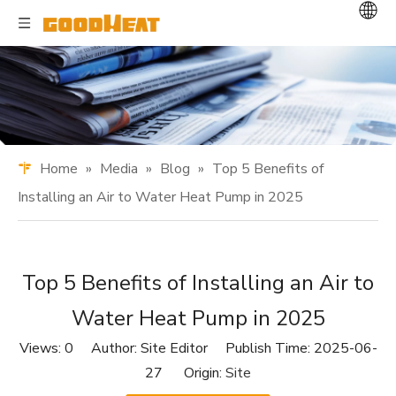
Home
»
Media
»
Blog
»
Top 5 Benefits of
Installing an Air to Water Heat Pump in 2025
Top 5 Benefits of Installing an Air to
Water Heat Pump in 2025
Views:
0
Author: Site Editor Publish Time: 2025-06-
27 Origin:
Site