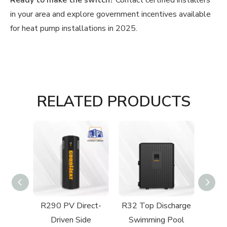
Ready to make the switch?
Contact certified installers
in your area and explore government incentives available
for heat pump installations in 2025.
RELATED PRODUCTS
Side
R290 PV Direct-
R32 Top Discharge
imming
Driven Side
Swimming Pool