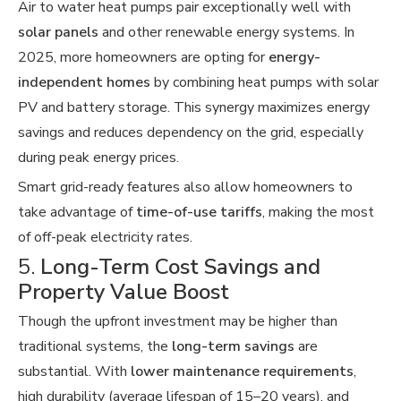
Air to water heat pumps pair exceptionally well with
solar panels
and other renewable energy systems. In
2025, more homeowners are opting for
energy-
independent homes
by combining heat pumps with solar
PV and battery storage. This synergy maximizes energy
savings and reduces dependency on the grid, especially
during peak energy prices.
Smart grid-ready features also allow homeowners to
take advantage of
time-of-use tariffs
, making the most
of off-peak electricity rates.
5.
Long-Term Cost Savings and
Property Value Boost
Though the upfront investment may be higher than
traditional systems, the
long-term savings
are
substantial. With
lower maintenance requirements
,
high durability (average lifespan of 15–20 years), and