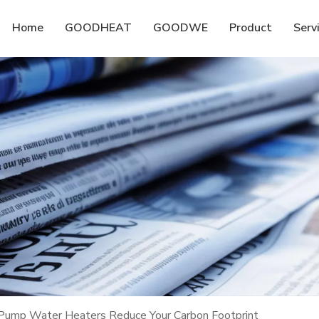
Home
GOODHEAT
GOODWE
Product
Serv
p Water Heaters Reduce Your Carbon Footprint