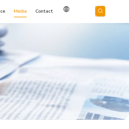
ice
Media
Contact