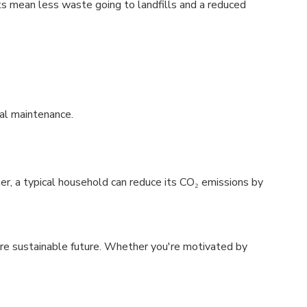
s mean less waste going to landfills and a reduced
al maintenance.
, a typical household can reduce its CO₂ emissions by
re sustainable future. Whether you're motivated by