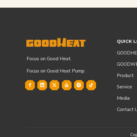
QUICK L
GOODHE
Focus on Good Heat.
GOODW
Focus on Good Heat Pump.
Product
Service
Media
Contact 
Co