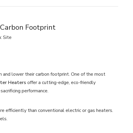
arbon Footprint
n:
Site
and lower their carbon footprint. One of the most
er Heaters
offer a cutting-edge, eco-friendly
sacrificing performance.
e efficiently than conventional electric or gas heaters.
els.