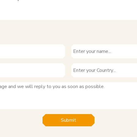
Submit