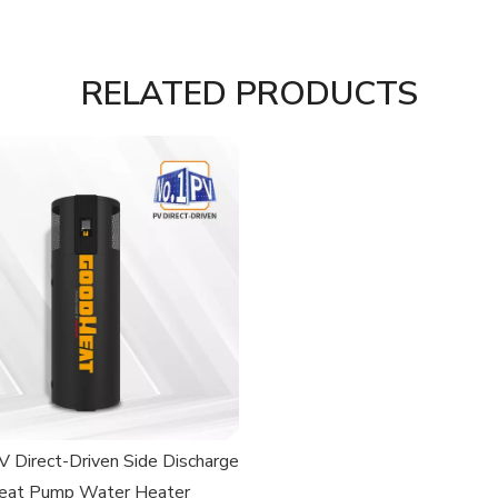
RELATED PRODUCTS
 Direct-Driven Side Discharge
eat Pump Water Heater