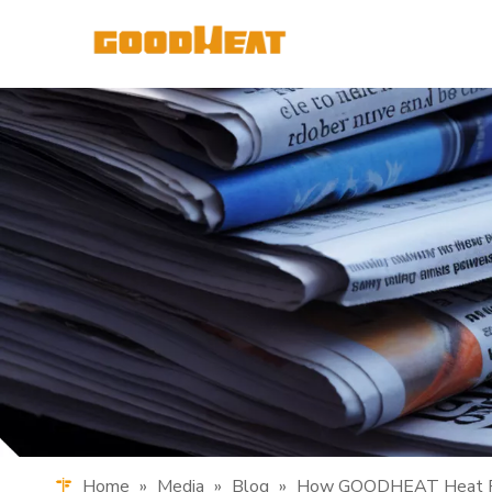
Home
»
Media
»
Blog
»
How GOODHEAT Heat Pum