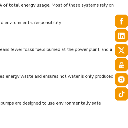
 of total energy usage
. Most of these systems rely on
rd environmental responsibility.
eans fewer fossil fuels burned at the power plant, and
a
es energy waste and ensures hot water is only produced
 pumps are designed to use
environmentally safe