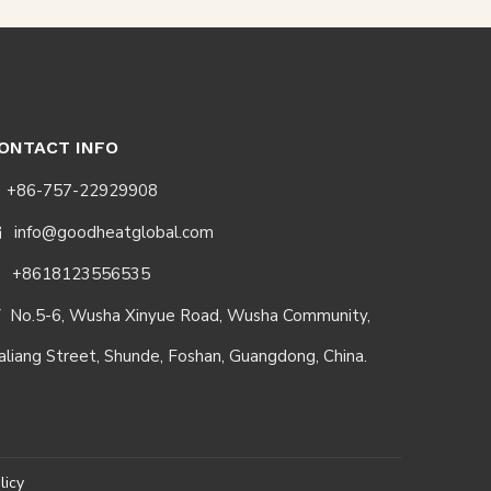
ONTACT INFO
+86-757-22929908
info@goodheatglobal.com

+8618123556535
No.5-6, Wusha Xinyue Road, Wusha Community,

aliang Street, Shunde, Foshan, Guangdong, China.
licy