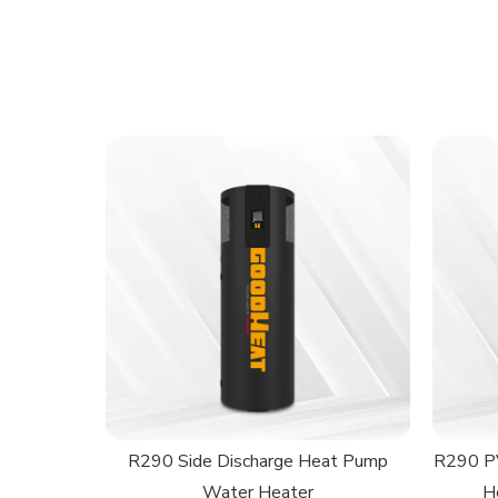
R290 Side Discharge Heat Pump
R290 PV
Water Heater
H