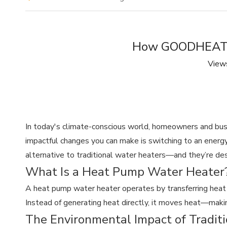
How GOODHEAT H
View
In today's climate-conscious world, homeowners and bus
impactful changes you can make is switching to an energy
alternative to traditional water heaters—and they’re des
What Is a Heat Pump Water Heater
A heat pump water heater operates by transferring heat fr
Instead of generating heat directly, it moves heat—maki
The Environmental Impact of Tradit