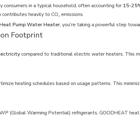
 consumers in a typical household, often accounting for
15-25%
ich contributes heavily to CO₂ emissions.
eat Pump Water Heater
, you're taking a powerful step towa
n Footprint
ectricity
compared to traditional electric water heaters. This m
imize heating schedules based on usage patterns. This minimiz
GWP (Global Warming Potential) refrigerants, GOODHEAT heat