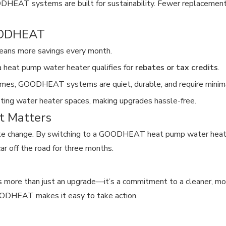
ODHEAT systems are built for sustainability. Fewer replacement
GOODHEAT
eans more savings every month.
g a heat pump water heater qualifies for
rebates or tax credits
.
omes, GOODHEAT systems are quiet, durable, and require minim
xisting water heater spaces, making upgrades hassle-free.
t Matters
te change. By switching to a GOODHEAT heat pump water heater
ar off the road for three months.
s more than just an upgrade—it’s a commitment to a cleaner, mo
GOODHEAT makes it easy to take action.