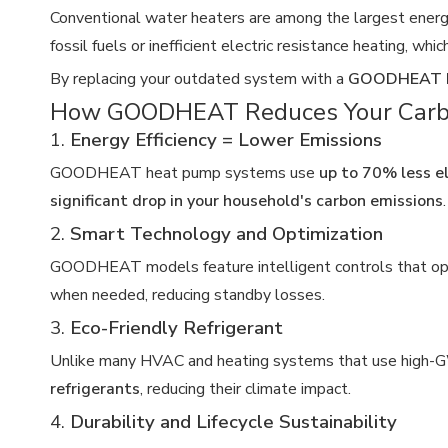
Conventional water heaters are among the largest energy
fossil fuels or inefficient electric resistance heating, wh
By replacing your outdated system with a
GOODHEAT H
How GOODHEAT Reduces Your Carbo
1.
Energy Efficiency = Lower Emissions
GOODHEAT heat pump systems use
up to 70% less el
significant drop in your household's carbon emissions
.
2.
Smart Technology and Optimization
GOODHEAT models feature intelligent controls that opt
when needed, reducing standby losses.
3.
Eco-Friendly Refrigerant
Unlike many HVAC and heating systems that use high-
refrigerants
, reducing their climate impact.
4.
Durability and Lifecycle Sustainability