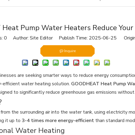
eat Pump Water Heaters Reduce Your C
s:
0
Author: Site Editor Publish Time: 2025-06-25 Origi
Inquire
inesses are seeking smarter ways to reduce energy consumption 
-efficient water heating solution.
GOODHEAT Heat Pump Wat
igned to significantly reduce greenhouse gas emissions without 
?
om the surrounding air into the water tank, using electricity mor
ng it up to
3-4 times more energy-efficient
than standard mod
ional Water Heating