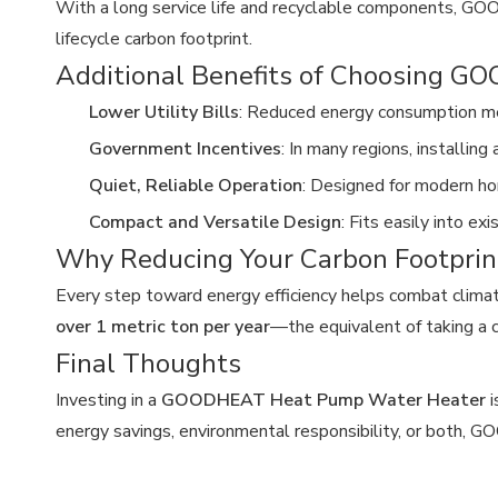
With a long service life and recyclable components, GO
lifecycle carbon footprint.
Additional Benefits of Choosing 
Lower Utility Bills
: Reduced energy consumption m
Government Incentives
: In many regions, installin
Quiet, Reliable Operation
: Designed for modern h
Compact and Versatile Design
: Fits easily into e
Why Reducing Your Carbon Footprin
Every step toward energy efficiency helps combat clima
over 1 metric ton per year
—the equivalent of taking a c
Final Thoughts
Investing in a
GOODHEAT Heat Pump Water Heater
i
energy savings, environmental responsibility, or both, 