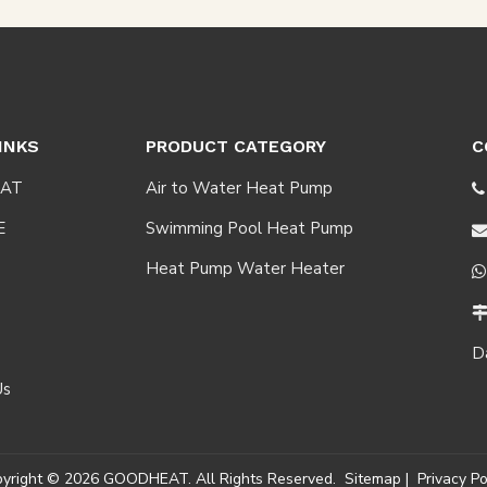
INKS
PRODUCT CATEGORY
C
AT
Air to Water Heat Pump

E
Swimming Pool Heat Pump
Heat Pump Water Heater

D
Us
pyright ©
2026
GOODHEAT. All Rights Reserved.
Sitemap
|
Privacy Po