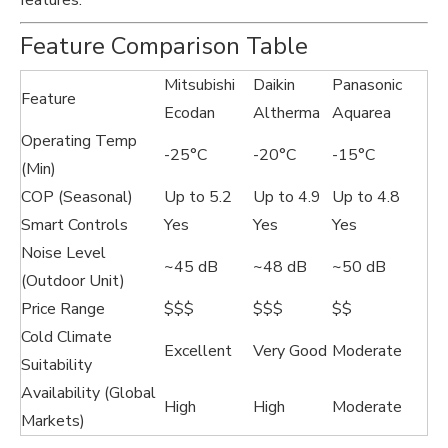
features.
Feature Comparison Table
Mitsubishi
Daikin
Panasonic
Feature
Ecodan
Altherma
Aquarea
Operating Temp
-25°C
-20°C
-15°C
(Min)
COP (Seasonal)
Up to 5.2
Up to 4.9
Up to 4.8
Smart Controls
Yes
Yes
Yes
Noise Level
~45 dB
~48 dB
~50 dB
(Outdoor Unit)
Price Range
$$$
$$$
$$
Cold Climate
Excellent
Very Good
Moderate
Suitability
Availability (Global
High
High
Moderate
Markets)