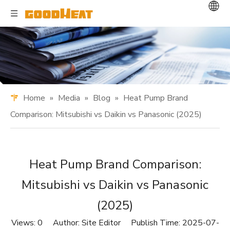
Home
»
Media
»
Blog
»
Heat Pump Brand
Comparison: Mitsubishi vs Daikin vs Panasonic (2025)
Heat Pump Brand Comparison:
Mitsubishi vs Daikin vs Panasonic
(2025)
Views:
0
Author: Site Editor Publish Time: 2025-07-