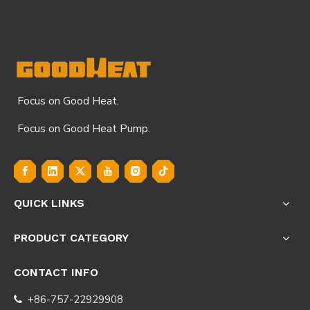
Focus on Good Heat.
Focus on Good Heat Pump.
QUICK LINKS
PRODUCT CATEGORY
CONTACT INFO
+86-757-22929908
