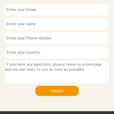
Submit