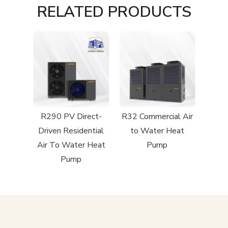
RELATED PRODUCTS
R290 PV Direct-
R32 Commercial Air
Driven Residential
to Water Heat
Air To Water Heat
Pump
Pump