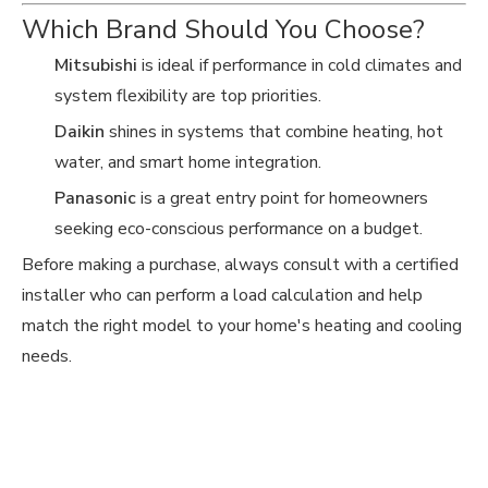
Which Brand Should You Choose?
Mitsubishi
is ideal if performance in cold climates and
system flexibility are top priorities.
Daikin
shines in systems that combine heating, hot
water, and smart home integration.
Panasonic
is a great entry point for homeowners
seeking eco-conscious performance on a budget.
Before making a purchase, always consult with a certified
installer who can perform a load calculation and help
match the right model to your home's heating and cooling
needs.