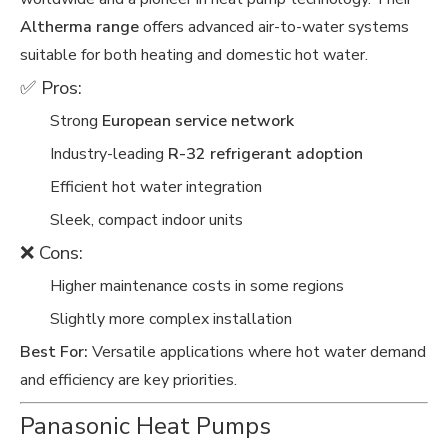
Altherma range
offers advanced air-to-water systems
suitable for both heating and domestic hot water.
✅ Pros:
Strong
European service network
Industry-leading
R-32 refrigerant adoption
Efficient hot water integration
Sleek, compact indoor units
❌ Cons:
Higher maintenance costs in some regions
Slightly more complex installation
Best For:
Versatile applications where hot water demand
and efficiency are key priorities.
Panasonic Heat Pumps