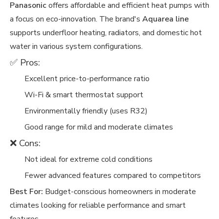
Panasonic
offers affordable and efficient heat pumps with
a focus on eco-innovation. The brand's
Aquarea line
supports underfloor heating, radiators, and domestic hot
water in various system configurations.
✅ Pros:
Excellent price-to-performance ratio
Wi-Fi & smart thermostat support
Environmentally friendly (uses R32)
Good range for mild and moderate climates
❌ Cons:
Not ideal for extreme cold conditions
Fewer advanced features compared to competitors
Best For:
Budget-conscious homeowners in moderate
climates looking for reliable performance and smart