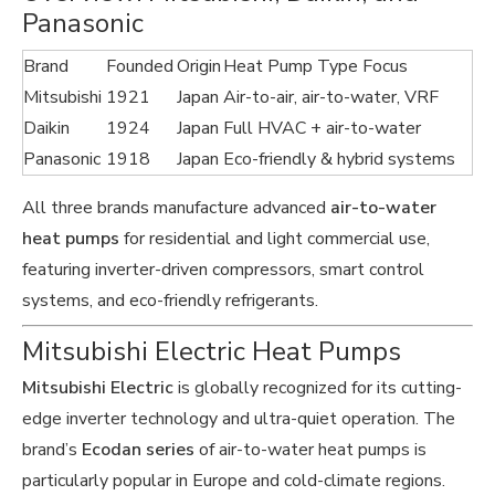
Panasonic
Brand
Founded
Origin
Heat Pump Type Focus
Mitsubishi
1921
Japan
Air-to-air, air-to-water, VRF
Daikin
1924
Japan
Full HVAC + air-to-water
Panasonic
1918
Japan
Eco-friendly & hybrid systems
All three brands manufacture advanced
air-to-water
heat pumps
for residential and light commercial use,
featuring inverter-driven compressors, smart control
systems, and eco-friendly refrigerants.
Mitsubishi Electric Heat Pumps
Mitsubishi Electric
is globally recognized for its cutting-
edge inverter technology and ultra-quiet operation. The
brand’s
Ecodan series
of air-to-water heat pumps is
particularly popular in Europe and cold-climate regions.