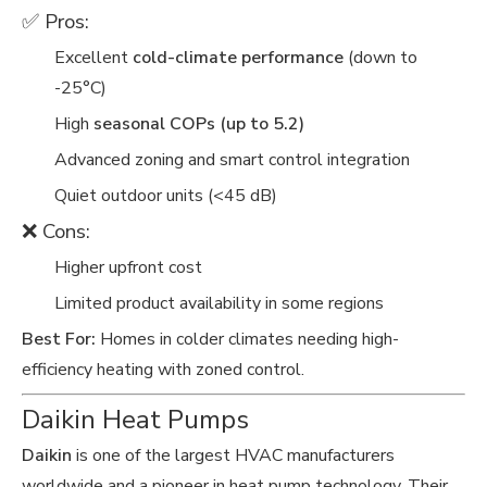
✅ Pros:
Excellent
cold-climate performance
(down to
-25°C)
High
seasonal COPs (up to 5.2)
Advanced zoning and smart control integration
Quiet outdoor units (<45 dB)
❌ Cons:
Higher upfront cost
Limited product availability in some regions
Best For:
Homes in colder climates needing high-
efficiency heating with zoned control.
Daikin Heat Pumps
Daikin
is one of the largest HVAC manufacturers
worldwide and a pioneer in heat pump technology. Their