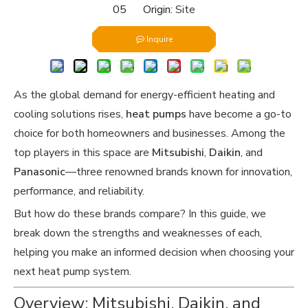
05 Origin:
Site
Inquire
As the global demand for energy-efficient heating and
cooling solutions rises,
heat pumps
have become a go-to
choice for both homeowners and businesses. Among the
top players in this space are
Mitsubishi
,
Daikin
, and
Panasonic
—three renowned brands known for innovation,
performance, and reliability.
But how do these brands compare? In this guide, we
break down the strengths and weaknesses of each,
helping you make an informed decision when choosing your
next heat pump system.
Overview: Mitsubishi, Daikin, and