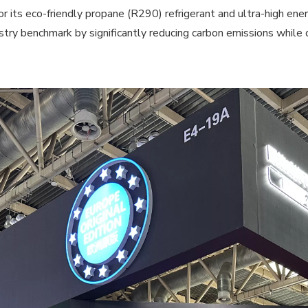
 eco-friendly propane (R290) refrigerant and ultra-high energ
ry benchmark by significantly reducing carbon emissions while d