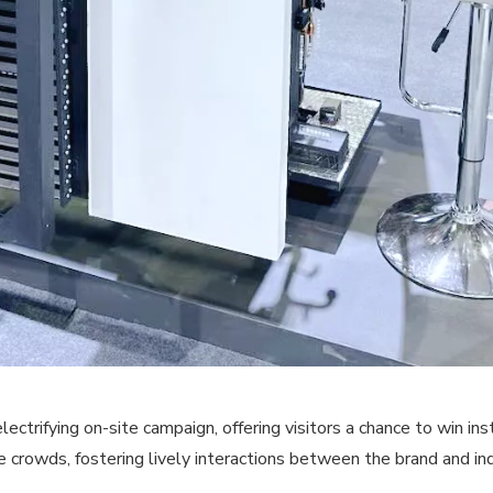
rifying on-site campaign, offering visitors a chance to win ins
e crowds, fostering lively interactions between the brand and in