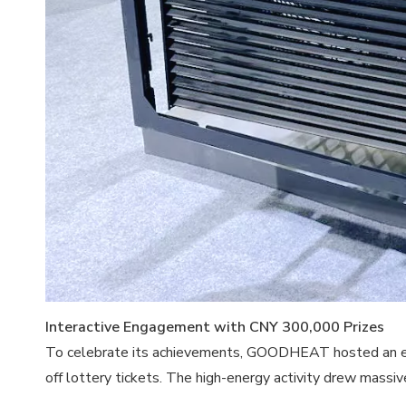
Interactive Engagement with CNY 300,000 Prizes
To celebrate its achievements, GOODHEAT hosted an elect
off lottery tickets. The high-energy activity drew massiv