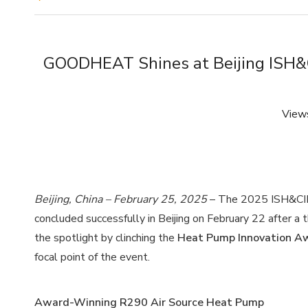
GOODHEAT Shines at Beijing ISH&
View
Beijing, China – February 25, 2025
– The 2025 ISH&CIHE E
concluded successfully in Beijing on February 22 after 
the spotlight by clinching the
Heat Pump Innovation A
focal point of the event.
Award-Winning R290 Air Source Heat Pump