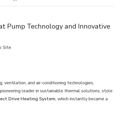
t Pump Technology and Innovative
n:
Site
, ventilation, and air-conditioning technologies,
ioneering leader in sustainable thermal solutions, stole
ect Drive Heating System
, which instantly became a