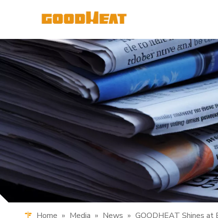
Home
»
Media
»
News
»
GOODHEAT Shines at Be