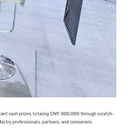
tant cash prizes totaling
CNY 300,000
through scratch-
dustry professionals, partners, and consumers.