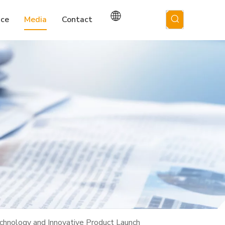
ice
Media
Contact
hnology and Innovative Product Launch