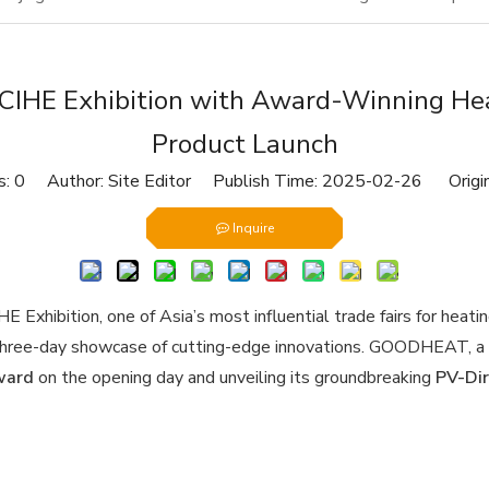
CIHE Exhibition with Award-Winning Hea
Product Launch
s:
0
Author: Site Editor Publish Time: 2025-02-26 Origi
Inquire
xhibition, one of Asia’s most influential trade fairs for heating
a three-day showcase of cutting-edge innovations. GOODHEAT, a p
ward
on the opening day and unveiling its groundbreaking
PV-Dir