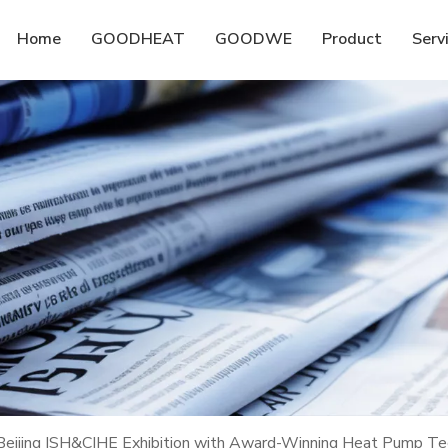
Home
GOODHEAT
GOODWE
Product
Serv
ijing ISH&CIHE Exhibition with Award-Winning Heat Pump Tec