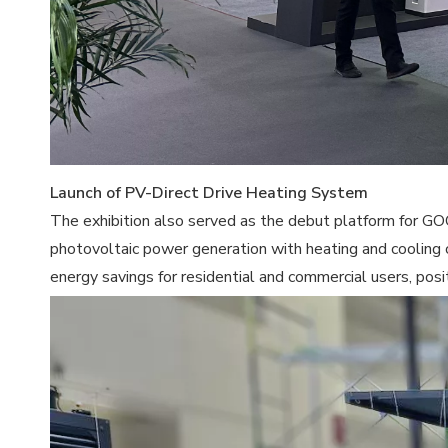
Launch of PV-Direct Drive Heating System
The exhibition also served as the debut platform for G
photovoltaic power generation with heating and cooling 
energy savings for residential and commercial users, pos