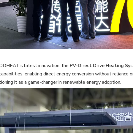
OODHEAT’s latest innovation: the
PV-Direct Drive Heating Sy
capabilities, enabling direct energy conversion without relianc
itioning it as a game-changer in renewable energy adoption.