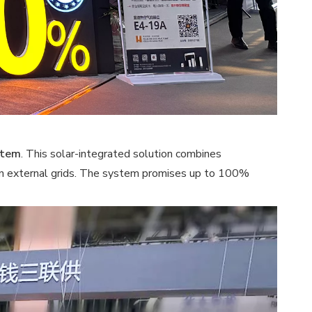
stem
. This solar-integrated solution combines
e on external grids. The system promises up to 100%