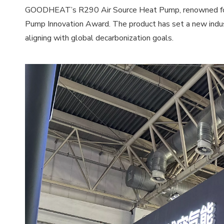
GOODHEAT’s R290 Air Source Heat Pump, renowned for its
Pump Innovation Award. The product has set a new indust
aligning with global decarbonization goals.