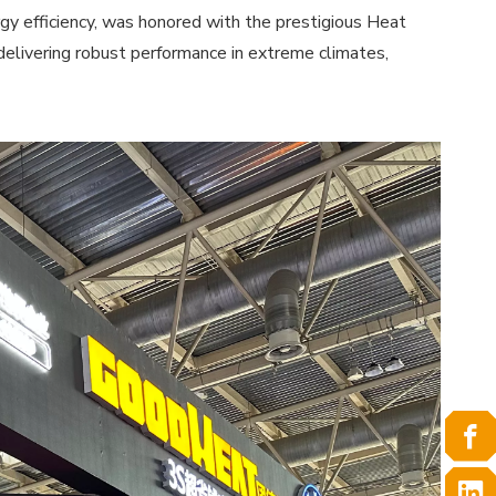
y efficiency, was honored with the prestigious Heat
elivering robust performance in extreme climates,