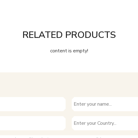
RELATED PRODUCTS
content is empty!