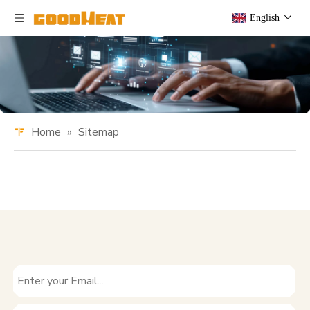
English
Home
»
Sitemap