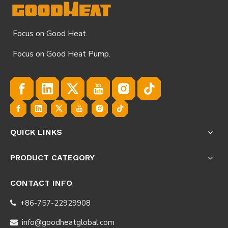
Focus on Good Heat.
Focus on Good Heat Pump.
QUICK LINKS
PRODUCT CATEGORY
CONTACT INFO
+86-757-22929908

info@goodheatglobal.com
