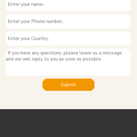
Submit