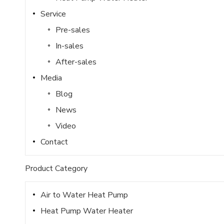
Service
Pre-sales
In-sales
After-sales
Media
Blog
News
Video
Contact
Product Category
Air to Water Heat Pump
Heat Pump Water Heater