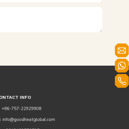
ONTACT INFO
+86-757-22929908
info@goodheatglobal.com
