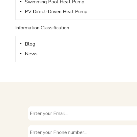
Swimming Pool Heat Pump
PV Direct-Driven Heat Pump
Information Classification
Blog
News