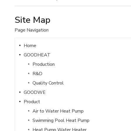
Site Map
Page Navigation
Home
GOODHEAT
Production
R&D
Quality Control
GOODWE
Product
Air to Water Heat Pump
Swimming Pool Heat Pump
Heat Pump Water Heater