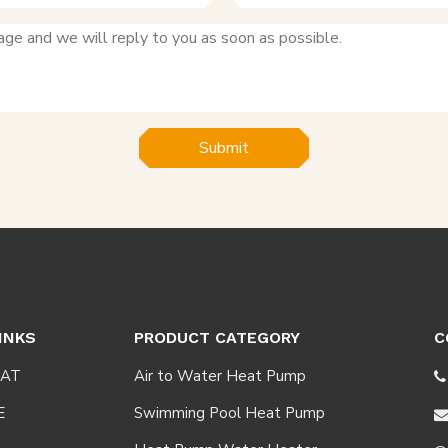
Submit
INKS
PRODUCT CATEGORY
C
AT
Air to Water Heat Pump

E
Swimming Pool Heat Pump