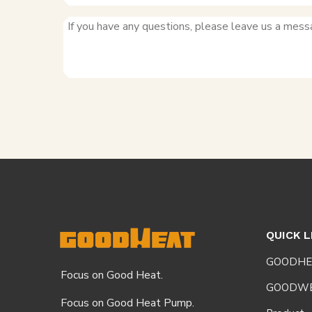
QUICK L
GOODHE
Focus on Good Heat.
GOODW
Focus on Good Heat Pump.