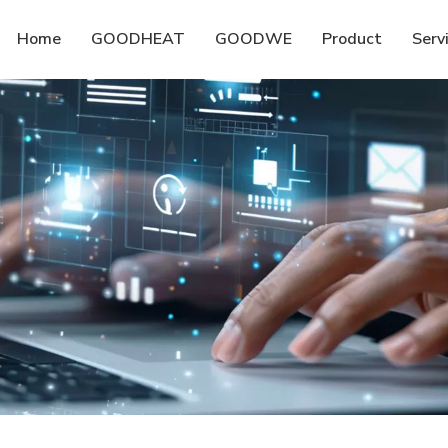
Home
GOODHEAT
GOODWE
Product
Serv