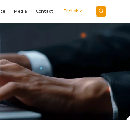
English
ice
Media
Contact