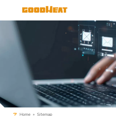
Home
»
Sitemap