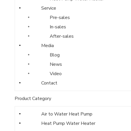
Service
Pre-sales
In-sales
After-sales
Media
Blog
News
Video
Contact
Product Category
Air to Water Heat Pump
Heat Pump Water Heater