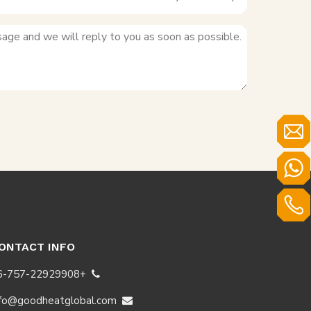
+8618123556535
+86-757-22929908
ONTACT INFO
+86-757-22929908

nfo@goodheatglobal.com
