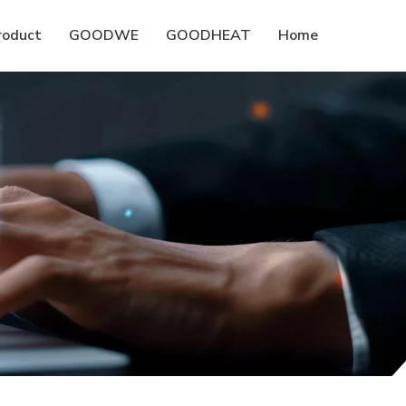
roduct
GOODWE
GOODHEAT
Home