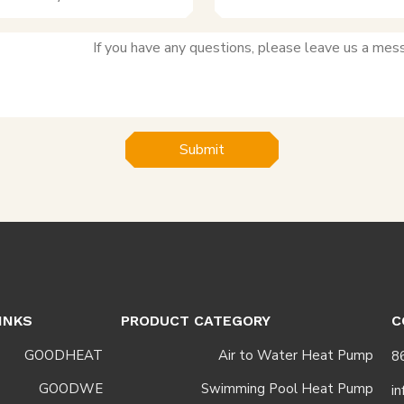
Submit
INKS
PRODUCT CATEGORY
C
GOODHEAT
Air to Water Heat Pump
GOODWE
Swimming Pool Heat Pump
i