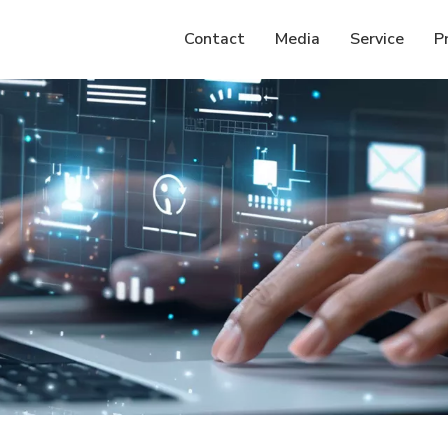
Contact
Media
Service
P