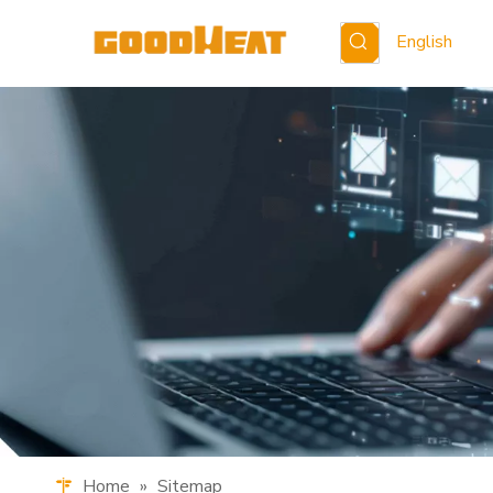
English
Home
»
Sitemap