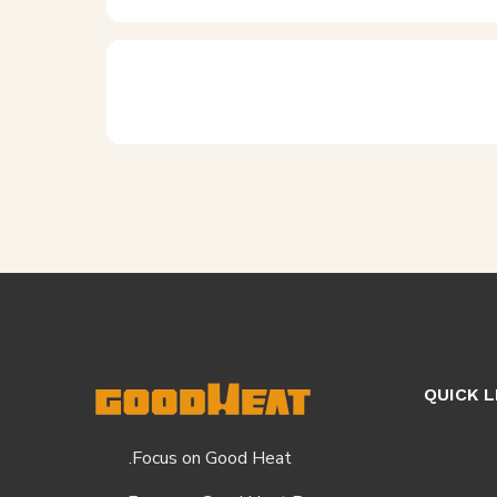
QUICK L
Focus on Good Heat.