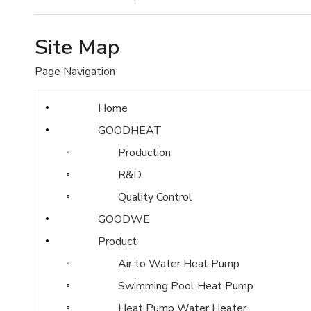
Site Map
Page Navigation
Home
GOODHEAT
Production
R&D
Quality Control
GOODWE
Product
Air to Water Heat Pump
Swimming Pool Heat Pump
Heat Pump Water Heater