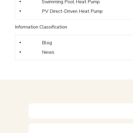
Swimming Pool Heat Pump
PV Direct-Driven Heat Pump
Information Classification
Blog
News